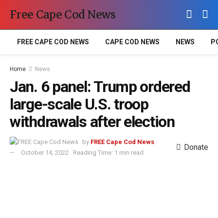
Free Cape Cod News
FREE CAPE COD NEWS
CAPE COD NEWS
NEWS
P
Home
News
Jan. 6 panel: Trump ordered
large-scale U.S. troop
withdrawals after election
by
FREE Cape Cod News
Donate
October 14, 2022
Reading Time: 1 min read