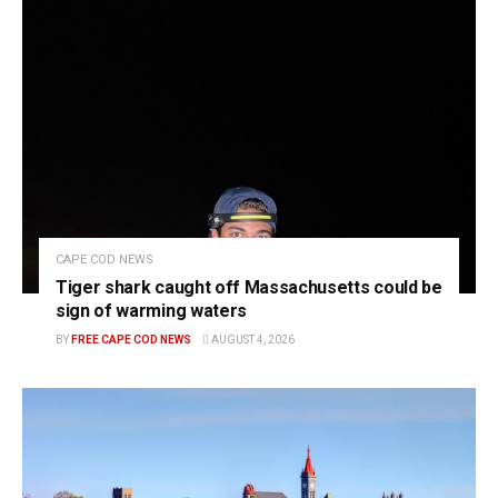
CAPE COD NEWS
Tiger shark caught off Massachusetts could be
sign of warming waters
BY
FREE CAPE COD NEWS
AUGUST 4, 2026