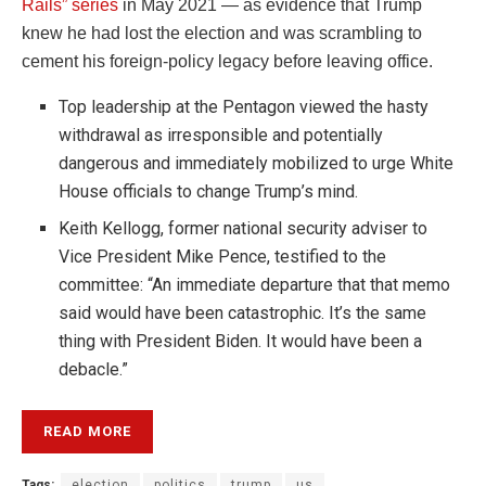
Rails” series
in May 2021 — as evidence that Trump
knew he had lost the election and was scrambling to
cement his foreign-policy legacy before leaving office.
Top leadership at the Pentagon viewed the hasty
withdrawal as irresponsible and potentially
dangerous and immediately mobilized to urge White
House officials to change Trump’s mind.
Keith Kellogg, former national security adviser to
Vice President Mike Pence, testified to the
committee: “An immediate departure that that memo
said would have been catastrophic. It’s the same
thing with President Biden. It would have been a
debacle.”
READ MORE
Tags:
election
politics
trump
us