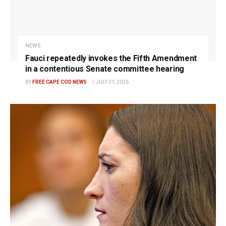
NEWS
Fauci repeatedly invokes the Fifth Amendment
in a contentious Senate committee hearing
BY
FREE CAPE COD NEWS
JULY 31, 2026