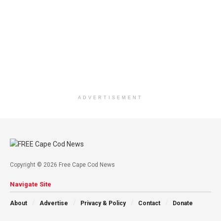
ADVERTISEMENT
Copyright © 2026 Free Cape Cod News
Navigate Site
About
Advertise
Privacy & Policy
Contact
Donate