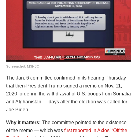
Screenshot: MSNBC
The Jan. 6 committee confirmed in its hearing Thursday
that then-President Trump signed a memo on Nov. 11,
2020, ordering the withdrawal of U.S. troops from Somalia
and Afghanistan — days after the election was called for
Joe Biden.
Why it matters:
The committee pointed to the existence
of the memo — which was
first reported in Axios’ “Off the