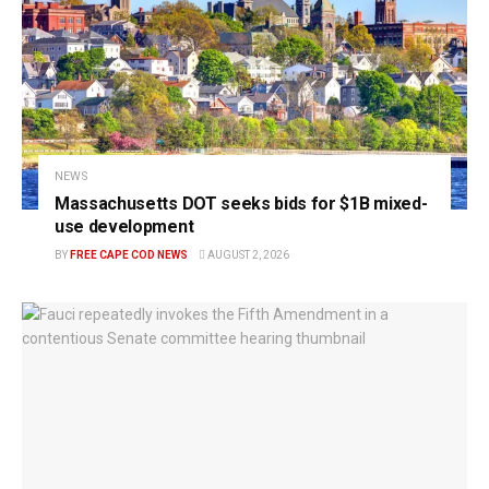
NEWS
Massachusetts DOT seeks bids for $1B mixed-
use development
BY
FREE CAPE COD NEWS
AUGUST 2, 2026