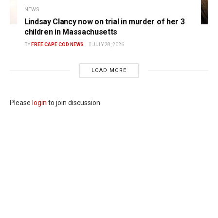
NEWS
Lindsay Clancy now on trial in murder of her 3
children in Massachusetts
BY
FREE CAPE COD NEWS
JULY 28, 2026
LOAD MORE
Please
login
to join discussion