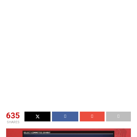
635
SHARES