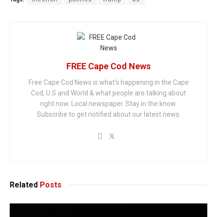
FREE Cape Cod News
Free Cape Cod News is what's happening in the Cape
Cod, U.S and World & what people are talking about
right now. Local newspaper. Stay in the know.
Subscribe to get notified about our latest news.
Related
Posts