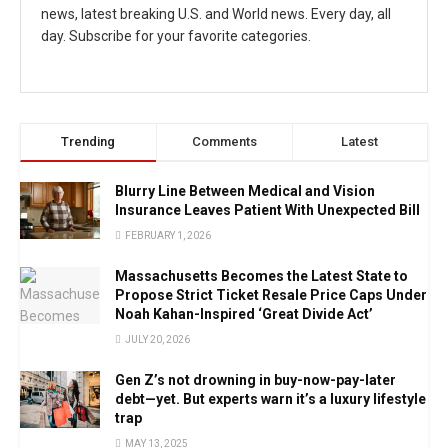
news, latest breaking U.S. and World news. Every day, all
day. Subscribe for your favorite categories.
Trending
Comments
Latest
Blurry Line Between Medical and Vision
Insurance Leaves Patient With Unexpected Bill
FEBRUARY 1, 2026
Massachusetts Becomes the Latest State to
Propose Strict Ticket Resale Price Caps Under
Noah Kahan-Inspired ‘Great Divide Act’
JULY 20, 2026
Gen Z’s not drowning in buy-now-pay-later
debt—yet. But experts warn it’s a luxury lifestyle
trap
MAY 13, 2025