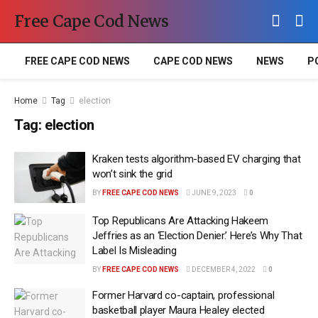
Free Cape Cod News
FREE CAPE COD NEWS
CAPE COD NEWS
NEWS
P
Home
Tag
election
Tag:
election
Kraken tests algorithm-based EV charging that
won’t sink the grid
BY
FREE CAPE COD NEWS
JUNE 9, 2023
0
Top Republicans Are Attacking Hakeem
Jeffries as an ‘Election Denier.’ Here’s Why That
Label Is Misleading
BY
FREE CAPE COD NEWS
DECEMBER 4, 2022
0
Former Harvard co-captain, professional
basketball player Maura Healey elected