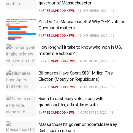
governor of Massachusetts
BY
FREE CAPE COD NEWS
NOVEMBER 9, 2022
0
Yes On 4 in Massachusetts! Why ‘YES’ vote on
Question 4 matters
BY
FREE CAPE COD NEWS
NOVEMBER 8, 2022
0
How long will it take to know who won in U.S.
midterm elections?
BY
FREE CAPE COD NEWS
NOVEMBER 7, 2022
0
Billionaires Have Spent $881 Million This
Election (Mostly on Republicans)
BY
FREE CAPE COD NEWS
NOVEMBER 5, 2022
0
Biden to cast early vote, along with
granddaughter, a first-time voter
BY
FREE CAPE COD NEWS
OCTOBER 30, 2022
0
Massachusetts governor hopefuls Healey,
Diehl spar in debate