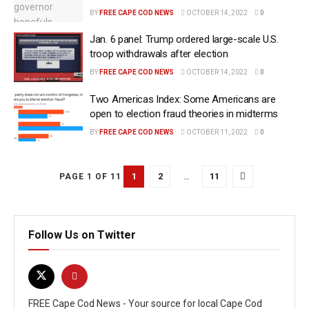
BY
FREE CAPE COD NEWS
OCTOBER 14, 2022
0
Jan. 6 panel: Trump ordered large-scale U.S.
troop withdrawals after election
BY
FREE CAPE COD NEWS
OCTOBER 14, 2022
0
Two Americas Index: Some Americans are
open to election fraud theories in midterms
BY
FREE CAPE COD NEWS
OCTOBER 11, 2022
0
1
2
…
11
PAGE 1 OF 11
Follow Us on Twitter
FREE Cape Cod News - Your source for local Cape Cod