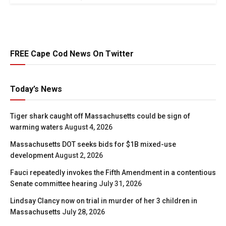
FREE Cape Cod News On Twitter
Today’s News
Tiger shark caught off Massachusetts could be sign of
warming waters
August 4, 2026
Massachusetts DOT seeks bids for $1B mixed-use
development
August 2, 2026
Fauci repeatedly invokes the Fifth Amendment in a contentious
Senate committee hearing
July 31, 2026
Lindsay Clancy now on trial in murder of her 3 children in
Massachusetts
July 28, 2026