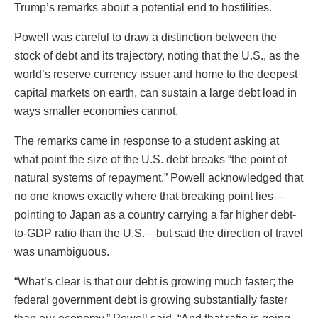
Trump’s remarks about a potential end to hostilities.
Powell was careful to draw a distinction between the
stock of debt and its trajectory, noting that the U.S., as the
world’s reserve currency issuer and home to the deepest
capital markets on earth, can sustain a large debt load in
ways smaller economies cannot.
The remarks came in response to a student asking at
what point the size of the U.S. debt breaks “the point of
natural systems of repayment.” Powell acknowledged that
no one knows exactly where that breaking point lies—
pointing to Japan as a country carrying a far higher debt-
to-GDP ratio than the U.S.—but said the direction of travel
was unambiguous.
“What’s clear is that our debt is growing much faster; the
federal government debt is growing substantially faster