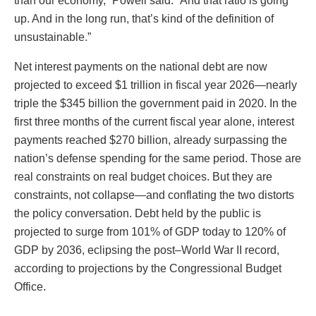
than our economy,” Powell said. “And that ratio is going
up. And in the long run, that’s kind of the definition of
unsustainable.”
Net interest payments on the national debt are now
projected to exceed $1 trillion in fiscal year 2026—nearly
triple the $345 billion the government paid in 2020. In the
first three months of the current fiscal year alone, interest
payments reached $270 billion, already surpassing the
nation’s defense spending for the same period. Those are
real constraints on real budget choices. But they are
constraints, not collapse—and conflating the two distorts
the policy conversation. Debt held by the public is
projected to surge from 101% of GDP today to 120% of
GDP by 2036, eclipsing the post–World War II record,
according to projections by the Congressional Budget
Office.