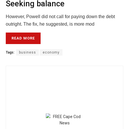
Seeking balance
However, Powell did not call for paying down the debt
outright. The fix, he suggested, is more mod
READ MORE
Tags:
business
economy