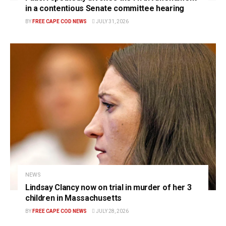
in a contentious Senate committee hearing
BY
FREE CAPE COD NEWS
JULY 31, 2026
NEWS
Lindsay Clancy now on trial in murder of her 3
children in Massachusetts
BY
FREE CAPE COD NEWS
JULY 28, 2026