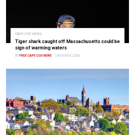
CAPE COD NEWS
Tiger shark caught off Massachusetts could be
sign of warming waters
BY
FREE CAPE COD NEWS
AUGUST 4, 2026