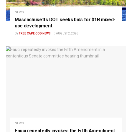
NEWS
Massachusetts DOT seeks bids for $1B mixed-
use development
BY
FREE CAPE COD NEWS
AUGUST 2, 2026
NEWS
Fauci repeatedly invokes the Fifth Amendment