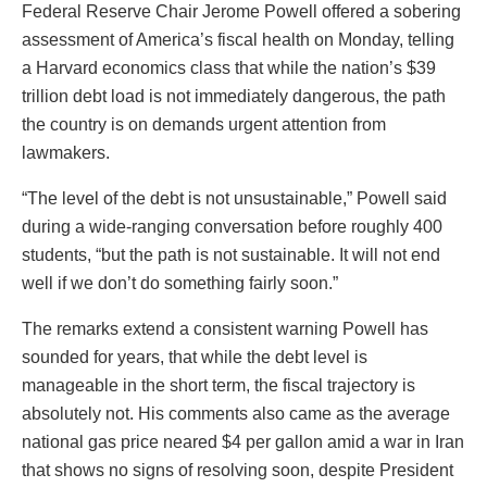
Federal Reserve Chair Jerome Powell offered a sobering
assessment of America’s fiscal health on Monday, telling
a Harvard economics class that while the nation’s $39
trillion debt load is not immediately dangerous, the path
the country is on demands urgent attention from
lawmakers.
“The level of the debt is not unsustainable,” Powell said
during a wide-ranging conversation before roughly 400
students, “but the path is not sustainable. It will not end
well if we don’t do something fairly soon.”
The remarks extend a consistent warning Powell has
sounded for years, that while the debt level is
manageable in the short term, the fiscal trajectory is
absolutely not. His comments also came as the average
national gas price neared $4 per gallon amid a war in Iran
that shows no signs of resolving soon, despite President