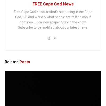
FREE Cape Cod News
Free Cape Cod News is what's happening in the Cape
Cod, U.S and World & what people are talking about
right now. Local newspaper. Stay in the know.
Subscribe to get notified about our latest news.
Related
Posts