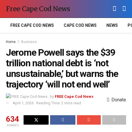
Free Cape Cod News
FREE CAPE COD NEWS
CAPE COD NEWS
NEWS
P
Home
Business
Jerome Powell says the $39
trillion national debt is ‘not
unsustainable,’ but warns the
trajectory ‘will not end well’
by
FREE Cape Cod News
Donate
April 1, 2026
Reading Time: 2 mins read
634
SHARES