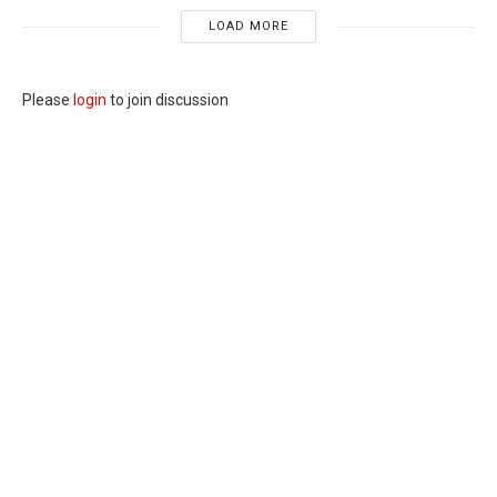
LOAD MORE
Please
login
to join discussion