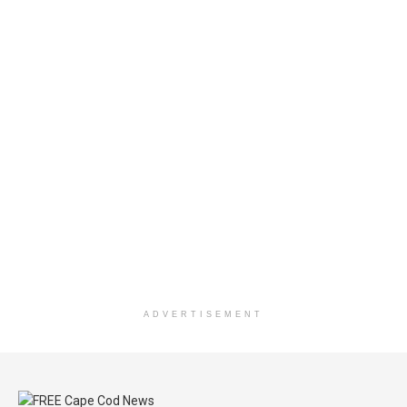
ADVERTISEMENT