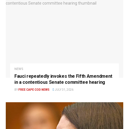
NEWS
Fauci repeatedly invokes the Fifth Amendment
in a contentious Senate committee hearing
BY
FREE CAPE COD NEWS
JULY 31, 2026