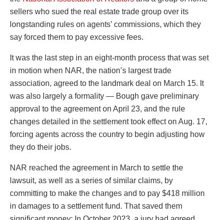
sellers who sued the real estate trade group over its
longstanding rules on agents’ commissions, which they
say forced them to pay excessive fees.
It was the last step in an eight-month process that was set
in motion when NAR, the nation’s largest trade
association, agreed to the landmark deal on March 15. It
was also largely a formality — Bough gave preliminary
approval to the agreement on April 23, and the rule
changes detailed in the settlement took effect on Aug. 17,
forcing agents across the country to begin adjusting how
they do their jobs.
NAR reached the agreement in March to settle the
lawsuit, as well as a series of similar claims, by
committing to make the changes and to pay $418 million
in damages to a settlement fund. That saved them
significant money: In October 2023, a jury had agreed