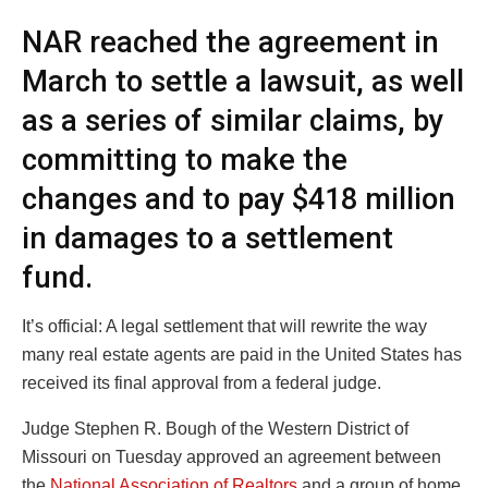
NAR reached the agreement in
March to settle a lawsuit, as well
as a series of similar claims, by
committing to make the
changes and to pay $418 million
in damages to a settlement
fund.
It’s official: A legal settlement that will rewrite the way
many real estate agents are paid in the United States has
received its final approval from a federal judge.
Judge Stephen R. Bough of the Western District of
Missouri on Tuesday approved an agreement between
the
National Association of Realtors
and a group of home