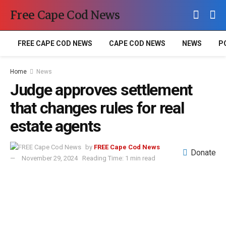
Free Cape Cod News
FREE CAPE COD NEWS
CAPE COD NEWS
NEWS
P
Home
News
Judge approves settlement
that changes rules for real
estate agents
by
FREE Cape Cod News
Donate
November 29, 2024
Reading Time: 1 min read