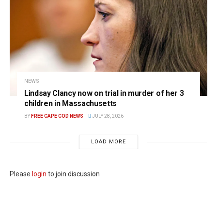
NEWS
Lindsay Clancy now on trial in murder of her 3
children in Massachusetts
BY
FREE CAPE COD NEWS
JULY 28, 2026
LOAD MORE
Please
login
to join discussion