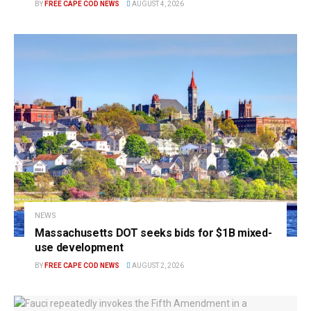
BY
FREE CAPE COD NEWS
AUGUST 4, 2026
NEWS
Massachusetts DOT seeks bids for $1B mixed-
use development
BY
FREE CAPE COD NEWS
AUGUST 2, 2026