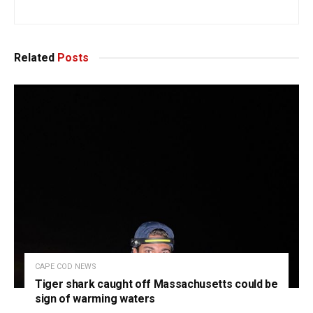
Related
Posts
CAPE COD NEWS
Tiger shark caught off Massachusetts could be
sign of warming waters