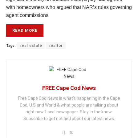
with homeowners who argued that NAR’s rules governing
agent commissions
READ MORE
Tags:
real estate
realtor
FREE Cape Cod News
Free Cape Cod News is what's happening in the Cape
Cod, U.S and World & what people are talking about
right now. Local newspaper. Stay in the know.
Subscribe to get notified about our latest news.