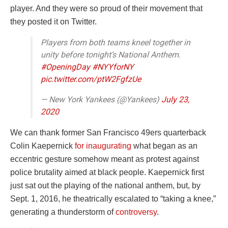
player. And they were so proud of their movement that
they posted it on Twitter.
Players from both teams kneel together in
unity before tonight’s National Anthem.
#OpeningDay
#NYYforNY
pic.twitter.com/ptW2FgfzUe
— New York Yankees (@Yankees)
July 23,
2020
We can thank former San Francisco 49ers quarterback
Colin Kaepernick
for inaugurating
what began as an
eccentric gesture somehow meant as protest against
police brutality aimed at black people. Kaepernick first
just sat out the playing of the national anthem, but, by
Sept. 1, 2016, he theatrically escalated to “taking a knee,”
generating a thunderstorm of
controversy
.