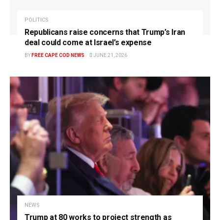
POLITICS
Republicans raise concerns that Trump’s Iran
deal could come at Israel’s expense
BY
FREE CAPE COD NEWS
JUNE 21, 2026
NEWS
Trump at 80 works to project strength as