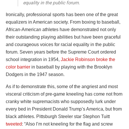
equality in the public forum.
Ironically, professional sports has been one of the great
equalizers in American society. From boxing to baseball,
African-American athletes have demonstrated not only
their outstanding playing abilities but have been graceful
and courageous voices for racial equality in the public
forum. Seven years before the Supreme Court ordered
school integration in 1954,
Jackie Robinson broke the
color barrier
in baseball by playing with the Brooklyn
Dodgers in the 1947 season.
As if to demonstrate this, some of the angriest and most
visceral criticism of pre-game kneeling has come not from
cranky white supremacists who supposedly lurk under
every bed in President Donald Trump’s America, but from
black athletes. Pittsburgh Steeler star Stephon Tuitt
tweeted
: “Also I’m not kneeling for the flag and screw