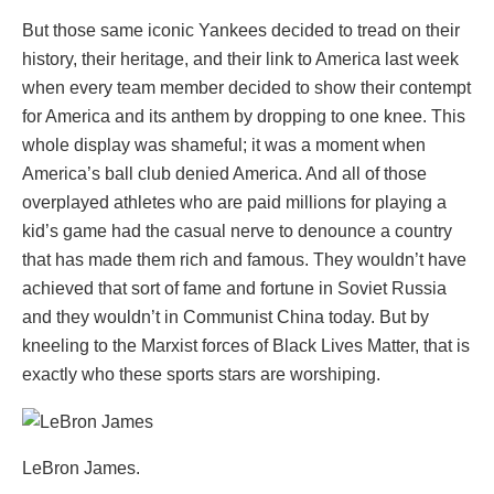
But those same iconic Yankees decided to tread on their
history, their heritage, and their link to America last week
when every team member decided to show their contempt
for America and its anthem by dropping to one knee. This
whole display was shameful; it was a moment when
America’s ball club denied America. And all of those
overplayed athletes who are paid millions for playing a
kid’s game had the casual nerve to denounce a country
that has made them rich and famous. They wouldn’t have
achieved that sort of fame and fortune in Soviet Russia
and they wouldn’t in Communist China today. But by
kneeling to the Marxist forces of Black Lives Matter, that is
exactly who these sports stars are worshiping.
LeBron James.