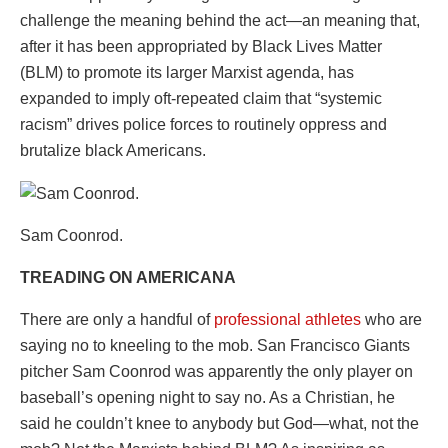
challenge the meaning behind the act—an meaning that,
after it has been appropriated by Black Lives Matter
(BLM) to promote its larger Marxist agenda, has
expanded to imply oft-repeated claim that “systemic
racism” drives police forces to routinely oppress and
brutalize black Americans.
Sam Coonrod.
TREADING ON AMERICANA
There are only a handful of
professional athletes
who are
saying no to kneeling to the mob. San Francisco Giants
pitcher Sam Coonrod was apparently the only player on
baseball’s opening night to say no. As a Christian, he
said he couldn’t knee to anybody but God—what, not the