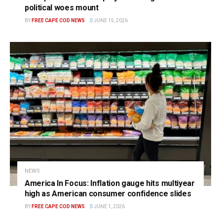
political woes mount
BY
FREE CAPE COD NEWS
JUNE 15, 2026
NEWS
America In Focus: Inflation gauge hits multiyear
high as American consumer confidence slides
BY
FREE CAPE COD NEWS
JUNE 1, 2026