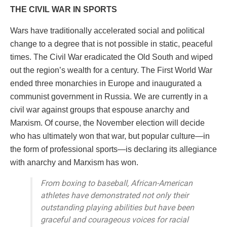
THE CIVIL WAR IN SPORTS
Wars have traditionally accelerated social and political
change to a degree that is not possible in static, peaceful
times. The Civil War eradicated the Old South and wiped
out the region’s wealth for a century. The First World War
ended three monarchies in Europe and inaugurated a
communist government in Russia. We are currently in a
civil war against groups that espouse anarchy and
Marxism. Of course, the November election will decide
who has ultimately won that war, but popular culture—in
the form of professional sports—is declaring its allegiance
with anarchy and Marxism has won.
From boxing to baseball, African-American
athletes have demonstrated not only their
outstanding playing abilities but have been
graceful and courageous voices for racial