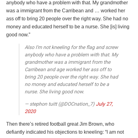
anybody who have a problem with that. My grandmother
was a immigrant from the Carribean and … worked her
ass off to bring 20 people over the right way. She had no
money and educated herself to be a nurse. She [is] living
good now.”
Also I’m not kneeling for the flag and screw
anybody who have a problem with that. My
grandmother was a immigrant from the
Carribean and age worked her ass off to
bring 20 people over the right way. She had
no money and educated herself to be a
nurse. She living good now.
— stephon tuitt (@DOCnation_7)
July 27,
2020
Then there’s retired football great Jim Brown, who
defiantly indicated his objections to kneeling: “I am not