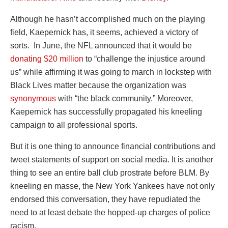
Although he hasn’t accomplished much on the playing
field, Kaepernick has, it seems, achieved a victory of
sorts. In June, the NFL announced that it would be
donating $20 million
to “challenge the injustice around
us” while affirming it was going to march in lockstep with
Black Lives matter because the organization was
synonymous
with “the black community.” Moreover,
Kaepernick has successfully propagated his kneeling
campaign to all professional sports.
But it is one thing to announce financial contributions and
tweet statements of support on social media. It is another
thing to see an entire ball club prostrate before BLM. By
kneeling en masse, the New York Yankees have not only
endorsed this conversation, they have repudiated the
need to at least debate the hopped-up charges of police
racism.