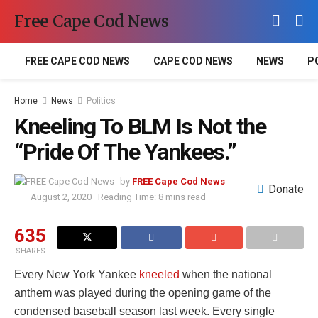
Free Cape Cod News
FREE CAPE COD NEWS
CAPE COD NEWS
NEWS
P
Home
News
Politics
Kneeling To BLM Is Not the
“Pride Of The Yankees.”
by
FREE Cape Cod News
Donate
August 2, 2020
Reading Time: 8 mins read
635
SHARES
Every New York Yankee
kneeled
when the national
anthem was played during the opening game of the
condensed baseball season last week. Every single