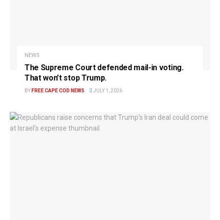
NEWS
The Supreme Court defended mail-in voting.
That won’t stop Trump.
BY
FREE CAPE COD NEWS
JULY 1, 2026