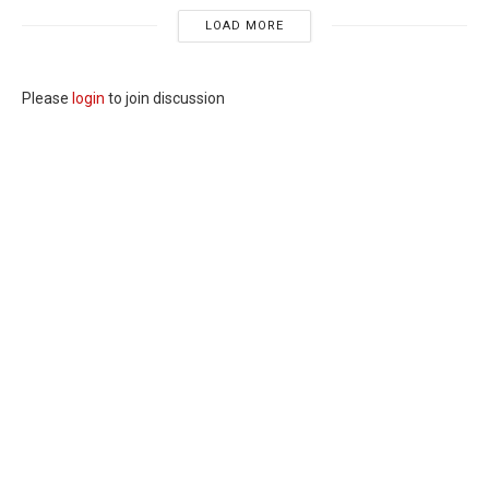
LOAD MORE
Please
login
to join discussion