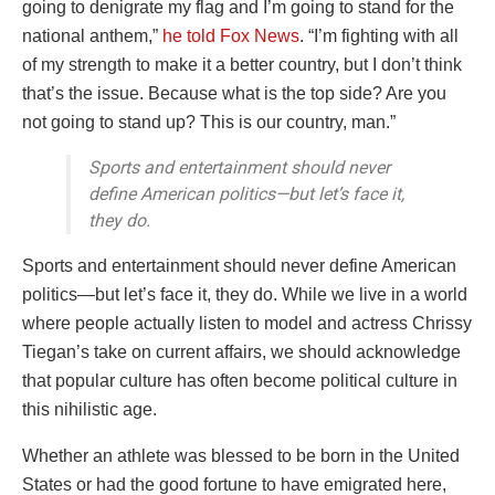
going to denigrate my flag and I’m going to stand for the
national anthem,”
he told Fox News
. “I’m fighting with all
of my strength to make it a better country, but I don’t think
that’s the issue. Because what is the top side? Are you
not going to stand up? This is our country, man.”
Sports and entertainment should never
define American politics—but let’s face it,
they do.
Sports and entertainment should never define American
politics—but let’s face it, they do. While we live in a world
where people actually listen to model and actress Chrissy
Tiegan’s take on current affairs, we should acknowledge
that popular culture has often become political culture in
this nihilistic age.
Whether an athlete was blessed to be born in the United
States or had the good fortune to have emigrated here,