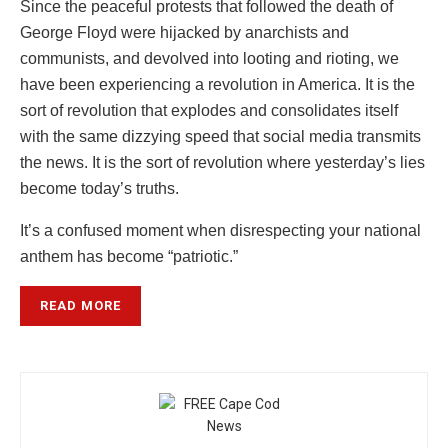
Since the peaceful protests that followed the death of
George Floyd were hijacked by anarchists and
communists, and devolved into looting and rioting, we
have been experiencing a revolution in America. It is the
sort of revolution that explodes and consolidates itself
with the same dizzying speed that social media transmits
the news. It is the sort of revolution where yesterday’s lies
become today’s truths.
It’s a confused moment when disrespecting your national
anthem has become “patriotic.”
READ MORE