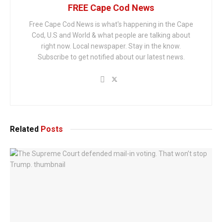
FREE Cape Cod News
Free Cape Cod News is what's happening in the Cape
Cod, U.S and World & what people are talking about
right now. Local newspaper. Stay in the know.
Subscribe to get notified about our latest news.
Related
Posts