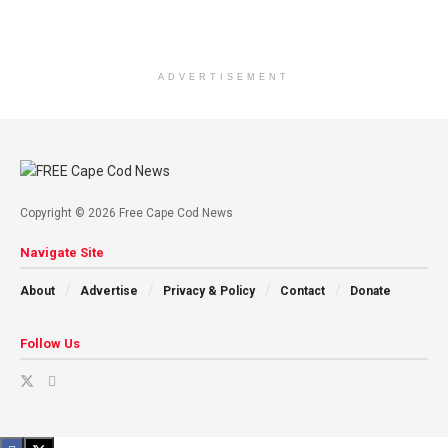
ADVERTISEMENT
Copyright © 2026 Free Cape Cod News
Navigate Site
About
Advertise
Privacy & Policy
Contact
Donate
Follow Us