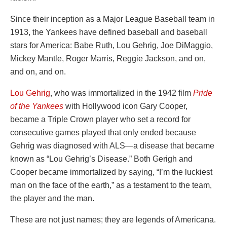
Since their inception as a Major League Baseball team in
1913, the Yankees have defined baseball and baseball
stars for America: Babe Ruth, Lou Gehrig, Joe DiMaggio,
Mickey Mantle, Roger Marris, Reggie Jackson, and on,
and on, and on.
Lou Gehrig
, who was immortalized in the 1942 film
Pride
of the Yankees
with Hollywood icon Gary Cooper,
became a Triple Crown player who set a record for
consecutive games played that only ended because
Gehrig was diagnosed with ALS—a disease that became
known as “Lou Gehrig’s Disease.” Both Gerigh and
Cooper became immortalized by saying, “I’m the luckiest
man on the face of the earth,” as a testament to the team,
the player and the man.
These are not just names; they are legends of Americana.