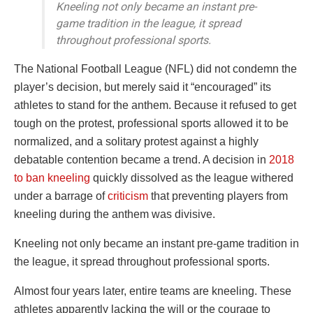
Kneeling not only became an instant pre-
game tradition in the league, it spread
throughout professional sports.
The National Football League (NFL) did not condemn the
player’s decision, but merely said it “encouraged” its
athletes to stand for the anthem. Because it refused to get
tough on the protest, professional sports allowed it to be
normalized, and a solitary protest against a highly
debatable contention became a trend. A decision in
2018
to ban kneeling
quickly dissolved as the league withered
under a barrage of
criticism
that preventing players from
kneeling during the anthem was divisive.
Kneeling not only became an instant pre-game tradition in
the league, it spread throughout professional sports.
Almost four years later, entire teams are kneeling. These
athletes apparently lacking the will or the courage to