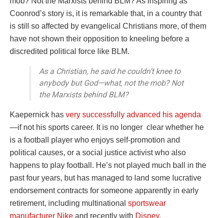
mob? Not the Marxists behind BLM? As inspiring as
Coonrod’s story is, it is remarkable that, in a country that
is still so affected by evangelical Christians more, of them
have not shown their opposition to kneeling before a
discredited political force like BLM.
As a Christian, he said he couldn’t knee to
anybody but God—what, not the mob? Not
the Marxists behind BLM?
Kaepernick has
very successfully advanced his agenda
—if not his sports career. It is no longer clear whether he
is a football player who enjoys self-promotion and
political causes, or a social justice activist who also
happens to play football. He’s not played much ball in the
past four years, but has managed to land some lucrative
endorsement contracts for someone apparently in early
retirement, including multinational
sportswear
manufacturer Nike
and recently with
Disney
.