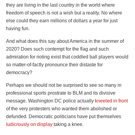
they are living in the last country in the world where
freedom of speech is not a wish but a reality. No where
else could they earn millions of dollars a year for just
having fun.
And what does this say about America in the summer of
2020? Does such contempt for the flag and such
admiration for rioting exist that coddled ball players would
so matter-of-factly pronounce their distaste for
democracy?
Perhaps we should not be surprised to see so many in
professional sports prostrate to BLM and its divisive
message. Washington DC police actually
kneeled in front
of the very protesters who wanted them abolished or
defunded. Democratic politicians have put themselves
ludicrously on display
taking a knee.