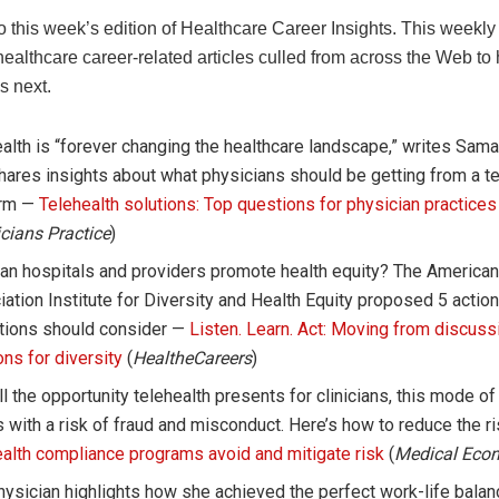
 this week’s edition of Healthcare Career Insights. This weekl
healthcare career-related articles culled from across the Web to
s next.
alth is “forever changing the healthcare landscape,” writes Sama
ares insights about what physicians should be getting from a te
orm —
Telehealth solutions: Top questions for physician practices
cians Practice
)
an hospitals and providers promote health equity? The American
ation Institute for Diversity and Health Equity proposed 5 action
utions should consider —
Listen. Learn. Act: Moving from discuss
ons for diversity
(
HealtheCareers
)
ll the opportunity telehealth presents for clinicians, this mode of
with a risk of fraud and misconduct. Here’s how to reduce the r
alth compliance programs avoid and mitigate risk
(
Medical Eco
ysician highlights how she achieved the perfect work-life balan