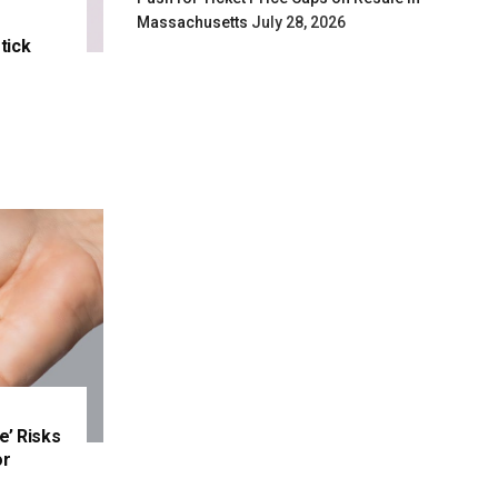
Massachusetts
July 28, 2026
tick
e’ Risks
or