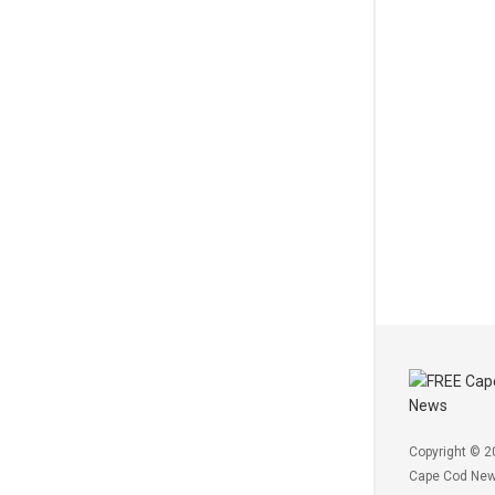
Copyright © 2
Cape Cod Ne