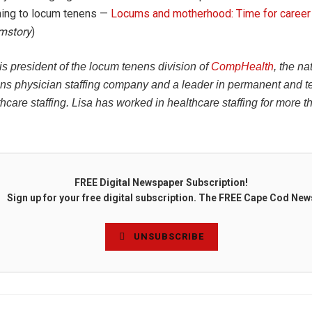
hing to locum tenens —
Locums and motherhood: Time for career
mstory
)
is president of the locum tenens division of
CompHealth
, the na
ns physician staffing company and a leader in permanent and 
thcare staffing. Lisa has worked in healthcare staffing for more t
FREE Digital Newspaper Subscription!
Sign up for your free digital subscription. The FREE Cape Cod New
UNSUBSCRIBE