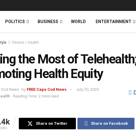
News
DONATE
POLITICS
BUSINESS
WORLD
ENTERTAINMENT
style
Fitness / Health
ng the Most of Telehealth
oting Health Equity
by
FREE Cape Cod News
July 20, 2020
Health
Reading Time: 2 mins read
.4k
Share on Twitter
Share on Facebook
IEWS