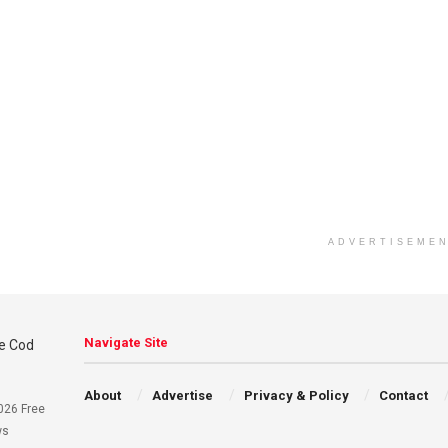
ADVERTISEME
Navigate Site
About
Advertise
Privacy & Policy
Contact
026 Free
ws