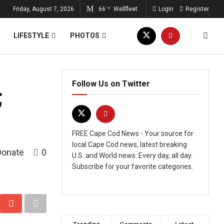
Friday, August 7, 2026
66
Wellfleet
Login
Register
°F
LIFESTYLE
PHOTOS
Follow Us on Twitter
;
FREE Cape Cod News - Your source for
local Cape Cod news, latest breaking
Donate
0
U.S. and World news. Every day, all day.
Subscribe for your favorite categories.