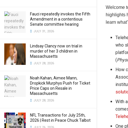
Welcome to
Fauci repeatedly invokes the Fifth
highlights 
Amendment in a contentious
learn what’
Senate committee hearing
JULY 31, 2026
Telehe
who sh
Lindsay Clancy now on trial in
murder of her 3 children in
platf
Massachusetts
(
Physi
JULY 28, 2026
How c
Associ
Noah Kahan, Aimee Mann,
Dropkick Murphys Push for Ticket
instit
Price Caps on Resale in
soluti
Massachusetts
JULY 28, 2026
With a
comes 
NFL Transactions for July 25th,
Telehe
2026 | Rest in Peace Chuck Talbot
One ph
JULY 26, 2026