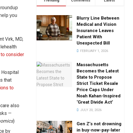
Trending
Comments
Latest
y roundup
 help you
Blurry Line Between
Medical and Vision
Insurance Leaves
Patient With
nt Virk, MD,
Unexpected Bill
lehealth
FEBRUARY 1, 2026
 to consider
Massachusetts
Becomes the Latest
 Hospital
State to Propose
s that
Strict Ticket Resale
ions to
Price Caps Under
Noah Kahan-Inspired
‘Great Divide Act’
 care also
JULY 20, 2026
isks —
nomics
)
Gen Z’s not drowning
in buy-now-pay-later
ce by