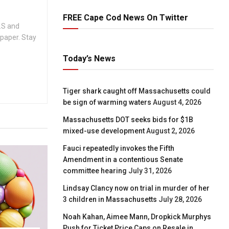
FREE Cape Cod News On Twitter
.S and
spaper. Stay
Today’s News
Tiger shark caught off Massachusetts could
be sign of warming waters
August 4, 2026
Massachusetts DOT seeks bids for $1B
mixed-use development
August 2, 2026
Fauci repeatedly invokes the Fifth
Amendment in a contentious Senate
committee hearing
July 31, 2026
Lindsay Clancy now on trial in murder of her
3 children in Massachusetts
July 28, 2026
Noah Kahan, Aimee Mann, Dropkick Murphys
Push for Ticket Price Caps on Resale in