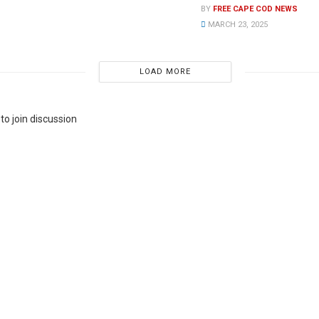
BY
FREE CAPE COD NEWS
MARCH 23, 2025
LOAD MORE
to join discussion