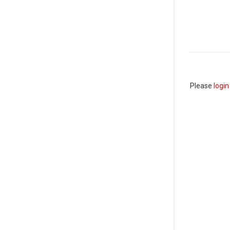
Please
login