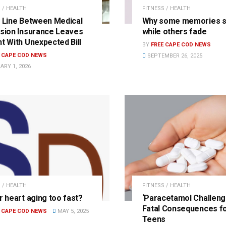
 / HEALTH
FITNESS / HEALTH
y Line Between Medical
Why some memories s
ision Insurance Leaves
while others fade
nt With Unexpected Bill
BY
FREE CAPE COD NEWS
E CAPE COD NEWS
SEPTEMBER 26, 2025
ARY 1, 2026
 / HEALTH
FITNESS / HEALTH
r heart aging too fast?
‘Paracetamol Challeng
Fatal Consequences f
E CAPE COD NEWS
MAY 5, 2025
Teens