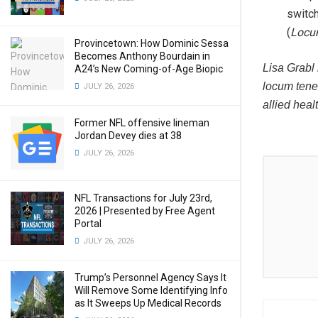
switc
(
Locu
Provincetown: How Dominic Sessa
Becomes Anthony Bourdain in
Lisa Grabl 
A24’s New Coming-of-Age Biopic
locum tene
JULY 26, 2026
allied heal
Former NFL offensive lineman
Jordan Devey dies at 38
JULY 26, 2026
NFL Transactions for July 23rd,
2026 | Presented by Free Agent
Portal
JULY 26, 2026
Trump’s Personnel Agency Says It
Will Remove Some Identifying Info
as It Sweeps Up Medical Records