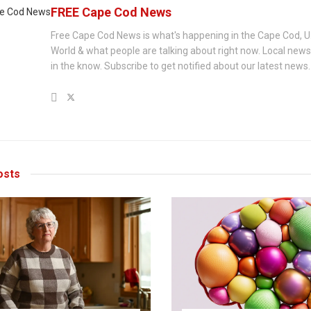
FREE Cape Cod News
Free Cape Cod News is what's happening in the Cape Cod, U
World & what people are talking about right now. Local new
in the know. Subscribe to get notified about our latest news.
sts