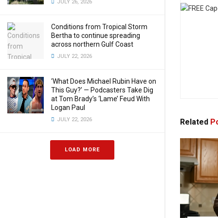
JULY 26, 2026
Conditions from Tropical Storm
Bertha to continue spreading
across northern Gulf Coast
JULY 22, 2026
‘What Does Michael Rubin Have on
This Guy?’ — Podcasters Take Dig
at Tom Brady’s ‘Lame’ Feud With
Logan Paul
JULY 22, 2026
Related
Po
LOAD MORE