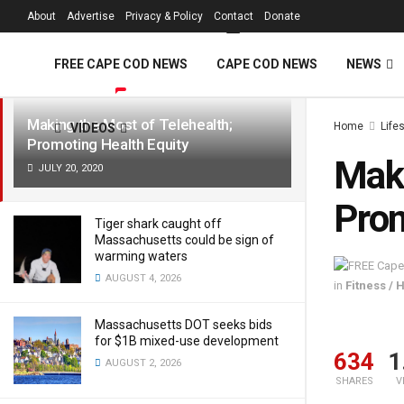
FREE Cape Cod 
About
Advertise
Privacy & Policy
Contact
Donate
LATEST
TRENDING
Filter
FREE CAPE COD NEWS
CAPE COD NEWS
NEWS
Making the Most of Telehealth;
Home
Life
VIDEOS
Promoting Health Equity
Maki
JULY 20, 2020
Prom
Tiger shark caught off
Massachusetts could be sign of
warming waters
AUGUST 4, 2026
in
Fitness / 
Massachusetts DOT seeks bids
for $1B mixed-use development
634
1
AUGUST 2, 2026
SHARES
V