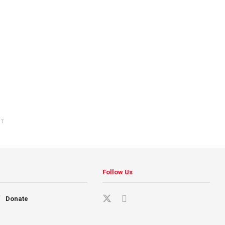
NT
Follow Us
Donate