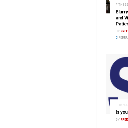
FITNESS
Blurr
and V
Patie
BY
FRE
FEBRU
FITNESS
Is you
BY
FRE