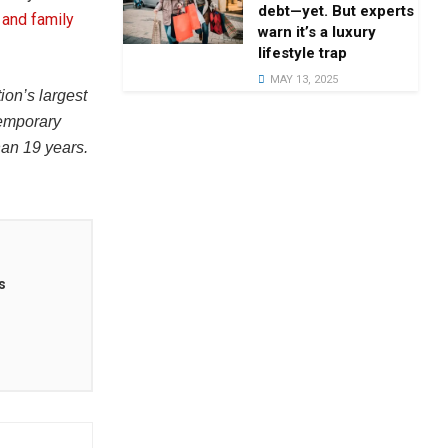
debt—yet. But experts
 and family
warn it’s a luxury
lifestyle trap
MAY 13, 2025
tion’s largest
temporary
han 19 years.
s