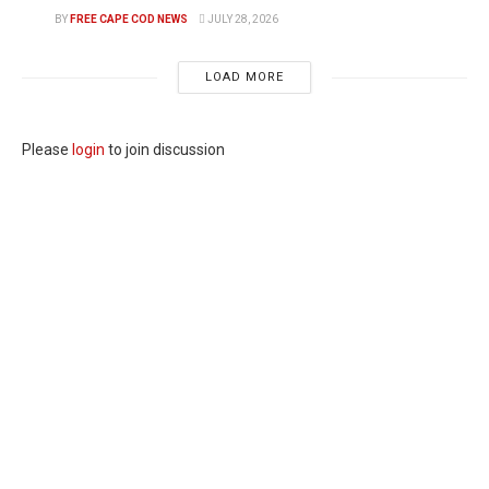
BY
FREE CAPE COD NEWS
JULY 28, 2026
LOAD MORE
Please
login
to join discussion