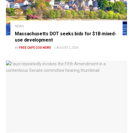
NEWS
Massachusetts DOT seeks bids for $1B mixed-
use development
BY
FREE CAPE COD NEWS
AUGUST 2, 2026