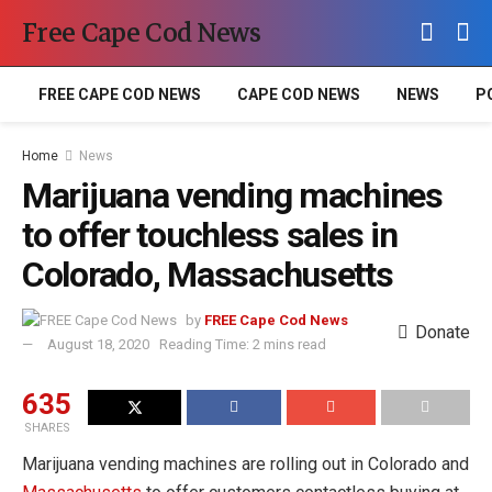
Free Cape Cod News
FREE CAPE COD NEWS
CAPE COD NEWS
NEWS
P
Home
News
Marijuana vending machines
to offer touchless sales in
Colorado, Massachusetts
by
FREE Cape Cod News
Donate
August 18, 2020
Reading Time: 2 mins read
635
SHARES
Marijuana vending machines are rolling out in Colorado and