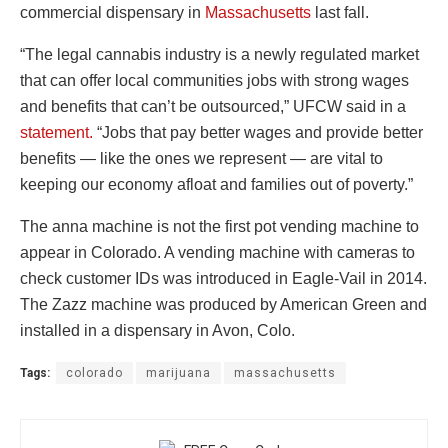
commercial dispensary in
Massachusetts
last fall.
“The legal cannabis industry is a newly regulated market
that can offer local communities jobs with strong wages
and benefits that can’t be outsourced,” UFCW said in a
statement.
“Jobs that pay better wages and provide better
benefits — like the ones we represent — are vital to
keeping our economy afloat and families out of poverty.”
The anna machine is not the first pot vending machine to
appear in Colorado. A vending machine with cameras to
check customer IDs was introduced in Eagle-Vail in 2014.
The Zazz machine was produced by American Green and
installed in a dispensary in Avon, Colo.
Tags:
colorado
marijuana
massachusetts