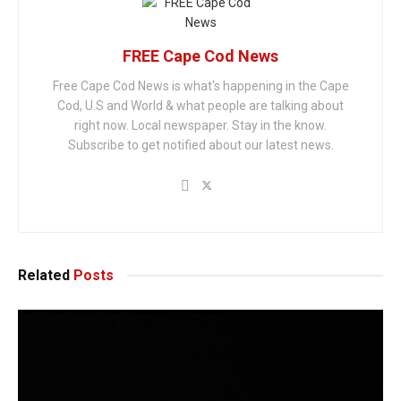
FREE Cape Cod News
Free Cape Cod News is what's happening in the Cape
Cod, U.S and World & what people are talking about
right now. Local newspaper. Stay in the know.
Subscribe to get notified about our latest news.
Related
Posts