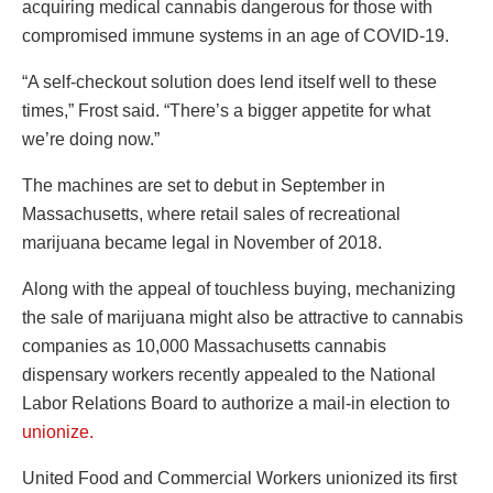
acquiring medical cannabis dangerous for those with
compromised immune systems in an age of COVID-19.
“A self-checkout solution does lend itself well to these
times,” Frost said. “There’s a bigger appetite for what
we’re doing now.”
The machines are set to debut in September in
Massachusetts, where retail sales of recreational
marijuana became legal in November of 2018.
Along with the appeal of touchless buying, mechanizing
the sale of marijuana might also be attractive to cannabis
companies as 10,000 Massachusetts cannabis
dispensary workers recently appealed to the National
Labor Relations Board to authorize a mail-in election to
unionize.
United Food and Commercial Workers unionized its first