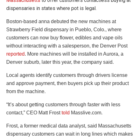
Massachusetts
to offer customers contactless buying at
dispensaries in states where pot is legal.
Boston-based anna debuted the new machines at
Strawberry Field dispensary in Pueblo, Colo., where
customers can now buy flower, edibles and vape oils
without interacting with a salesperson, the Denver Post
reported
. More machines will be installed in Aurora, a
Denver suburb, later this year, the company said.
Local agents identify customers through drivers license
and approve payment, then buyers pick up their product
from the machine.
“It’s about getting customers through faster with less
contact,” CEO Matt Frost
told
Masslive.com.
Frost, a former medical data analyst, said Massachusetts
dispensary customers can wait in long lines which makes