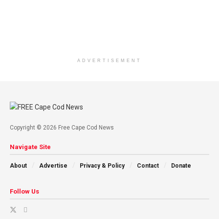
ADVERTISEMENT
Copyright © 2026 Free Cape Cod News
Navigate Site
About
Advertise
Privacy & Policy
Contact
Donate
Follow Us