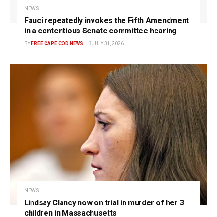
NEWS
Fauci repeatedly invokes the Fifth Amendment
in a contentious Senate committee hearing
BY
FREE CAPE COD NEWS
JULY 31, 2026
NEWS
Lindsay Clancy now on trial in murder of her 3
children in Massachusetts