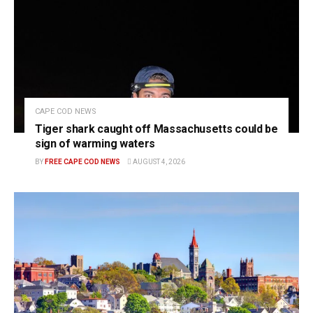
CAPE COD NEWS
Tiger shark caught off Massachusetts could be
sign of warming waters
BY
FREE CAPE COD NEWS
AUGUST 4, 2026