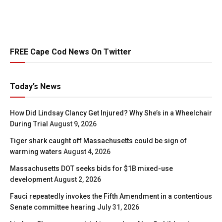
FREE Cape Cod News On Twitter
Today’s News
How Did Lindsay Clancy Get Injured? Why She’s in a Wheelchair
During Trial
August 9, 2026
Tiger shark caught off Massachusetts could be sign of
warming waters
August 4, 2026
Massachusetts DOT seeks bids for $1B mixed-use
development
August 2, 2026
Fauci repeatedly invokes the Fifth Amendment in a contentious
Senate committee hearing
July 31, 2026