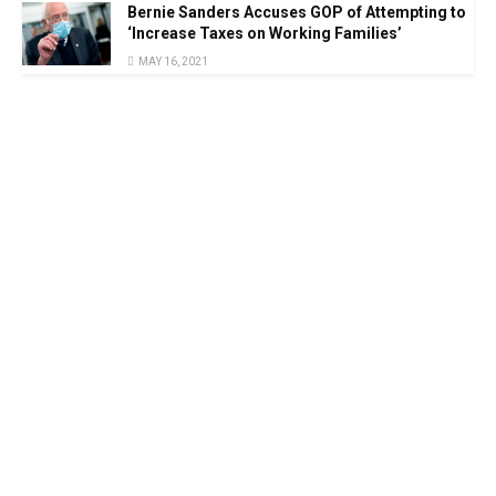
Bernie Sanders Accuses GOP of Attempting to
‘Increase Taxes on Working Families’
MAY 16, 2021