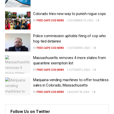
Colorado tries new way to punish rogue cops
BY
FREE CAPE COD NEWS
DECEMBER 19, 2020
0
Police commission upholds firing of cop who
hog-tied detainee
BY
FREE CAPE COD NEWS
OCTOBER 8, 2020
0
Massachusetts removes 4 more states from
quarantine exemption list
BY
FREE CAPE COD NEWS
OCTOBER 3, 2020
0
Marijuana vending machines to offer touchless
sales in Colorado, Massachusetts
BY
FREE CAPE COD NEWS
AUGUST 18, 2020
0
Follow Us on Twitter