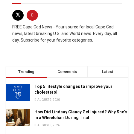
FREE Cape Cod News - Your source for local Cape Cod
news, latest breaking U.S. and World news. Every day, all
day. Subscribe for your favorite categories.
Trending
Comments
Latest
Top 5 lifestyle changes to improve your
cholesterol
AUGUST 2, 2020
How Did Lindsay Clancy Get Injured? Why She’s
in a Wheelchair During Trial
AUGUST 9, 2026