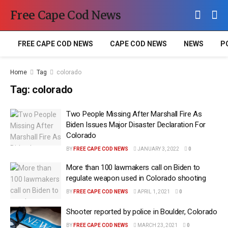
Free Cape Cod News
FREE CAPE COD NEWS
CAPE COD NEWS
NEWS
P
Home
Tag
colorado
Tag:
colorado
Two People Missing After Marshall Fire As
Biden Issues Major Disaster Declaration For
Colorado
BY
FREE CAPE COD NEWS
JANUARY 3, 2022
0
More than 100 lawmakers call on Biden to
regulate weapon used in Colorado shooting
BY
FREE CAPE COD NEWS
APRIL 1, 2021
0
Shooter reported by police in Boulder, Colorado
BY
FREE CAPE COD NEWS
MARCH 23, 2021
0