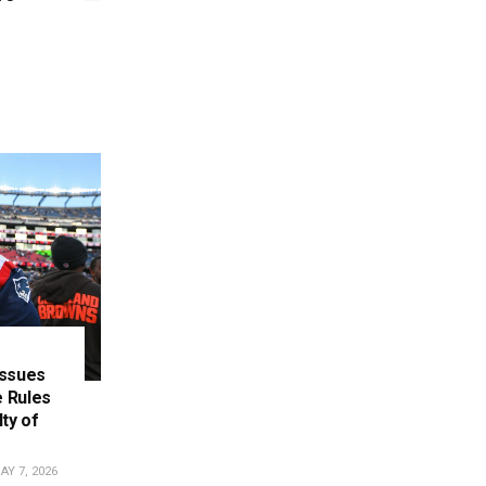
Issues
 Rules
ty of
Y 7, 2026