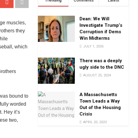
Trending
Comments
Latest
Dean: We Will
uge muscles,
Investigate Trump’s
rothers they
Corruption if Dems
Win Midterms
hile
seball, which
JULY 1, 2026
There was a deeply
ugly side to the DNC
Brothers
AUGUST 25, 2024
A Massachusetts
 was bound to
Town Leads a Way
fully worded
Out of the Housing
. Hey it’s
Crisis
hese two,
APRIL 20, 2023