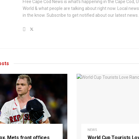
Free Cape Cod News is what's happening in the Cape Cod, U
World & what people are talking about right now. Local new
in the know. Subscribe to get notified about our latest news.
sts
NEWS
ox, Mets front offices
World Cup Tourists Lo