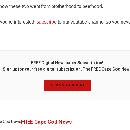
how these two went from brotherhood to beefhood.
 you’re interested,
subscribe
to our youtube channel so you neve
FREE Digital Newspaper Subscription!
Sign up for your free digital subscription. The FREE Cape Cod New
UNSUBSCRIBE
FREE Cape Cod News