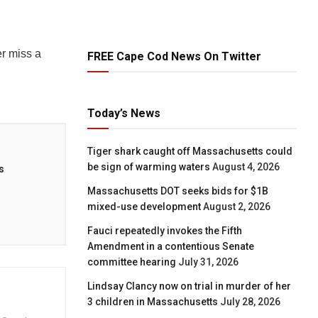
r miss a
FREE Cape Cod News On Twitter
Today’s News
Tiger shark caught off Massachusetts could
be sign of warming waters
August 4, 2026
s
Massachusetts DOT seeks bids for $1B
mixed-use development
August 2, 2026
Fauci repeatedly invokes the Fifth
Amendment in a contentious Senate
committee hearing
July 31, 2026
Lindsay Clancy now on trial in murder of her
3 children in Massachusetts
July 28, 2026