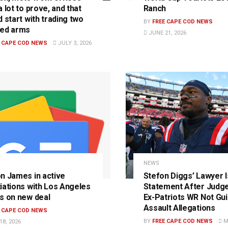
 lot to prove, and that
Ranch
 start with trading two
BY
FREE CAPE COD NEWS
ed arms
JUNE 21, 2026
E CAPE COD NEWS
JULY 3, 2026
S
NEWS
n James in active
Stefon Diggs’ Lawyer 
iations with Los Angeles
Statement After Judge
s on new deal
Ex-Patriots WR Not Guil
Assault Allegations
E CAPE COD NEWS
BY
FREE CAPE COD NEWS
MA
8, 2026