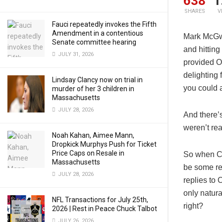
638
1
SHARES
V
Fauci repeatedly invokes the Fifth
Amendment in a contentious
Mark McGwi
Senate committee hearing
and hitting
JULY 31, 2026
provided O
delighting 
Lindsay Clancy now on trial in
you could a
murder of her 3 children in
Massachusetts
JULY 28, 2026
And there’
weren’t rea
Noah Kahan, Aimee Mann,
Dropkick Murphys Push for Ticket
Price Caps on Resale in
So when Ca
Massachusetts
be some re
JULY 28, 2026
replies to
only natura
NFL Transactions for July 25th,
right?
2026 | Rest in Peace Chuck Talbot
JULY 26, 2026