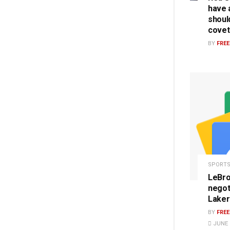
have a
should
covet
BY
FRE
SPORT
LeBro
negot
Laker
BY
FRE
JUNE 1