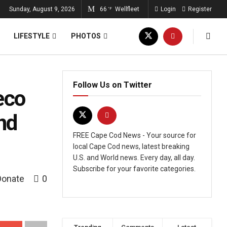
Sunday, August 9, 2026
66
Wellfleet
Login
Register
°F
LIFESTYLE
PHOTOS
Follow Us on Twitter
eco
nd
FREE Cape Cod News - Your source for
local Cape Cod news, latest breaking
U.S. and World news. Every day, all day.
Subscribe for your favorite categories.
Donate
0