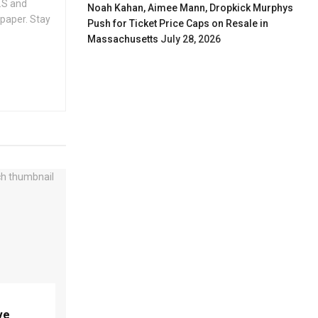
.S and
Noah Kahan, Aimee Mann, Dropkick Murphys
spaper. Stay
Push for Ticket Price Caps on Resale in
Massachusetts
July 28, 2026
ve