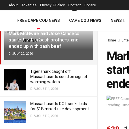
FREE Cape Cod 
About
Advertise
Privacy & Policy
Contact
Donate
LATEST
TRENDING
Filter
FREE CAPE COD NEWS
CAPE COD NEWS
NEWS
Mark McGwire and Jose Canseco
started out as bash brothers, and
Home
Ente
VIDEOS
ended up with bash beef
Mar
JULY 20, 2020
star
Tiger shark caught off
Massachusetts could be sign of
ende
warming waters
AUGUST 4, 2026
Massachusetts DOT seeks bids
Reading Time
for $1B mixed-use development
AUGUST 2, 2026