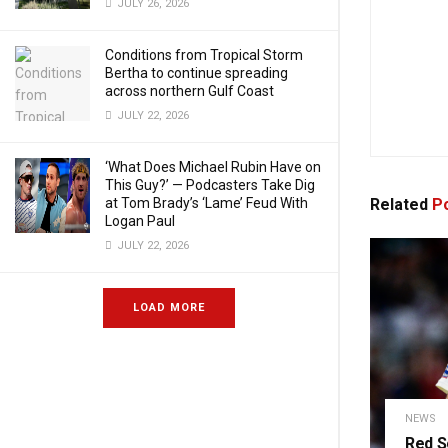
JULY 26, 2026
Conditions from Tropical Storm
Bertha to continue spreading
across northern Gulf Coast
JULY 22, 2026
‘What Does Michael Rubin Have on
This Guy?’ — Podcasters Take Dig
Related
Po
at Tom Brady’s ‘Lame’ Feud With
Logan Paul
JULY 22, 2026
LOAD MORE
NEWS
Red S