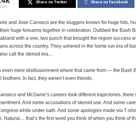
.4k
Share on Twitter
Share on Facebook
IEWS
re and Jose Canseco are the sluggers known for huge hits, h
 their huge forearms together in celebration. Dubbed the Bash B
akland with a one, two punch that brought the region success w
fans across the country. They ushered in the home run era of ba
lso call the steroid era…
s even more disillusionment where that came from — the Bash 
l brothers. In fact, they weren’t even friends.
nseco and McGwire’s careers took different trajectories, there
sentment. And some accusations of steroid use. And some care
 Congress while under oath. And some apologies made via T-shirt
l. Natural… that’s the first word you think of when you think of t