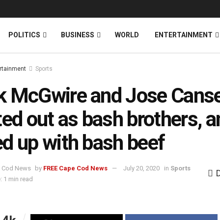
News
DONATE
POLITICS
BUSINESS
WORLD
ENTERTAINMENT
rtainment
Sports
k McGwire and Jose Cans
ted out as bash brothers, a
d up with bash beef
by
FREE Cape Cod News
July 20, 2020
in
Sports
: 1 min read