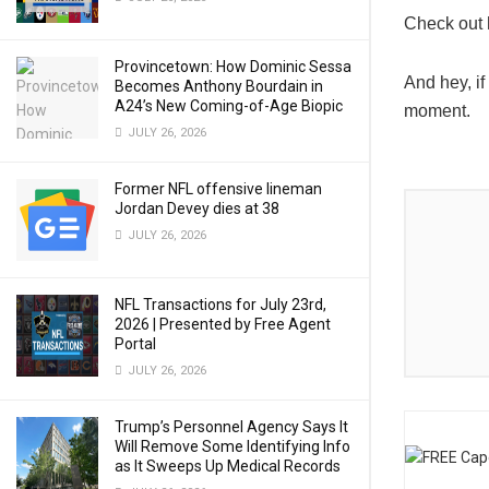
Check out 
Provincetown: How Dominic Sessa
And hey, if
Becomes Anthony Bourdain in
A24’s New Coming-of-Age Biopic
moment.
JULY 26, 2026
Former NFL offensive lineman
Jordan Devey dies at 38
JULY 26, 2026
NFL Transactions for July 23rd,
2026 | Presented by Free Agent
Portal
JULY 26, 2026
Trump’s Personnel Agency Says It
Will Remove Some Identifying Info
as It Sweeps Up Medical Records