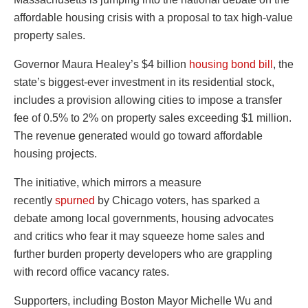
affordable housing crisis with a proposal to tax high-value
property sales.
Governor Maura Healey’s $4 billion
housing bond bill
, the
state’s biggest-ever investment in its residential stock,
includes a provision allowing cities to impose a transfer
fee of 0.5% to 2% on property sales exceeding $1 million.
The revenue generated would go toward affordable
housing projects.
The initiative, which mirrors a measure
recently
spurned
by Chicago voters, has sparked a
debate among local governments, housing advocates
and critics who fear it may squeeze home sales and
further burden property developers who are grappling
with record office vacancy rates.
Supporters, including Boston Mayor Michelle Wu and