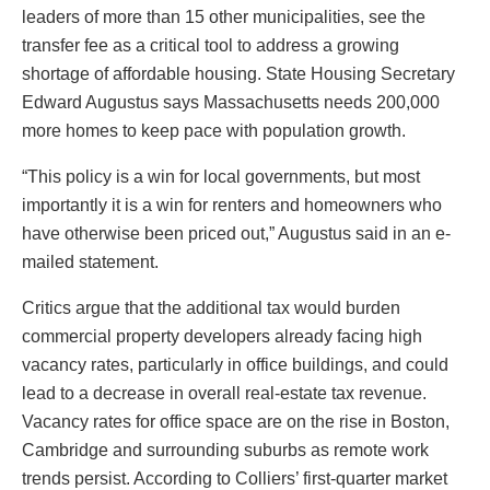
leaders of more than 15 other municipalities, see the
transfer fee as a critical tool to address a growing
shortage of affordable housing. State Housing Secretary
Edward Augustus says Massachusetts needs 200,000
more homes to keep pace with population growth.
“This policy is a win for local governments, but most
importantly it is a win for renters and homeowners who
have otherwise been priced out,” Augustus said in an e-
mailed statement.
Critics argue that the additional tax would burden
commercial property developers already facing high
vacancy rates, particularly in office buildings, and could
lead to a decrease in overall real-estate tax revenue.
Vacancy rates for office space are on the rise in Boston,
Cambridge and surrounding suburbs as remote work
trends persist. According to Colliers’ first-quarter market