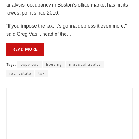
analysis, occupancy in Boston’s office market has hit its
lowest point since 2010.
“If you impose the tax, it’s gonna depress it even more,”
said Greg Vasil, head of the…
READ MORE
Tags:
cape cod
housing
massachusetts
real estate
tax