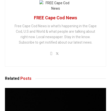
FREE Cape Cod News
Free Cape Cod News is what's happening in the Cape
Cod, U.S and World & what people are talking about
right now. Local newspaper. Stay in the know.
Subscribe to get notified about our latest news.
Related
Posts