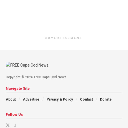
ADVERTISEMENT
Copyright © 2026 Free Cape Cod News
Navigate Site
About
Advertise
Privacy & Policy
Contact
Donate
Follow Us