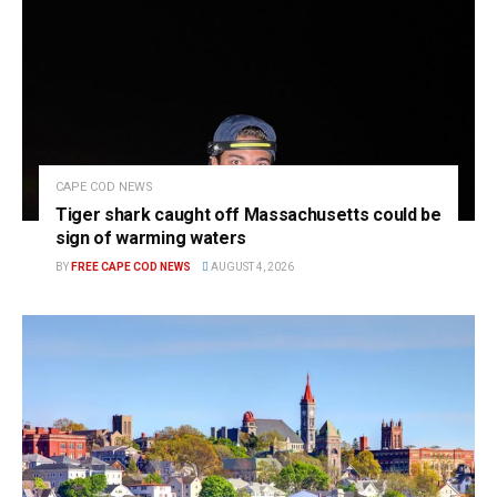
CAPE COD NEWS
Tiger shark caught off Massachusetts could be
sign of warming waters
BY
FREE CAPE COD NEWS
AUGUST 4, 2026