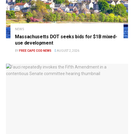
NEWS
Massachusetts DOT seeks bids for $1B mixed-
use development
BY
FREE CAPE COD NEWS
AUGUST 2, 2026