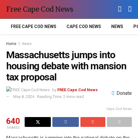
Free Cape Cod News
FREE CAPE COD NEWS
CAPE COD NEWS
NEWS
P
Home
News
Massachusetts jumps into
housing debate with mansion
tax proposal
by
FREE Cape Cod News
Donate
May 8, 2024
Reading Time: 2 mins read
Cape Cod News
640
SHARES
Massachusetts is jumping into the national debate on the