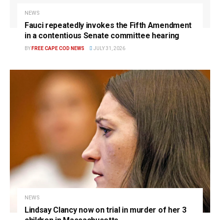
NEWS
Fauci repeatedly invokes the Fifth Amendment
in a contentious Senate committee hearing
BY
FREE CAPE COD NEWS
JULY 31, 2026
NEWS
Lindsay Clancy now on trial in murder of her 3