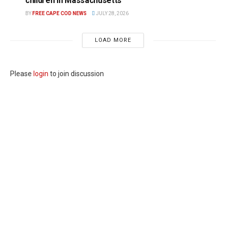
children in Massachusetts
BY
FREE CAPE COD NEWS
JULY 28, 2026
LOAD MORE
Please
login
to join discussion