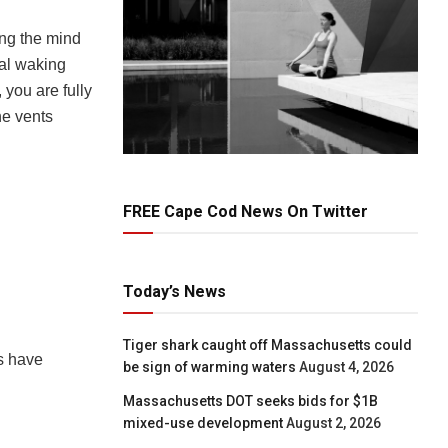
ing the mind
mal waking
 you are fully
he vents
FREE Cape Cod News On Twitter
Today’s News
Tiger shark caught off Massachusetts could
s have
be sign of warming waters
August 4, 2026
Massachusetts DOT seeks bids for $1B
mixed-use development
August 2, 2026