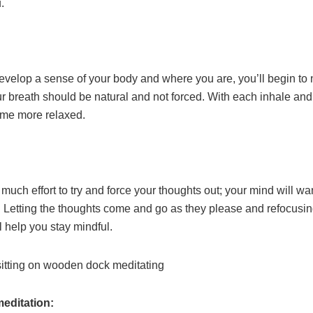
.
evelop a sense of your body and where you are, you’ll begin to 
r breath should be natural and not forced. With each inhale and
ome more relaxed.
o much effort to try and force your thoughts out; your mind will w
. Letting the thoughts come and go as they please and refocusin
l help you stay mindful.
meditation: