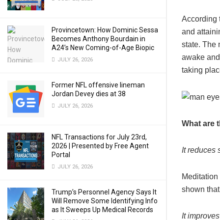
According t
Provincetown: How Dominic Sessa
and attaini
Becomes Anthony Bourdain in
state. The 
A24’s New Coming-of-Age Biopic
awake and a
JULY 26, 2026
taking pla
Former NFL offensive lineman
Jordan Devey dies at 38
JULY 26, 2026
What are t
NFL Transactions for July 23rd,
2026 | Presented by Free Agent
It reduces 
Portal
JULY 26, 2026
Meditation
shown that 
Trump’s Personnel Agency Says It
Will Remove Some Identifying Info
as It Sweeps Up Medical Records
It improves