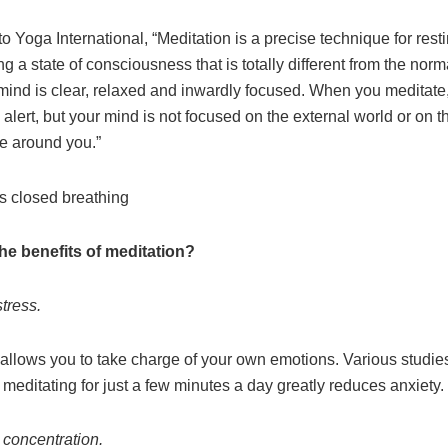
o Yoga International, “Meditation is a precise technique for rest
ng a state of consciousness that is totally different from the nor
mind is clear, relaxed and inwardly focused. When you meditate,
lert, but your mind is not focused on the external world or on t
ce around you.”
he benefits of meditation?
stress.
 allows you to take charge of your own emotions. Various studie
meditating for just a few minutes a day greatly reduces anxiety.
 concentration.