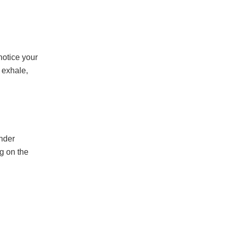
notice your
 exhale,
ander
g on the