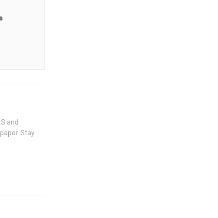
s
.S and
spaper. Stay