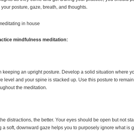
o your posture, gaze, breath, and thoughts.
actice mindfulness meditation:
ith keeping an upright posture. Develop a solid situation where 
e level and your spine is stacked up. Use this posture to remai
ughout the meditation.
he distractions, the better. Your eyes should be open but not sta
g a soft, downward gaze helps you to purposely ignore what is 