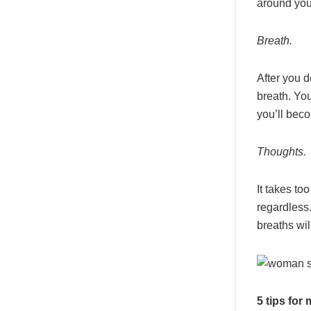
around you
Breath.
After you d
breath. You
you’ll bec
Thoughts.
It takes to
regardless
breaths wil
5 tips for 