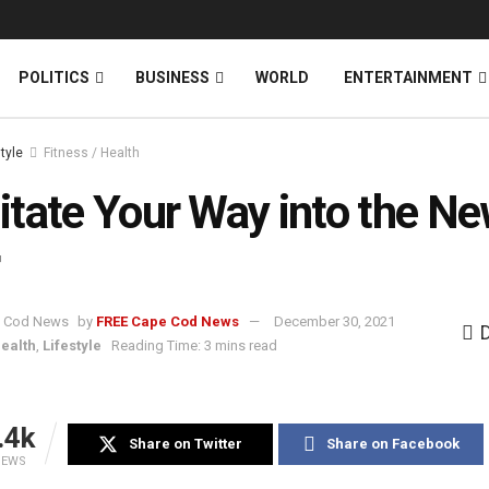
News
DONATE
POLITICS
BUSINESS
WORLD
ENTERTAINMENT
style
Fitness / Health
tate Your Way into the N
by
FREE Cape Cod News
December 30, 2021
Health
,
Lifestyle
Reading Time: 3 mins read
.4k
Share on Twitter
Share on Facebook
IEWS