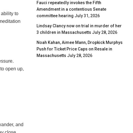
Fauci repeatedly invokes the Fifth
Amendment in a contentious Senate
ability to
committee hearing
July 31, 2026
meditation
Lindsay Clancy now on trial in murder of her
3 children in Massachusetts
July 28, 2026
Noah Kahan, Aimee Mann, Dropkick Murphys
Push for Ticket Price Caps on Resale in
Massachusetts
July 28, 2026
essure.
 to open up,
 wander, and
ay close