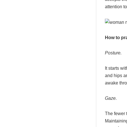
attention t
How to pr
Posture.
It starts w
and hips ar
awake thro
Gaze.
The fewer t
Maintainin