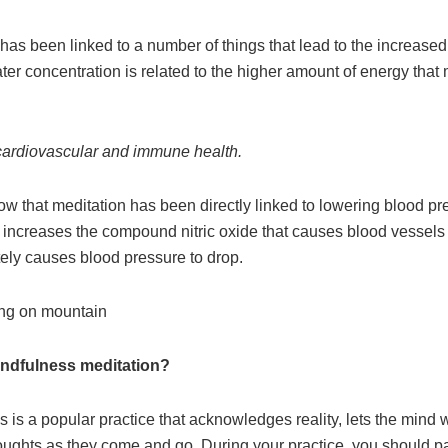
has been linked to a number of things that lead to the increased 
ter concentration is related to the higher amount of energy that 
s cardiovascular and immune health.
w that meditation has been directly linked to lowering blood pr
 increases the compound nitric oxide that causes blood vessels
tely causes blood pressure to drop.
indfulness meditation?
 is a popular practice that acknowledges reality, lets the mind
oughts as they come and go. During your practice, you should p