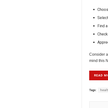
Choose
Select
Find a
Check
Apprec
Consider ad
mind this 
READ M
Tags:
heal