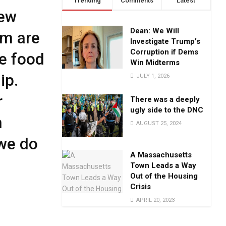
Trending
Comments
Latest
New
Dean: We Will
em are
Investigate Trump’s
Corruption if Dems
e food
Win Midterms
ip.
JULY 1, 2026
r
There was a deeply
ugly side to the DNC
h
AUGUST 25, 2024
we do
A Massachusetts
Town Leads a Way
Out of the Housing
Crisis
APRIL 20, 2023