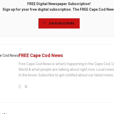
FREE Digital Newspaper Subscription!
Sign up for your free digital subscription. The FREE Cape Cod New
UNSUBSCRIBE
FREE Cape Cod News
Free Cape Cod News is what's happening in the Cape Cod, U
World & what people are talking about right now. Local new
in the know. Subscribe to get notified about our latest news.