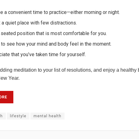
 a convenient time to practice—either morning or night.
 a quiet place with few distractions.
 seated position that is most comfortable for you.
 to see how your mind and body feel in the moment.
iate that you’ve taken time for yourself.
ding meditation to your list of resolutions, and enjoy a healthy
New Year.
ORE
th
lifestyle
mental health