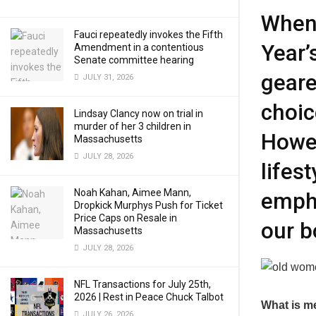
When 
Fauci repeatedly invokes the Fifth
Year’
Amendment in a contentious
Senate committee hearing
geare
JULY 31, 2026
choi
Lindsay Clancy now on trial in
murder of her 3 children in
Howev
Massachusetts
JULY 28, 2026
lifes
Noah Kahan, Aimee Mann,
empha
Dropkick Murphys Push for Ticket
Price Caps on Resale in
our b
Massachusetts
JULY 28, 2026
NFL Transactions for July 25th,
2026 | Rest in Peace Chuck Talbot
What is m
JULY 26, 2026