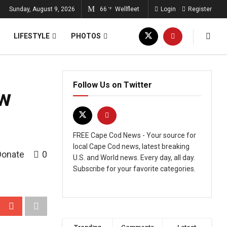
Sunday, August 9, 2026
66
Wellfleet
Login
Register
°F
LIFESTYLE
PHOTOS
Follow Us on Twitter
ew
FREE Cape Cod News - Your source for
local Cape Cod news, latest breaking
Donate
0
U.S. and World news. Every day, all day.
Subscribe for your favorite categories.