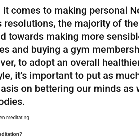
it comes to making personal 
s resolutions, the majority of th
d towards making more sensibl
ces and buying a gym membersh
er, to adopt an overall healthie
tyle, it’s important to put as muc
sis on bettering our minds as 
odies.
editation?