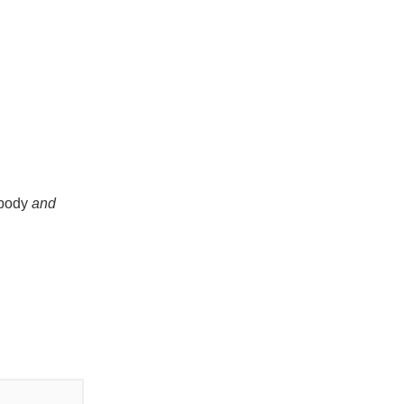
 body
and