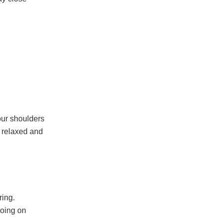
your shoulders
n relaxed and
ring.
going on