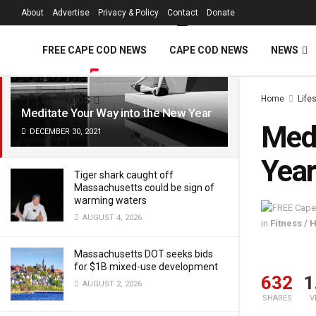
FREE Cape Cod 
About
Advertise
Privacy & Policy
Contact
Donate
LATEST
TRENDING
Filter
FREE CAPE COD NEWS
CAPE COD NEWS
NEWS
Home
Life
VIDEOS
Meditate Your Way into the New Year
Medi
DECEMBER 30, 2021
Year
Tiger shark caught off
Massachusetts could be sign of
warming waters
AUGUST 4, 2026
in
Fitness / 
Massachusetts DOT seeks bids
for $1B mixed-use development
632
1
AUGUST 2, 2026
SHARES
V