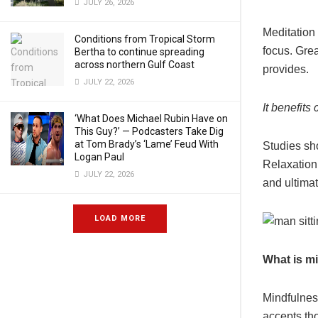
JULY 26, 2026
Meditation 
Conditions from Tropical Storm
focus. Grea
Bertha to continue spreading
across northern Gulf Coast
provides.
JULY 22, 2026
It benefit
‘What Does Michael Rubin Have on
This Guy?’ — Podcasters Take Dig
at Tom Brady’s ‘Lame’ Feud With
Studies sho
Logan Paul
Relaxation
JULY 22, 2026
and ultima
LOAD MORE
What is m
Mindfulness
accepts th