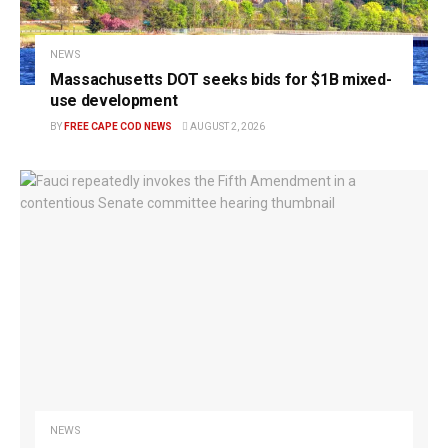
NEWS
Massachusetts DOT seeks bids for $1B mixed-
use development
BY
FREE CAPE COD NEWS
AUGUST 2, 2026
NEWS