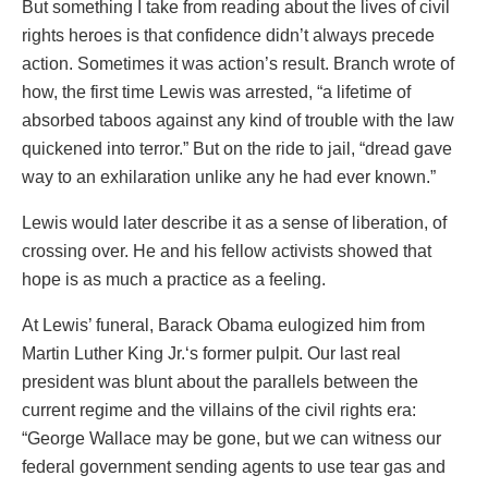
But something I take from reading about the lives of civil
rights heroes is that confidence didn’t always precede
action. Sometimes it was action’s result. Branch wrote of
how, the first time Lewis was arrested, “a lifetime of
absorbed taboos against any kind of trouble with the law
quickened into terror.” But on the ride to jail, “dread gave
way to an exhilaration unlike any he had ever known.”
Lewis would later describe it as a sense of liberation, of
crossing over. He and his fellow activists showed that
hope is as much a practice as a feeling.
At Lewis’ funeral, Barack Obama eulogized him from
Martin Luther King Jr.‘s former pulpit. Our last real
president was blunt about the parallels between the
current regime and the villains of the civil rights era:
“George Wallace may be gone, but we can witness our
federal government sending agents to use tear gas and