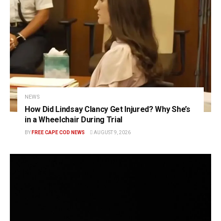
NEWS
How Did Lindsay Clancy Get Injured? Why She’s
in a Wheelchair During Trial
BY
FREE CAPE COD NEWS
AUGUST 9, 2026