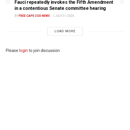
Fauci repeatedly invokes the Fifth Amendment
in a contentious Senate committee hearing
BY
FREE CAPE COD NEWS
JULY 31, 2026
LOAD MORE
Please
login
to join discussion