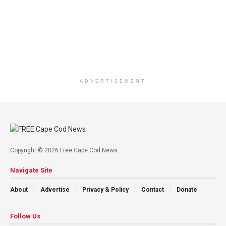
ADVERTISEMENT
Copyright © 2026 Free Cape Cod News
Navigate Site
About
Advertise
Privacy & Policy
Contact
Donate
Follow Us