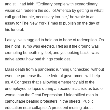
and still had faith. “Ordinary people with extraordinary
vision can redeem the soul of America by getting in what I
call good trouble, necessary trouble,” he wrote in an
essay for The New York Times to publish on the day of
his funeral.
Lately I’ve struggled to hold on to hope of redemption. On
the night Trump was elected, I felt as if the ground was
crumbling beneath my feet, and yet looking back I was
naive about how bad things could get.
Mass death from a pandemic running unchecked, without
even the pretense that the federal government will help
us. A Congress that’s allowing emergency aid to the
unemployed to lapse during an economic crisis as bad or
worse than the Great Depression. Unidentified men in
camouflage beating protesters in the streets. Public
education near collapse. A president musing about