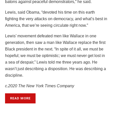
batons against peaceful demonstrators,” he said.
Lewis, said Obama, “devoted his time on this earth
fighting the very attacks on democracy, and what’s best in
America, that we’re seeing circulate right now.”
Lewis’ movement defeated men like Wallace in one
generation, then saw a man like Wallace replace the first
Black president in the next. “In spite of it all, we must be
hopeful; we must be optimistic; we must never get lost in
a sea of despair,” Lewis told me three years ago. He
wasn’t just describing a disposition. He was describing a
discipline.
c.2020 The New York Times Company
READ MORE