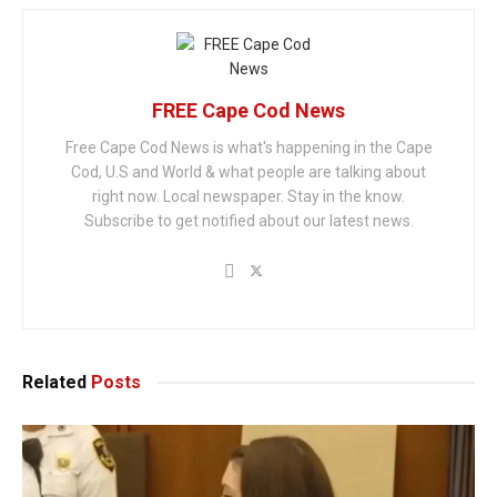
FREE Cape Cod News
Free Cape Cod News is what's happening in the Cape
Cod, U.S and World & what people are talking about
right now. Local newspaper. Stay in the know.
Subscribe to get notified about our latest news.
Related
Posts