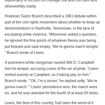
supremacy is not just his courage, but also his calm and
otherworldly clarity.
Historian Taylor Branch described a 1961 debate within
part of the civil rights movement about whether to keep up
demonstrations in Nashville, Tennessee, in the face of
escalating white violence. “Whenever asked a question,
he ignored the fine points of whatever theory was being
put forward and said simply, ‘We’re gonna march tonight,’
” Branch wrote of Lewis.
A prominent white clergyman named Will D. Campbell
lost his temper, accusing Lewis of the sin of pride. “Lewis
smiled warmly at Campbell, as if taking pity on him,”
Branch wrote. “‘OK, I’m a sinner,’ he replied softy. ‘We’re
gonna march.’ ” Lewis’ persistence won, the march went
on, and he was arrested for the fourth of at least 45 times.
Lewis, the best of this country, had seen the worst of it