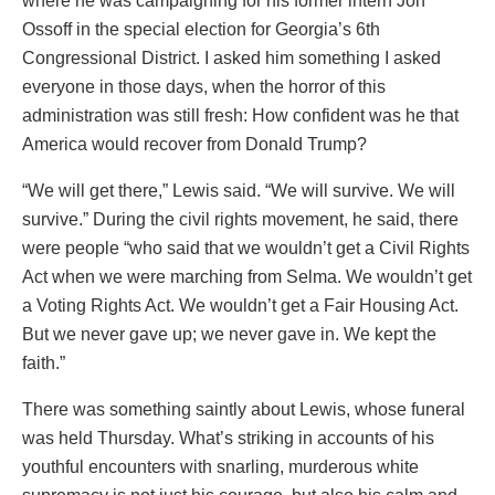
where he was campaigning for his former intern Jon
Ossoff in the special election for Georgia’s 6th
Congressional District. I asked him something I asked
everyone in those days, when the horror of this
administration was still fresh: How confident was he that
America would recover from Donald Trump?
“We will get there,” Lewis said. “We will survive. We will
survive.” During the civil rights movement, he said, there
were people “who said that we wouldn’t get a Civil Rights
Act when we were marching from Selma. We wouldn’t get
a Voting Rights Act. We wouldn’t get a Fair Housing Act.
But we never gave up; we never gave in. We kept the
faith.”
There was something saintly about Lewis, whose funeral
was held Thursday. What’s striking in accounts of his
youthful encounters with snarling, murderous white