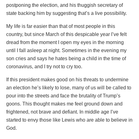
postponing the election, and his thuggish secretary of
state backing him by suggesting that’s a live possibility.
My life is far easier than that of most people in this
country, but since March of this despicable year I’ve felt
dread from the moment I open my eyes in the morning
until I fall asleep at night. Sometimes in the evening my
son cries and says he hates being a child in the time of
coronavirus, and I try not to cry too.
If this president makes good on his threats to undermine
an election he’s likely to lose, many of us will be called to
pour into the streets and face the brutality of Trump’s
goons. This thought makes me feel ground down and
frightened, not brave and defiant. In middle age I’ve
started to envy those like Lewis who are able to believe in
God.