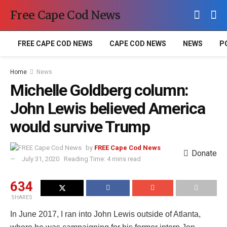
Free Cape Cod News
FREE CAPE COD NEWS
CAPE COD NEWS
NEWS
P
Home
News
Michelle Goldberg column:
John Lewis believed America
would survive Trump
by
FREE Cape Cod News
Donate
July 31, 2020
Reading Time: 4 mins read
634
SHARES
In June 2017, I ran into John Lewis outside of Atlanta,