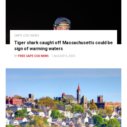
CAPE COD NEWS
Tiger shark caught off Massachusetts could be
sign of warming waters
BY
FREE CAPE COD NEWS
AUGUST 4, 2026