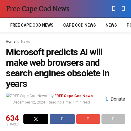
Free Cape Cod News
FREE CAPE COD NEWS
CAPE COD NEWS
NEWS
P
Home
News
Microsoft predicts AI will
make web browsers and
search engines obsolete in
years
by
FREE Cape Cod News
Donate
December 12, 2024
Reading Time: 1 min read
634
SHARES