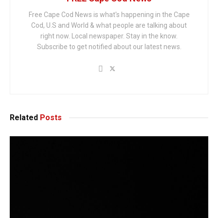
Free Cape Cod News is what's happening in the Cape
Cod, U.S and World & what people are talking about
right now. Local newspaper. Stay in the know.
Subscribe to get notified about our latest news.
Related
Posts