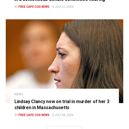
BY
FREE CAPE COD NEWS
JULY 31, 2026
NEWS
Lindsay Clancy now on trial in murder of her 3
children in Massachusetts
BY
FREE CAPE COD NEWS
JULY 28, 2026