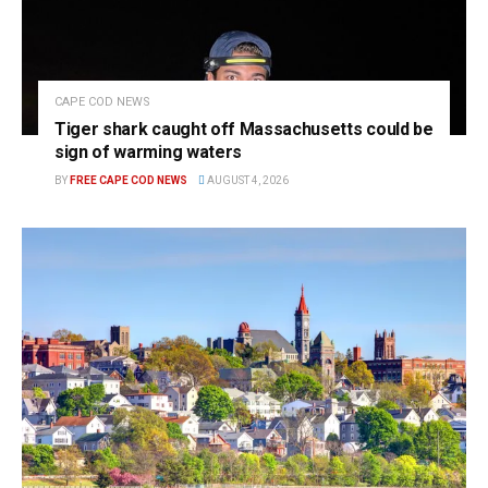
CAPE COD NEWS
Tiger shark caught off Massachusetts could be
sign of warming waters
BY
FREE CAPE COD NEWS
AUGUST 4, 2026