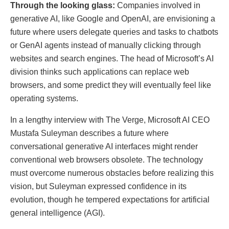
Through the looking glass:
Companies involved in
generative AI, like Google and OpenAI, are envisioning a
future where users delegate queries and tasks to chatbots
or GenAI agents instead of manually clicking through
websites and search engines. The head of Microsoft’s AI
division thinks such applications can replace web
browsers, and some predict they will eventually feel like
operating systems.
In a lengthy interview with The Verge, Microsoft AI CEO
Mustafa Suleyman describes a future where
conversational generative AI interfaces might render
conventional web browsers obsolete. The technology
must overcome numerous obstacles before realizing this
vision, but Suleyman expressed confidence in its
evolution, though he tempered expectations for artificial
general intelligence (AGI).