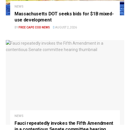
NEWS
Massachusetts DOT seeks bids for $1B mixed-
use development
BY
FREE CAPE COD NEWS
AUGUST 2, 2026
NEWS
Fauci repeatedly invokes the Fifth Amendment
in a contentious Senate committee hearing