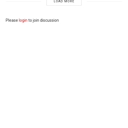
LOAD MORE
Please
login
to join discussion