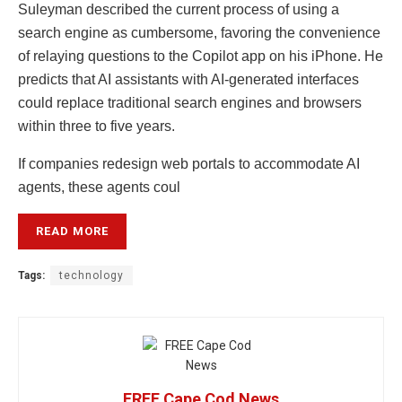
Suleyman described the current process of using a
search engine as cumbersome, favoring the convenience
of relaying questions to the Copilot app on his iPhone. He
predicts that AI assistants with AI-generated interfaces
could replace traditional search engines and browsers
within three to five years.
If companies redesign web portals to accommodate AI
agents, these agents coul
READ MORE
Tags:
technology
FREE Cape Cod News