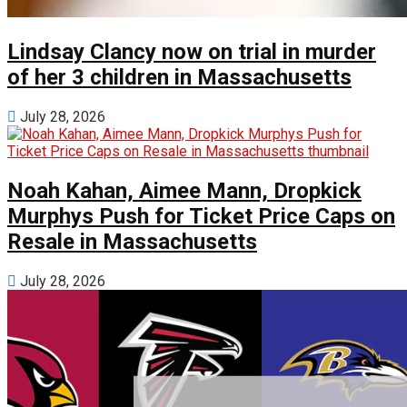
Lindsay Clancy now on trial in murder
of her 3 children in Massachusetts
July 28, 2026
Noah Kahan, Aimee Mann, Dropkick
Murphys Push for Ticket Price Caps on
Resale in Massachusetts
July 28, 2026