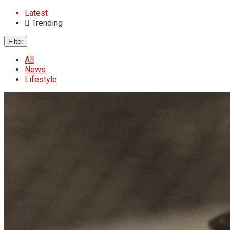
Latest
Trending
Filter
All
News
Lifestyle