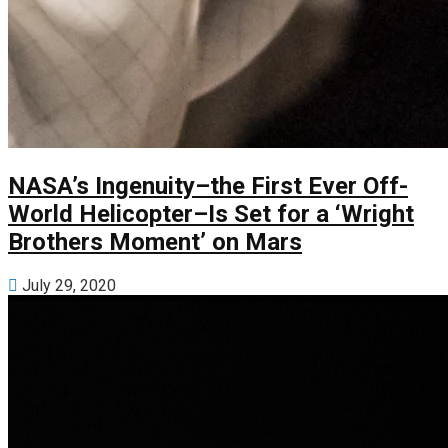
NASA’s Ingenuity–the First Ever Off-
World Helicopter–Is Set for a ‘Wright
Brothers Moment’ on Mars
July 29, 2020