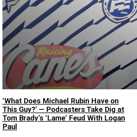
‘What Does Michael Rubin Have on
This Guy?’ — Podcasters Take Dig at
Tom Brady’s ‘Lame’ Feud With Logan
Paul