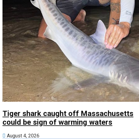
Tiger shark caught off Massachusetts
could be sign of warming waters
August 4, 2026