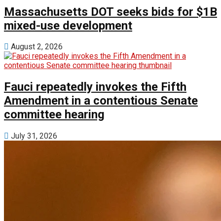
Massachusetts DOT seeks bids for $1B
mixed-use development
August 2, 2026
Fauci repeatedly invokes the Fifth
Amendment in a contentious Senate
committee hearing
July 31, 2026