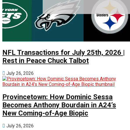
NFL Transactions for July 25th, 2026 |
Rest in Peace Chuck Talbot
July 26, 2026
Provincetown: How Dominic Sessa
Becomes Anthony Bourdain in A24’s
New Coming-of-Age Biopic
July 26, 2026