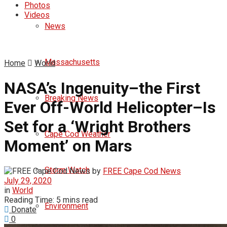
Photos
Videos
News
Massachusetts
Home
World
NASA’s Ingenuity–the First
Breaking News
Ever Off-World Helicopter–Is
Set for a ‘Wright Brothers
Cape Cod Weather
Moment’ on Mars
Storm Watch
by
FREE Cape Cod News
July 29, 2020
in
World
Reading Time: 5 mins read
Environment
Donate
0