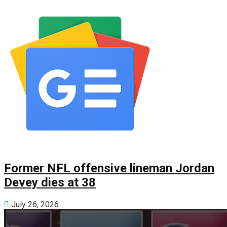
Former NFL offensive lineman Jordan
Devey dies at 38
July 26, 2026