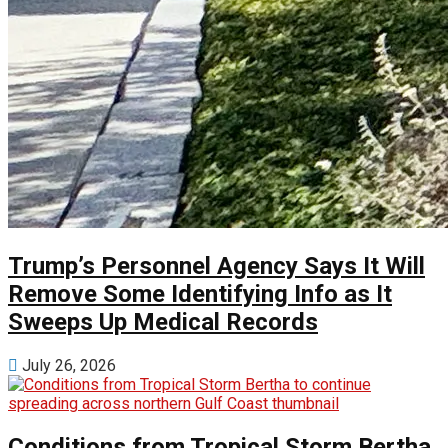
Trump’s Personnel Agency Says It Will
Remove Some Identifying Info as It
Sweeps Up Medical Records
July 26, 2026
Conditions from Tropical Storm Bertha