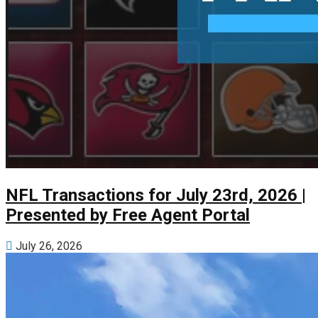
NFL Transactions for July 23rd, 2026 |
Presented by Free Agent Portal
July 26, 2026