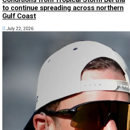
to continue spreading across northern
Gulf Coast
July 22, 2026