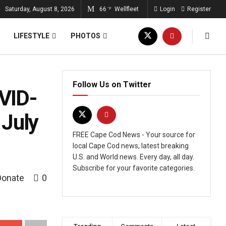
Saturday, August 8, 2026
66
Wellfleet
Login
Register
°F
LIFESTYLE
PHOTOS
Follow Us on Twitter
VID-
 July
FREE Cape Cod News - Your source for
local Cape Cod news, latest breaking
U.S. and World news. Every day, all day.
Subscribe for your favorite categories.
Donate
0