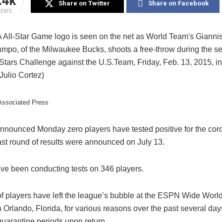
.4k
Share on Twitter
Share on Facebook
IEWS
/Associated Press
nnounced Monday zero players have tested positive for the cor
ast round of results were announced on July 13.
ave been conducting tests on 346 players.
f players have left the league’s bubble at the ESPN Wide World
Orlando, Florida, for various reasons over the past several day
 quarantine periods upon return.