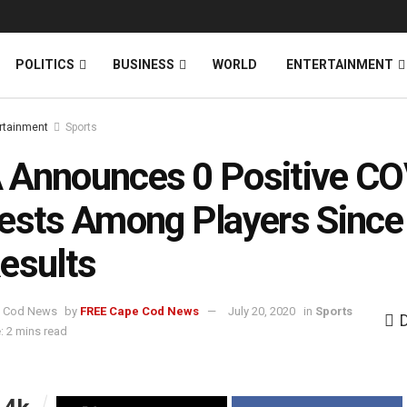
News
DONATE
POLITICS
BUSINESS
WORLD
ENTERTAINMENT
rtainment
Sports
Announces 0 Positive CO
ests Among Players Since
esults
by
FREE Cape Cod News
July 20, 2020
in
Sports
: 2 mins read