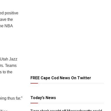
ted positive
eave the
 the NBA
 Utah Jazz
rs. Teams
s to the
FREE Cape Cod News On Twitter
Today’s News
ing thus far.”