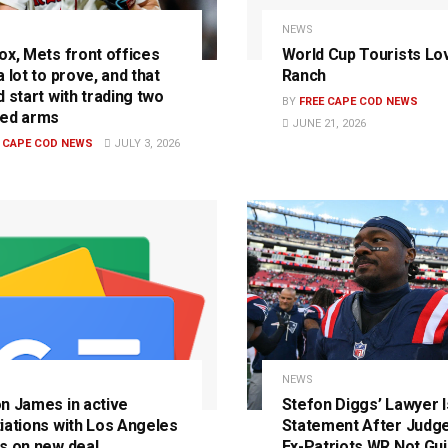
NEWS
ox, Mets front offices
World Cup Tourists Lo
 lot to prove, and that
Ranch
 start with trading two
BY
FREE CAPE COD NEWS
ed arms
JUNE 21, 2026
E CAPE COD NEWS
JULY 3, 2026
S
NEWS
n James in active
Stefon Diggs’ Lawyer 
iations with Los Angeles
Statement After Judge
s on new deal
Ex-Patriots WR Not Guil