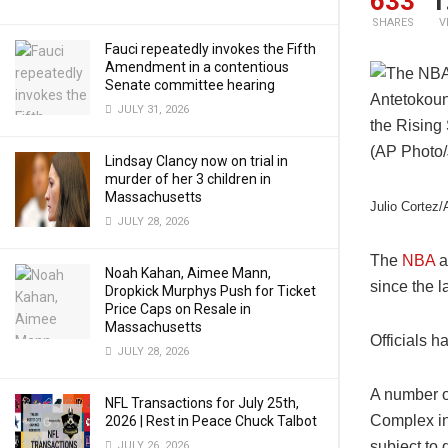
633
1
SHARES
V
Fauci repeatedly invokes the Fifth
Amendment in a contentious
Senate committee hearing
JULY 31, 2026
Lindsay Clancy now on trial in
murder of her 3 children in
Massachusetts
Julio Cortez
JULY 28, 2026
The
NBA
a
Noah Kahan, Aimee Mann,
since the l
Dropkick Murphys Push for Ticket
Price Caps on Resale in
Massachusetts
Officials h
JULY 28, 2026
A number o
NFL Transactions for July 25th,
Complex in 
2026 | Rest in Peace Chuck Talbot
subject to
JULY 26, 2026