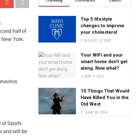
Trending
Comments
Latest
Top 5 lifestyle
changes to improve
your cholesterol
AUGUST 2, 2020
Your WiFi and your
smart home don’t get
along. Now what?
MAY 9, 2022
onavirus
10 Things That Would
Have Killed You in the
Old West
JUNE 30, 2024
 of Sports
s and will be