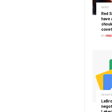
NEWS
Red S
have a
should
covet
BY
FRE
SPORT
LeBro
negot
Laker