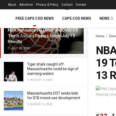
FREE Cape Cod 
About
Advertise
Privacy & Policy
Contact
Donate
LATEST
TRENDING
Filter
FREE CAPE COD NEWS
CAPE COD NEWS
NEWS
NBA Announces 0 Positive COVID-19
Tests Among Players Since July 13
Home
Ente
VIDEOS
Results
NBA 
JULY 20, 2020
19 T
Tiger shark caught off
Massachusetts could be sign of
13 R
warming waters
AUGUST 4, 2026
Massachusetts DOT seeks bids
Reading Time
for $1B mixed-use development
AUGUST 2, 2026