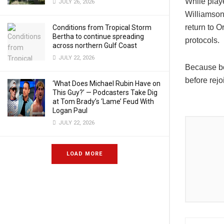
While play
JULY 26, 2026
Williamso
return to O
Conditions from Tropical Storm
Bertha to continue spreading
protocols.
across northern Gulf Coast
JULY 22, 2026
Because bo
before rejo
‘What Does Michael Rubin Have on
This Guy?’ — Podcasters Take Dig
at Tom Brady’s ‘Lame’ Feud With
Logan Paul
JULY 22, 2026
LOAD MORE