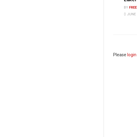
BY
FRE
JUNE 1
Please
login