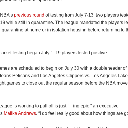
 NBA’s
previous round
of testing from July 7-13, two players tes
19 while still in quarantine. The league mandated the players l
 quarantine at home or in isolation housing before returning to
arket testing began July 1, 19 players tested positive.
mes are scheduled to begin on July 30 with a doubleheader of
leans Pelicans and Los Angeles Clippers vs. Los Angeles Lake
eight games to close out the regular season before the NBA move
eague is working to pull off is just f—ing epic,” an executive
s
Malika Andrews
. “I do feel really good about how things are go