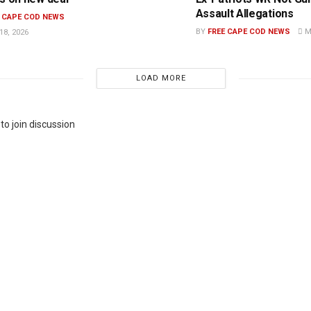
Assault Allegations
E CAPE COD NEWS
BY
FREE CAPE COD NEWS
MA
8, 2026
LOAD MORE
to join discussion