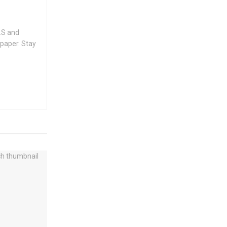
.S and
spaper. Stay