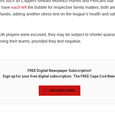
ers such as Clippers forward Montrezl Harrell and Pelicans star
n have
each
left
the bubble for respective family matters, both ar
rlando, adding another stress test on the league’s health and sa
th players were excused, they may be subject to shorter quaran
ining their teams, provided they test negative.
FREE Digital Newspaper Subscription!
Sign up for your free digital subscription. The FREE Cape Cod New
UNSUBSCRIBE