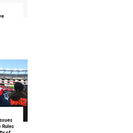
ve
Issues
 Rules
ty of