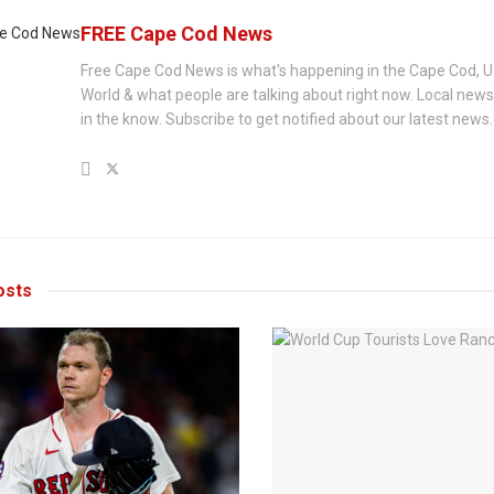
FREE Cape Cod News
Free Cape Cod News is what's happening in the Cape Cod, U
World & what people are talking about right now. Local new
in the know. Subscribe to get notified about our latest news.
sts