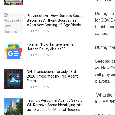
During the
Provincetown: How Dominic Sessa
for COVID-
Becomes Anthony Bourdain in
A24’s New Coming-of-Age Biopic
bubble and
JULY 26, 2026
campus.
Former NFL offensive lineman
During in-m
Jordan Devey dies at 38
JULY 26, 2026
Seeding ga
vs. New Or
NFL Transactions for July 23rd,
will play 
2026 | Presented by Free Agent
Portal
playoffs.
JULY 26, 2026
“What the l
Trump’s Personnel Agency Says It
told
ESPN’
Will Remove Some Identifying Info
as It Sweeps Up Medical Records