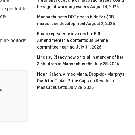
Tiger shark caught off Massachusetts could
 Zion
be sign of warming waters
August 4, 2026
e expected to
fety
Massachusetts DOT seeks bids for $1B
mixed-use development
August 2, 2026
Fauci repeatedly invokes the Fifth
Amendment in a contentious Senate
tine periods
committee hearing
July 31, 2026
Lindsay Clancy now on trial in murder of her
3 children in Massachusetts
July 28, 2026
Noah Kahan, Aimee Mann, Dropkick Murphys
Push for Ticket Price Caps on Resale in
Massachusetts
July 28, 2026
s