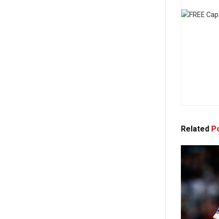
Related
Po