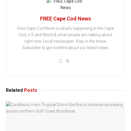
FREE Cape Cod News
Free Cape Cod News is what's happening in the Cape
Cod, U.S and World & what people are talking about
right now. Local newspaper. Stay in the know.
Subscribe to get notified about our latest news.
Related
Posts