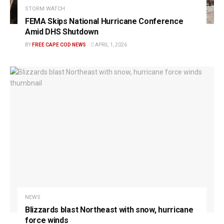
STORM WATCH
FEMA Skips National Hurricane Conference
Amid DHS Shutdown
BY
FREE CAPE COD NEWS
APRIL 1, 2026
NEWS
Blizzards blast Northeast with snow, hurricane
force winds