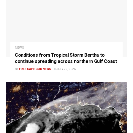
NEWS
Conditions from Tropical Storm Bertha to
continue spreading across northern Gulf Coast
BY
FREE CAPE COD NEWS
JULY 22, 2026