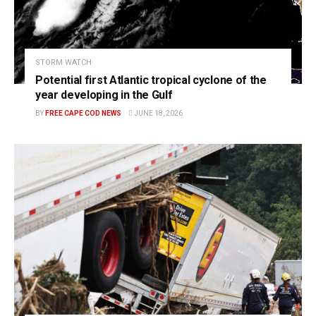
STORM WATCH
Potential first Atlantic tropical cyclone of the
year developing in the Gulf
BY
FREE CAPE COD NEWS
JUNE 18, 2026