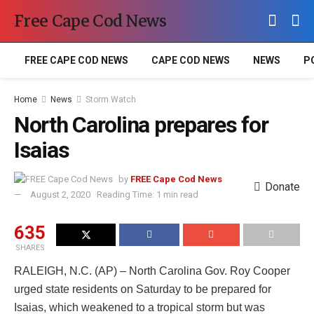
Free Cape Cod News
FREE CAPE COD NEWS
CAPE COD NEWS
NEWS
P
Home
News
Storm Watch
North Carolina prepares for
Isaias
by
FREE Cape Cod News
Donate
August 2, 2020
Reading Time: 1 min read
635
SHARES
RALEIGH, N.C. (AP) – North Carolina Gov. Roy Cooper
urged state residents on Saturday to be prepared for
Isaias, which weakened to a tropical storm but was