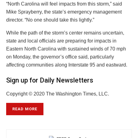
“North Carolina will feel impacts from this storm,” said
Mike Sprayberry, the state’s emergency management
director. “No one should take this lightly.”
While the path of the storm’s center remains uncertain,
state and local officials are preparing for impacts in
Eastern North Carolina with sustained winds of 70 mph
on Monday, the governor’s office said, particularly
affecting communities along Interstate 95 and eastward.
Sign up for Daily Newsletters
Copyright © 2020 The Washington Times, LLC.
READ MORE