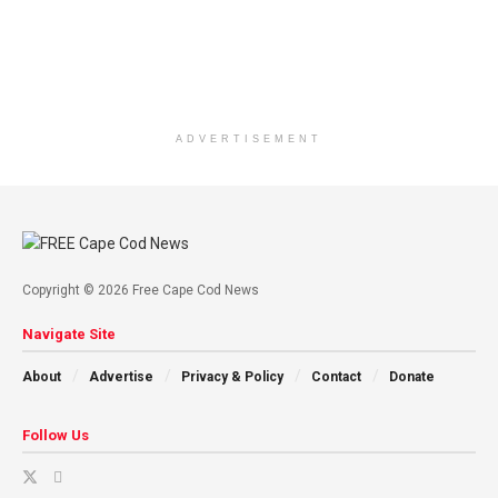
ADVERTISEMENT
Copyright © 2026 Free Cape Cod News
Navigate Site
About
Advertise
Privacy & Policy
Contact
Donate
Follow Us