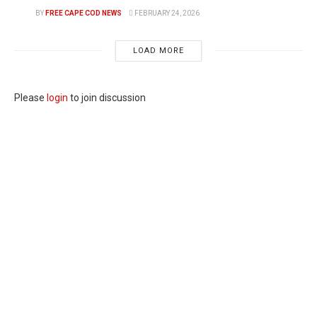
BY
FREE CAPE COD NEWS
FEBRUARY 24, 2026
LOAD MORE
Please
login
to join discussion