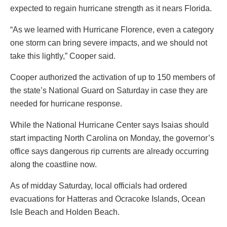
expected to regain hurricane strength as it nears Florida.
“As we learned with Hurricane Florence, even a category
one storm can bring severe impacts, and we should not
take this lightly,” Cooper said.
Cooper authorized the activation of up to 150 members of
the state’s National Guard on Saturday in case they are
needed for hurricane response.
While the National Hurricane Center says Isaias should
start impacting North Carolina on Monday, the governor’s
office says dangerous rip currents are already occurring
along the coastline now.
As of midday Saturday, local officials had ordered
evacuations for Hatteras and Ocracoke Islands, Ocean
Isle Beach and Holden Beach.