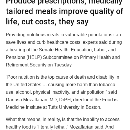
Produce prescriptions, medically
tailored meals improve quality of
life, cut costs, they say
Providing nutritious meals to vulnerable populations can
save lives and curb healthcare costs, experts said during
a hearing of the Senate Health, Education, Labor, and
Pensions (HELP) Subcommittee on Primary Health and
Retirement Security on Tuesday.
“Poor nutrition is the top cause of death and disability in
the United States … causing more harm than tobacco
use, alcohol, physical inactivity, and air pollution,” said
Dariush Mozaffarian, MD, DrPH, director of the Food is
Medicine Institute at Tufts University in Boston.
What that means, in reality, is that the inability to access
healthy food is “literally lethal,” Mozaffarian said. And