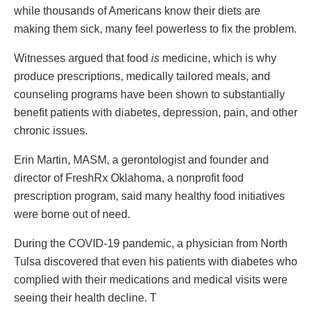
while thousands of Americans know their diets are
making them sick, many feel powerless to fix the problem.
Witnesses argued that food
is
medicine, which is why
produce prescriptions, medically tailored meals, and
counseling programs have been shown to substantially
benefit patients with diabetes, depression, pain, and other
chronic issues.
Erin Martin, MASM, a gerontologist and founder and
director of FreshRx Oklahoma, a nonprofit food
prescription program, said many healthy food initiatives
were borne out of need.
During the COVID-19 pandemic, a physician from North
Tulsa discovered that even his patients with diabetes who
complied with their medications and medical visits were
seeing their health decline. T