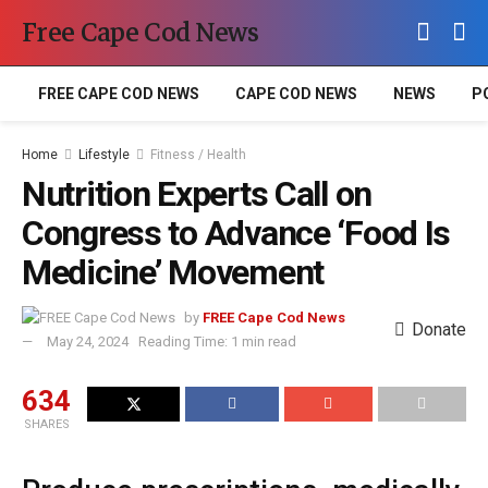
Free Cape Cod News
FREE CAPE COD NEWS
CAPE COD NEWS
NEWS
P
Home
Lifestyle
Fitness / Health
Nutrition Experts Call on
Congress to Advance ‘Food Is
Medicine’ Movement
by
FREE Cape Cod News
Donate
May 24, 2024
Reading Time: 1 min read
634
SHARES