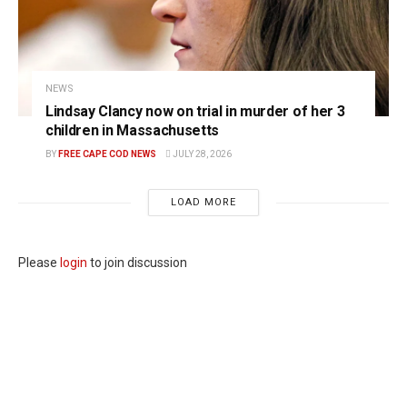
NEWS
Lindsay Clancy now on trial in murder of her 3
children in Massachusetts
BY
FREE CAPE COD NEWS
JULY 28, 2026
LOAD MORE
Please
login
to join discussion