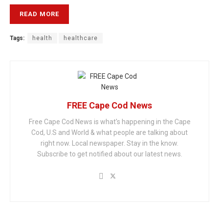
READ MORE
Tags:
health
healthcare
FREE Cape Cod News
Free Cape Cod News is what's happening in the Cape
Cod, U.S and World & what people are talking about
right now. Local newspaper. Stay in the know.
Subscribe to get notified about our latest news.