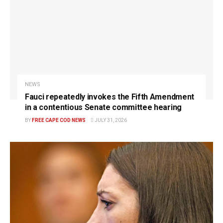
NEWS
Fauci repeatedly invokes the Fifth Amendment
in a contentious Senate committee hearing
BY
FREE CAPE COD NEWS
JULY 31, 2026