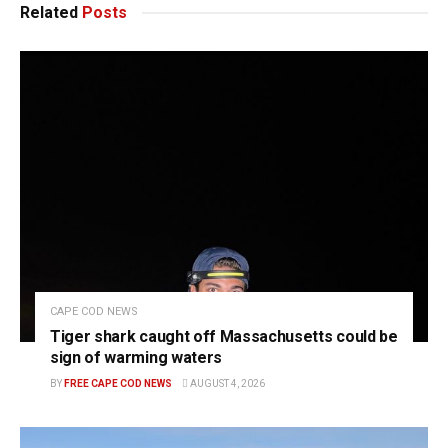
Related
Posts
CAPE COD NEWS
Tiger shark caught off Massachusetts could be
sign of warming waters
BY
FREE CAPE COD NEWS
AUGUST 4, 2026