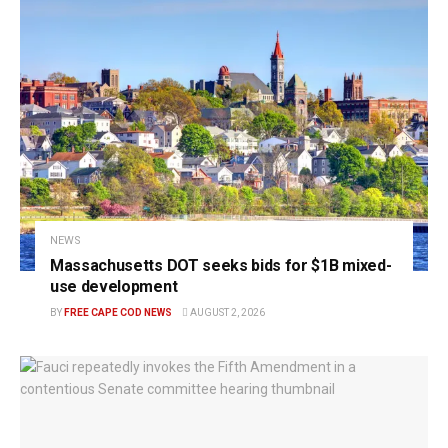
NEWS
Massachusetts DOT seeks bids for $1B mixed-
use development
BY
FREE CAPE COD NEWS
AUGUST 2, 2026