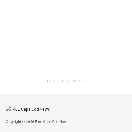
ADVERTISEMENT
Copyright © 2026 Free Cape Cod News