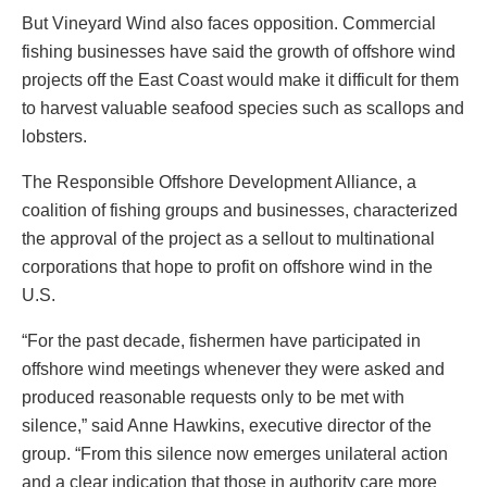
But Vineyard Wind also faces opposition. Commercial
fishing businesses have said the growth of offshore wind
projects off the East Coast would make it difficult for them
to harvest valuable seafood species such as scallops and
lobsters.
The Responsible Offshore Development Alliance, a
coalition of fishing groups and businesses, characterized
the approval of the project as a sellout to multinational
corporations that hope to profit on offshore wind in the
U.S.
“For the past decade, fishermen have participated in
offshore wind meetings whenever they were asked and
produced reasonable requests only to be met with
silence,” said Anne Hawkins, executive director of the
group. “From this silence now emerges unilateral action
and a clear indication that those in authority care more