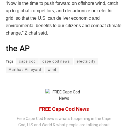
“Now is the time to push forward on offshore wind, catch
up to global competitors, and decarbonize our electric
grid, so that the U.S. can deliver economic and
environmental benefits to our citizens and combat climate
change,” Zichal said.
the AP
Tags:
cape cod
cape cod news
electricity
Marthas Vineyard
wind
FREE Cape Cod News
Free Cape Cod News is what's happening in the Cape
Cod, U.S and World & what people are talking about