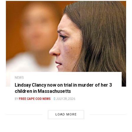
NEWS
Lindsay Clancy now on trial in murder of her 3
children in Massachusetts
BY
FREE CAPE COD NEWS
JULY 28, 2026
LOAD MORE