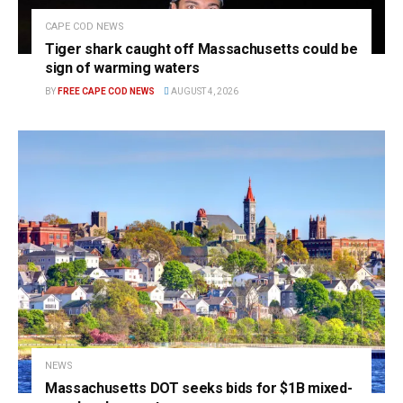
CAPE COD NEWS
Tiger shark caught off Massachusetts could be
sign of warming waters
BY
FREE CAPE COD NEWS
AUGUST 4, 2026
NEWS
Massachusetts DOT seeks bids for $1B mixed-