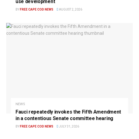
use development
BY
FREE CAPE COD NEWS
AUGUST 2, 2026
NEWS
Fauci repeatedly invokes the Fifth Amendment
in a contentious Senate committee hearing
BY
FREE CAPE COD NEWS
JULY 31, 2026