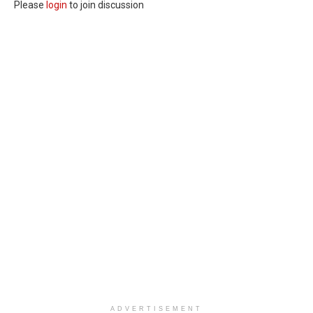
Please
login
to join discussion
ADVERTISEMENT