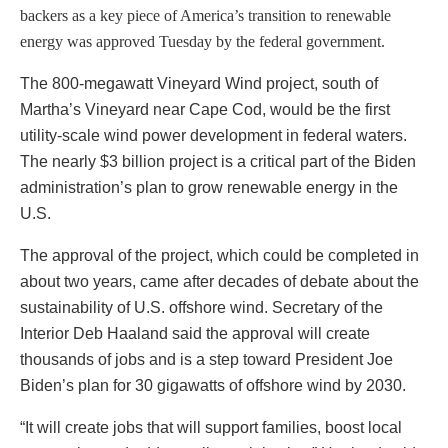
backers as a key piece of America’s transition to renewable
energy was approved Tuesday by the federal government.
The 800-megawatt Vineyard Wind project, south of
Martha’s Vineyard near Cape Cod, would be the first
utility-scale wind power development in federal waters.
The nearly $3 billion project is a critical part of the Biden
administration’s plan to grow renewable energy in the
U.S.
The approval of the project, which could be completed in
about two years, came after decades of debate about the
sustainability of U.S. offshore wind. Secretary of the
Interior Deb Haaland said the approval will create
thousands of jobs and is a step toward President Joe
Biden’s plan for 30 gigawatts of offshore wind by 2030.
“It will create jobs that will support families, boost local