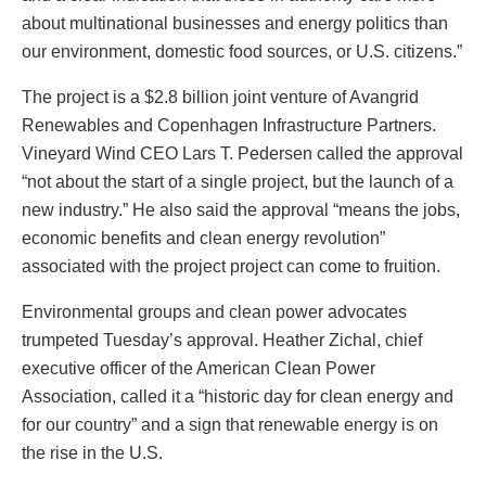
about multinational businesses and energy politics than
our environment, domestic food sources, or U.S. citizens.”
The project is a $2.8 billion joint venture of Avangrid
Renewables and Copenhagen Infrastructure Partners.
Vineyard Wind CEO Lars T. Pedersen called the approval
“not about the start of a single project, but the launch of a
new industry.” He also said the approval “means the jobs,
economic benefits and clean energy revolution”
associated with the project project can come to fruition.
Environmental groups and clean power advocates
trumpeted Tuesday’s approval. Heather Zichal, chief
executive officer of the American Clean Power
Association, called it a “historic day for clean energy and
for our country” and a sign that renewable energy is on
the rise in the U.S.