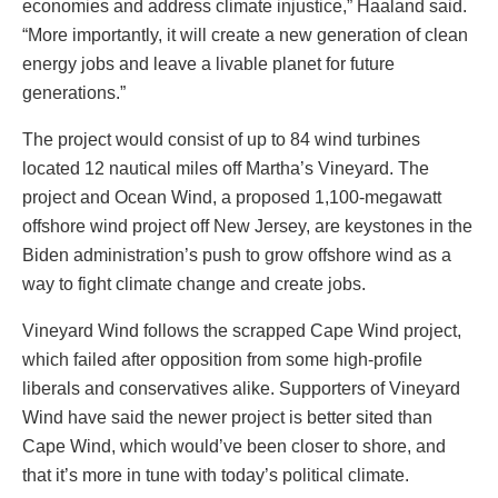
economies and address climate injustice,” Haaland said.
“More importantly, it will create a new generation of clean
energy jobs and leave a livable planet for future
generations.”
The project would consist of up to 84 wind turbines
located 12 nautical miles off Martha’s Vineyard. The
project and Ocean Wind, a proposed 1,100-megawatt
offshore wind project off New Jersey, are keystones in the
Biden administration’s push to grow offshore wind as a
way to fight climate change and create jobs.
Vineyard Wind follows the scrapped Cape Wind project,
which failed after opposition from some high-profile
liberals and conservatives alike. Supporters of Vineyard
Wind have said the newer project is better sited than
Cape Wind, which would’ve been closer to shore, and
that it’s more in tune with today’s political climate.