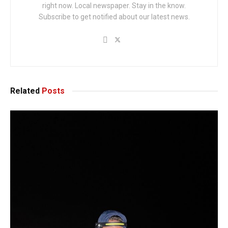
right now. Local newspaper. Stay in the know.
Subscribe to get notified about our latest news.
Related
Posts