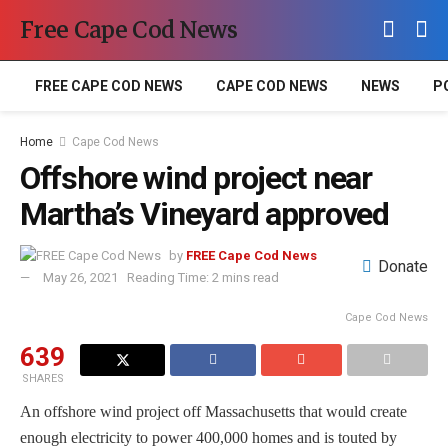
Free Cape Cod News
FREE CAPE COD NEWS
CAPE COD NEWS
NEWS
P
Home
Cape Cod News
Offshore wind project near
Martha’s Vineyard approved
by
FREE Cape Cod News
Donate
May 26, 2021
Reading Time: 2 mins read
Cape Cod News
639
SHARES
An offshore wind project off Massachusetts that would create
enough electricity to power 400,000 homes and is touted by