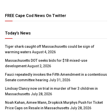
FREE Cape Cod News On Twitter
Today’s News
Tiger shark caught off Massachusetts could be sign of
warming waters
August 4, 2026
Massachusetts DOT seeks bids for $1B mixed-use
development
August 2, 2026
Fauci repeatedly invokes the Fifth Amendment in a contentious
Senate committee hearing
July 31, 2026
Lindsay Clancy now on trial in murder of her 3 children in
Massachusetts
July 28, 2026
Noah Kahan, Aimee Mann, Dropkick Murphys Push for Ticket
Price Caps on Resale in Massachusetts
July 28, 2026