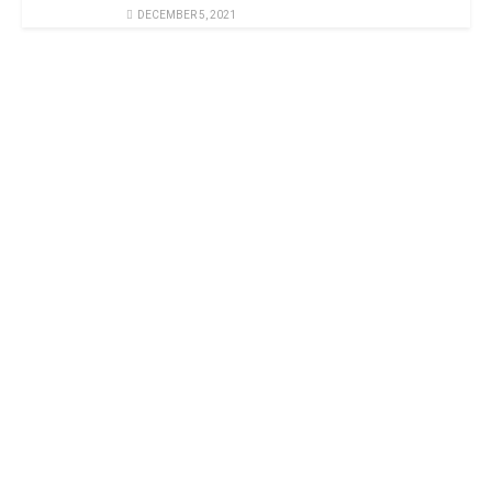
DECEMBER 5, 2021