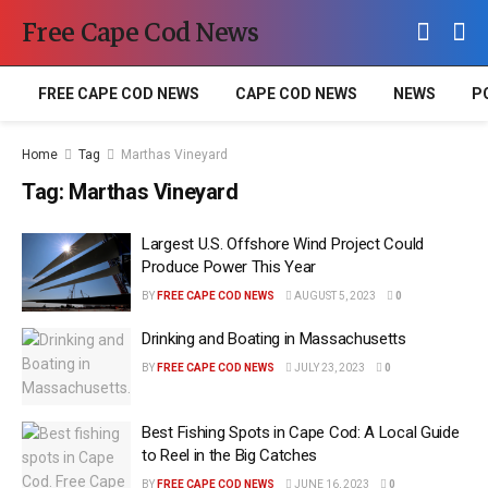
Free Cape Cod News
FREE CAPE COD NEWS
CAPE COD NEWS
NEWS
P
Home
Tag
Marthas Vineyard
Tag:
Marthas Vineyard
Largest U.S. Offshore Wind Project Could
Produce Power This Year
BY
FREE CAPE COD NEWS
AUGUST 5, 2023
0
Drinking and Boating in Massachusetts
BY
FREE CAPE COD NEWS
JULY 23, 2023
0
Best Fishing Spots in Cape Cod: A Local Guide
to Reel in the Big Catches
BY
FREE CAPE COD NEWS
JUNE 16, 2023
0