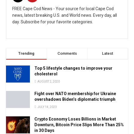
FREE Cape Cod News - Your source for local Cape Cod
news, latest breaking U.S. and World news. Every day, all
day. Subscribe for your favorite categories.
Trending
Comments
Latest
Top 5 lifestyle changes to improve your
cholesterol
AUGUST 2, 2020
Fight over NATO membership for Ukraine
overshadows Biden’s diplomatic triumph
JULY 14, 2023
Crypto Economy Loses Billions in Market
Downturn, Bitcoin Price Slips More Than 25%
in 30 Days