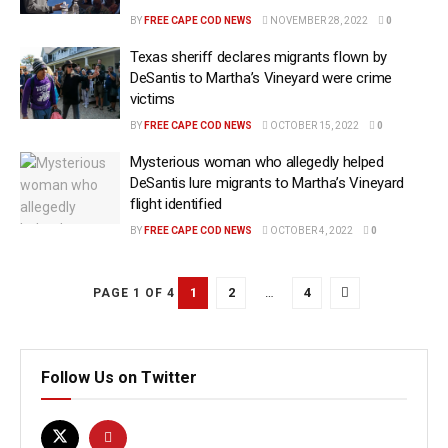
BY
FREE CAPE COD NEWS
NOVEMBER 28, 2022
0
Texas sheriff declares migrants flown by
DeSantis to Martha’s Vineyard were crime
victims
BY
FREE CAPE COD NEWS
OCTOBER 15, 2022
0
Mysterious woman who allegedly helped
DeSantis lure migrants to Martha’s Vineyard
flight identified
BY
FREE CAPE COD NEWS
OCTOBER 4, 2022
0
1
2
…
4
PAGE 1 OF 4
Follow Us on Twitter