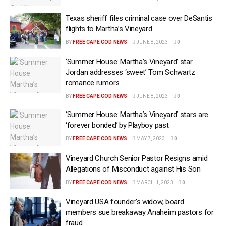
Texas sheriff files criminal case over DeSantis
flights to Martha’s Vineyard
BY
FREE CAPE COD NEWS
JUNE 8, 2023
0
‘Summer House: Martha’s Vineyard’ star
Jordan addresses ‘sweet’ Tom Schwartz
romance rumors
BY
FREE CAPE COD NEWS
JUNE 8, 2023
0
‘Summer House: Martha’s Vineyard’ stars are
‘forever bonded’ by Playboy past
BY
FREE CAPE COD NEWS
MAY 7, 2023
0
Vineyard Church Senior Pastor Resigns amid
Allegations of Misconduct against His Son
BY
FREE CAPE COD NEWS
MARCH 1, 2023
0
Vineyard USA founder’s widow, board
members sue breakaway Anaheim pastors for
fraud