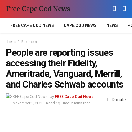
Free Cape Cod News
FREE CAPE COD NEWS
CAPE COD NEWS
NEWS
P
Home
Business
People are reporting issues
accessing their Fidelity,
Ameritrade, Vanguard, Merrill,
and Charles Schwab accounts
by
FREE Cape Cod News
Donate
November 9, 2020
Reading Time: 2 mins read