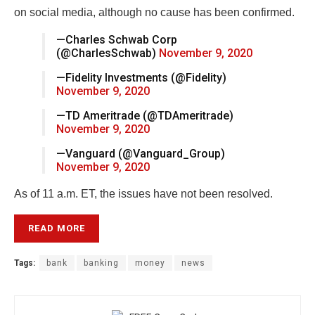
on social media, although no cause has been confirmed.
—Charles Schwab Corp
(@CharlesSchwab)
November 9, 2020
—Fidelity Investments (@Fidelity)
November 9, 2020
—TD Ameritrade (@TDAmeritrade)
November 9, 2020
—Vanguard (@Vanguard_Group)
November 9, 2020
As of 11 a.m. ET, the issues have not been resolved.
READ MORE
Tags:
bank
banking
money
news