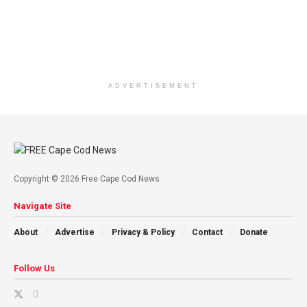
ADVERTISEMENT
Copyright © 2026 Free Cape Cod News
Navigate Site
About
Advertise
Privacy & Policy
Contact
Donate
Follow Us