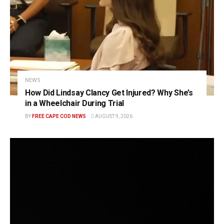
NEWS
How Did Lindsay Clancy Get Injured? Why She’s
in a Wheelchair During Trial
BY
FREE CAPE COD NEWS
AUGUST 9, 2026