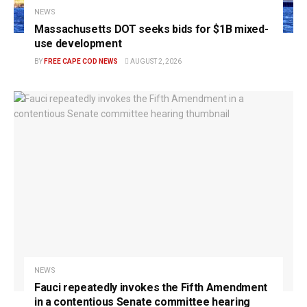
NEWS
Massachusetts DOT seeks bids for $1B mixed-
use development
BY
FREE CAPE COD NEWS
AUGUST 2, 2026
NEWS
Fauci repeatedly invokes the Fifth Amendment
in a contentious Senate committee hearing