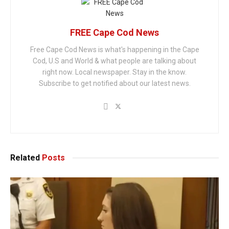
FREE Cape Cod News
Free Cape Cod News is what's happening in the Cape
Cod, U.S and World & what people are talking about
right now. Local newspaper. Stay in the know.
Subscribe to get notified about our latest news.
Related
Posts