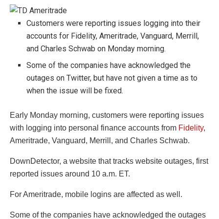
Customers were reporting issues logging into their
accounts for Fidelity, Ameritrade, Vanguard, Merrill,
and Charles Schwab on Monday morning.
Some of the companies have acknowledged the
outages on Twitter, but have not given a time as to
when the issue will be fixed.
Early Monday morning, customers were reporting issues
with logging into personal finance accounts from
Fidelity
,
Ameritrade, Vanguard, Merrill, and Charles Schwab.
DownDetector, a website that tracks website outages, first
reported issues around 10 a.m. ET.
For Ameritrade, mobile logins are affected as well.
Some of the companies have acknowledged the outages