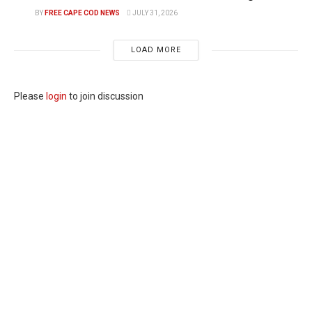
BY
FREE CAPE COD NEWS
JULY 31, 2026
LOAD MORE
Please
login
to join discussion