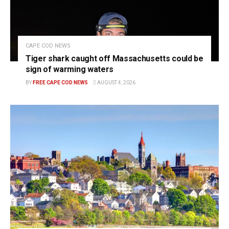
CAPE COD NEWS
Tiger shark caught off Massachusetts could be
sign of warming waters
BY
FREE CAPE COD NEWS
AUGUST 4, 2026