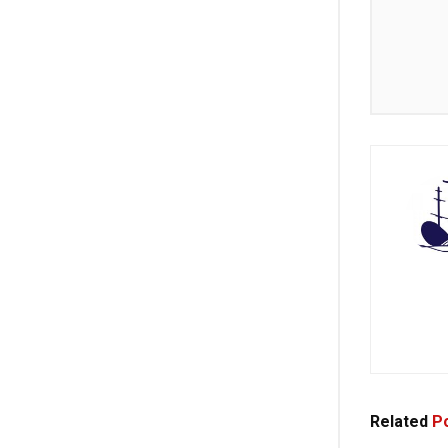
Related
Po