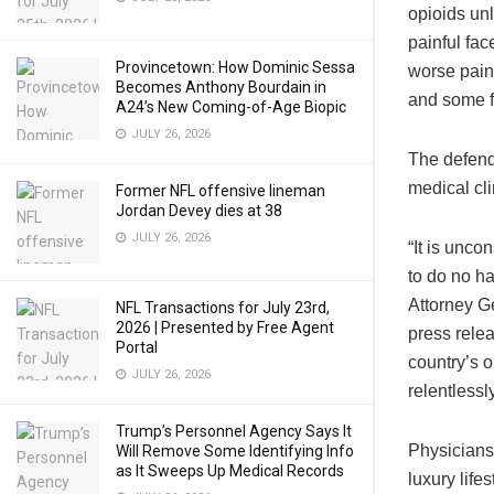
opioids un
painful fac
Provincetown: How Dominic Sessa
worse pain 
Becomes Anthony Bourdain in
and some f
A24’s New Coming-of-Age Biopic
JULY 26, 2026
The defend
medical cli
Former NFL offensive lineman
Jordan Devey dies at 38
JULY 26, 2026
“It is unco
to do no ha
Attorney Ge
NFL Transactions for July 23rd,
2026 | Presented by Free Agent
press relea
Portal
country’s o
JULY 26, 2026
relentlessl
Trump’s Personnel Agency Says It
Physicians
Will Remove Some Identifying Info
as It Sweeps Up Medical Records
luxury life