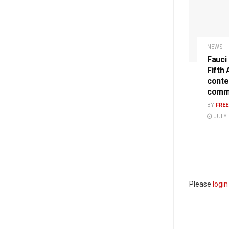
NEWS
Fauci
Fifth
conte
commi
BY
FRE
JULY 
Please
login