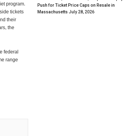
iet program.
Push for Ticket Price Caps on Resale in
side tickets
Massachusetts
July 28, 2026
nd their
rs, the
e federal
eme range