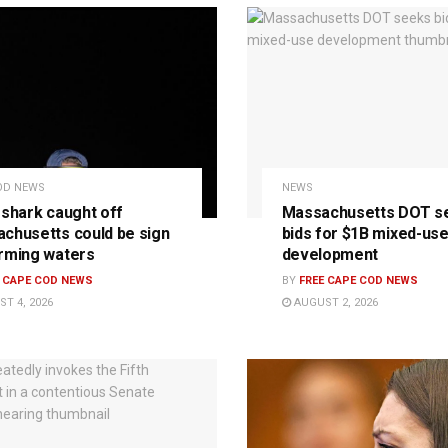
OD NEWS
NEWS
 shark caught off
Massachusetts DOT s
chusetts could be sign
bids for $1B mixed-us
rming waters
development
E CAPE COD NEWS
BY
FREE CAPE COD NEWS
T 4, 2026
AUGUST 2, 2026