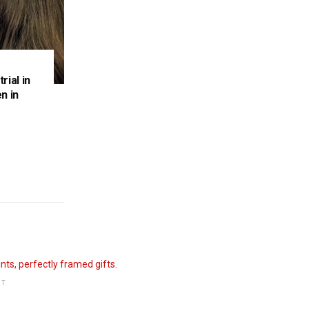
rial in
n in
NT