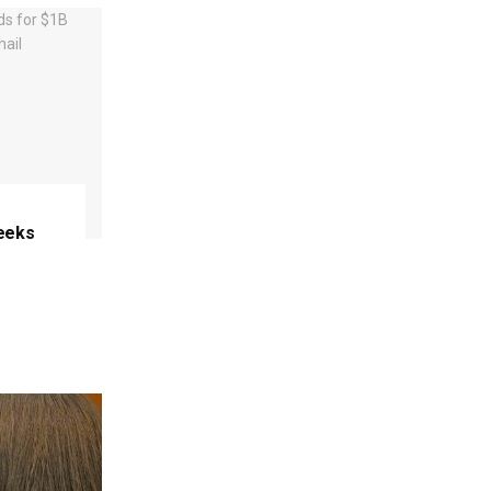
eeks
e