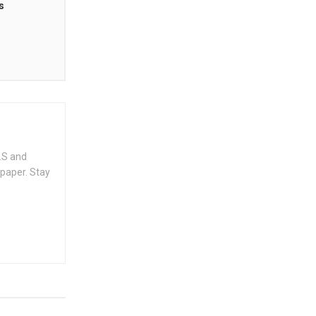
s
.S and
spaper. Stay