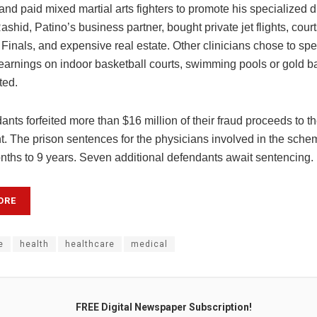
and paid mixed martial arts fighters to promote his specialized d
shid, Patino’s business partner, bought private jet flights, court
Finals, and expensive real estate. Other clinicians chose to spe
earnings on indoor basketball courts, swimming pools or gold ba
ted.
nts forfeited more than $16 million of their fraud proceeds to th
. The prison sentences for the physicians involved in the sch
nths to 9 years. Seven additional defendants await sentencing.
ORE
e
health
healthcare
medical
FREE Digital Newspaper Subscription!