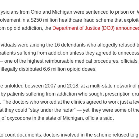
ysicians from Ohio and Michigan were sentenced to prison o
nvolvement in a $250 million healthcare fraud scheme that exploit
rom opioid addiction, the
Department of Justice (DOJ) announce
ividuals were among the 16 defendants who allegedly refused to
patients suffering from addiction unless they agreed to unneces
— one of the highest reimbursable medical procedures, officials
illegally distributed 6.6 million opioid doses.
 unfolded between 2007 and 2018, at a multi-state network of p
by patients suffering from addiction who sought prescription dr
 The doctors who worked at the clinics agreed to work just a fe
t they could “stay under the radar” — yet, they were some of th
 of oxycodone in the state of Michigan, officials said.
to court documents, doctors involved in the scheme refused to g