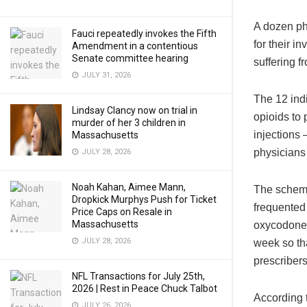
A dozen ph
Fauci repeatedly invokes the Fifth
for their i
Amendment in a contentious
Senate committee hearing
suffering f
JULY 31, 2026
The 12 ind
Lindsay Clancy now on trial in
opioids to 
murder of her 3 children in
injections 
Massachusetts
physicians 
JULY 28, 2026
Noah Kahan, Aimee Mann,
The scheme
Dropkick Murphys Push for Ticket
frequented 
Price Caps on Resale in
Massachusetts
oxycodone.
JULY 28, 2026
week so tha
prescribers
NFL Transactions for July 25th,
2026 | Rest in Peace Chuck Talbot
According 
JULY 26, 2026