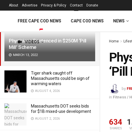
FREE Cape Cod 
About
Advertise
Privacy & Policy
Contact
Donate
LATEST
TRENDING
Filter
FREE CAPE COD NEWS
CAPE COD NEWS
NEWS
Physicians Sentenced in $250M ‘Pill
Home
Lifes
VIDEOS
Mill’ Scheme
Phys
MARCH 13, 2022
‘Pil
Tiger shark caught off
Massachusetts could be sign of
warming waters
by
FR
AUGUST 4, 2026
in
Fitness / 
Massachusetts DOT seeks bids
for $1B mixed-use development
AUGUST 2, 2026
634
1
SHARES
V