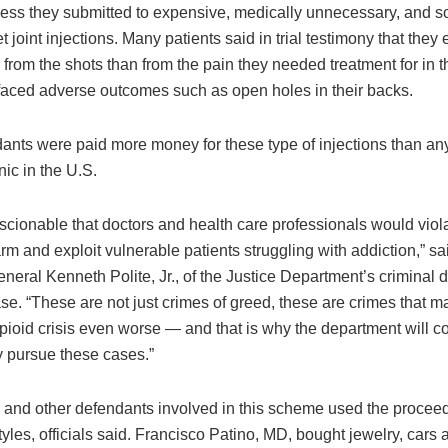
less they submitted to expensive, medically unnecessary, and 
et joint injections. Many patients said in trial testimony that the
from the shots than from the pain they needed treatment for in th
aced adverse outcomes such as open holes in their backs.
ants were paid more money for these type of injections than an
nic in the U.S.
nscionable that doctors and health care professionals would viola
rm and exploit vulnerable patients struggling with addiction,” sa
neral Kenneth Polite, Jr., of the Justice Department’s criminal di
se. “These are not just crimes of greed, these are crimes that m
pioid crisis even worse — and that is why the department will co
y pursue these cases.”
 and other defendants involved in this scheme used the proceeds
styles, officials said. Francisco Patino, MD, bought jewelry, cars 