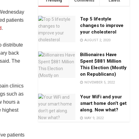
Trending
Comments
Latest
n Wednesday
Top 5 lifestyle
ed patients
changes to improve
d
.
your cholesterol
AUGUST 2, 2020
 distribute
sary back
Billionaires Have
Spent $881 Million
 said. The
This Election (Mostly
on Republicans)
NOVEMBER 5, 2022
ain clinics
ugs such as
Your WiFi and your
w hours a
smart home don’t get
along. Now what?
e highest
MAY 9, 2022
ive patients