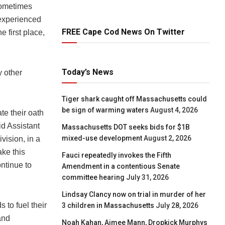
sometimes
y experienced
FREE Cape Cod News On Twitter
e first place,
Today’s News
y other
Tiger shark caught off Massachusetts could
be sign of warming waters
August 4, 2026
te their oath
id Assistant
Massachusetts DOT seeks bids for $1B
mixed-use development
August 2, 2026
vision, in a
ake this
Fauci repeatedly invokes the Fifth
ntinue to
Amendment in a contentious Senate
committee hearing
July 31, 2026
Lindsay Clancy now on trial in murder of her
 to fuel their
3 children in Massachusetts
July 28, 2026
and
Noah Kahan, Aimee Mann, Dropkick Murphys