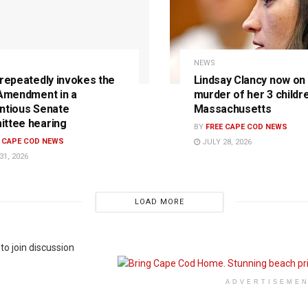
NEWS
 repeatedly invokes the
Lindsay Clancy now on t
 Amendment in a
murder of her 3 childre
ntious Senate
Massachusetts
ttee hearing
BY
FREE CAPE COD NEWS
E CAPE COD NEWS
JULY 28, 2026
31, 2026
LOAD MORE
to join discussion
ADVERTISEME