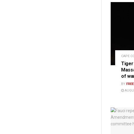
CAPE C
Tiger
Massa
of wa
BY
FRE
AUGUS