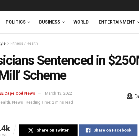
News
DONATE
POLITICS
BUSINESS
WORLD
ENTERTAINMENT
tyle
Fitness / Health
icians Sentenced in $25
l Mill’ Scheme
EE Cape Cod News
March 13, 2022
D
Health
,
News
Reading Time: 2 mins read
.4k
Share on Twitter
Share on Facebook
IEWS