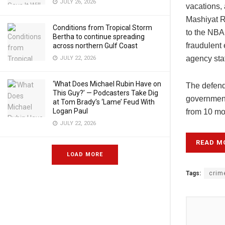
JULY 26, 2026
vacations, 
Mashiyat Ra
Conditions from Tropical Storm
to the NBA 
Bertha to continue spreading
fraudulent 
across northern Gulf Coast
agency sta
JULY 22, 2026
‘What Does Michael Rubin Have on
The defenda
This Guy?’ — Podcasters Take Dig
government
at Tom Brady’s ‘Lame’ Feud With
Logan Paul
from 10 mo
JULY 22, 2026
READ M
LOAD MORE
Tags:
crim