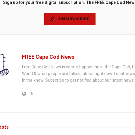
Sign up for your free digital subscription. The FREE Cape Cod New
UNSUBSCRIBE
FREE Cape Cod News
Free Cape Cod News is what's happening in the Cape Cod, U
World & what people are talking about right now. Local new
in the know. Subscribe to get notified about our latest news.
sts