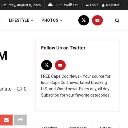
Saturday, August 8, 2026
66
Wellfleet
Login
Register
°F
LIFESTYLE
PHOTOS
Follow Us on Twitter
0M
FREE Cape Cod News - Your source for
local Cape Cod news, latest breaking
onate
0
U.S. and World news. Every day, all day.
Subscribe for your favorite categories.