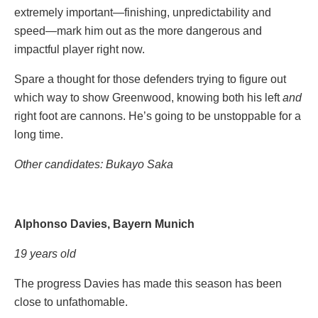
extremely important—finishing, unpredictability and
speed—mark him out as the more dangerous and
impactful player right now.
Spare a thought for those defenders trying to figure out
which way to show Greenwood, knowing both his left
and
right foot are cannons. He’s going to be unstoppable for a
long time.
Other candidates: Bukayo Saka
Alphonso Davies, Bayern Munich
19 years old
The progress Davies has made this season has been
close to unfathomable.