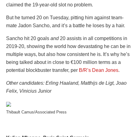
claimed the 19-year-old slot no problem.
But he turned 20 on Tuesday, pitting him against team-
mate Jadon Sancho, and it’s a battle he loses by a hair.
Sancho hit 20 goals
and
20 assists in all competitions in
2019-20, showing the world how devastating he can be in
multiple ways, but also how consistent he is. It’s why he’s
being talked about in close to €100 million terms as a
potential blockbuster transfer, per
B/R’s Dean Jones
.
Other candidates: Erling Haaland, Matthijs d
e Ligt, Joao
Felix, Vinicius Junior
Thibault Camus/Associated Press