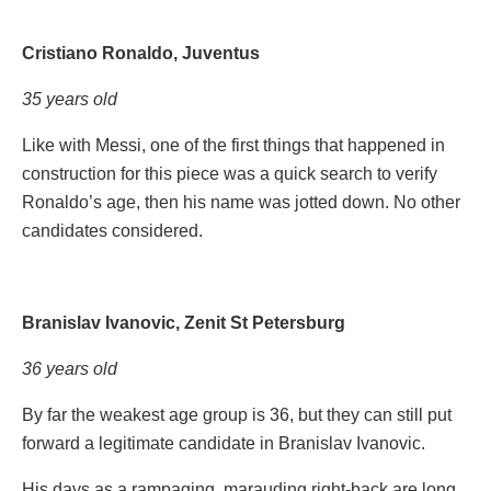
Cristiano Ronaldo, Juventus
35 years old
Like with Messi, one of the first things that happened in
construction for this piece was a quick search to verify
Ronaldo’s age, then his name was jotted down. No other
candidates considered.
Branislav Ivanovic, Zenit St Petersburg
36 years old
By far the weakest age group is 36, but they can still put
forward a legitimate candidate in Branislav Ivanovic.
His days as a rampaging, marauding right-back are long