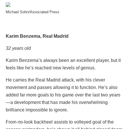
Michael Sohn/Associated Press
Karim Benzema, Real Madrid
32 years old
Karim Benzema’s always been an excellent player, but it
feels like he’s reached new levels of genius.
He carries the Real Madrid attack, with his clever
movement and passes allowing it to function. He’s also
added far more goals to his game over the last two years
—a development that has made his overwhelming
brilliance impossible to ignore.
From no-look backheel assists to volleyed goal of the