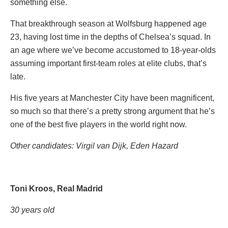
something else.
That breakthrough season at Wolfsburg happened age
23, having lost time in the depths of Chelsea’s squad. In
an age where we’ve become accustomed to 18-year-olds
assuming important first-team roles at elite clubs, that’s
late.
His five years at Manchester City have been magnificent,
so much so that there’s a pretty strong argument that he’s
one of the best five players in the world right now.
Other candidates: Virgil van Dijk, Eden Hazard
Toni Kroos, Real Madrid
30 years old