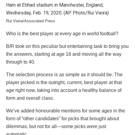
Rui Vieira/Associated Press
Who is the best player at every age in world football?
B/R took on this peculiar but entertaining task to bring you
the answers, starting at age 16 and moving all the way
through to 40.
The selection process is as simple as it should be: The
player picked is the outright, current, best player at that
age right now, taking into account a healthy balance of
form and overall class.
We’ve added honourable mentions for some ages in the
form of “other candidates” for picks that brought about
dilemmas, but not for all—some picks were just
automatic.