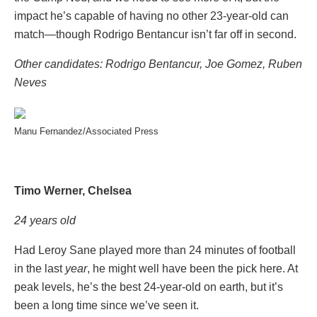
impact he’s capable of having no other 23-year-old can
match—though Rodrigo Bentancur isn’t far off in second.
Other candidates: Rodrigo Bentancur, Joe Gomez, Ruben
Neves
Manu Fernandez/Associated Press
Timo Werner, Chelsea
24 years old
Had Leroy Sane played more than 24 minutes of football
in the last
year
, he might well have been the pick here. At
peak levels, he’s the best 24-year-old on earth, but it’s
been a long time since we’ve seen it.