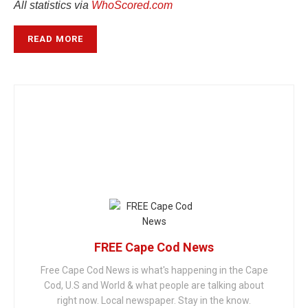
All statistics via
WhoScored.com
READ MORE
FREE Cape Cod News
Free Cape Cod News is what's happening in the Cape
Cod, U.S and World & what people are talking about
right now. Local newspaper. Stay in the know.