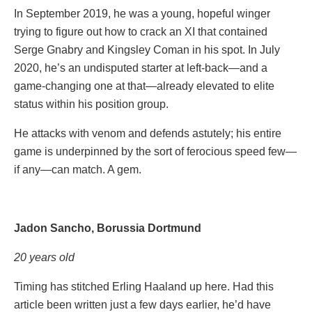
In September 2019, he was a young, hopeful winger
trying to figure out how to crack an XI that contained
Serge Gnabry and Kingsley Coman in his spot. In July
2020, he’s an undisputed starter at left-back—and a
game-changing one at that—already elevated to elite
status within his position group.
He attacks with venom and defends astutely; his entire
game is underpinned by the sort of ferocious speed few—
if any—can match. A gem.
Jadon Sancho, Borussia Dortmund
20 years old
Timing has stitched Erling Haaland up here. Had this
article been written just a few days earlier, he’d have