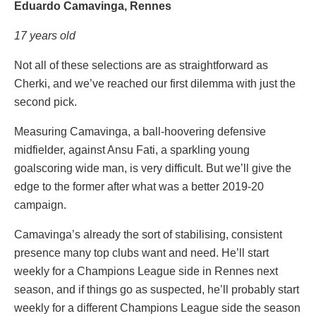
Eduardo Camavinga, Rennes
17 years old
Not all of these selections are as straightforward as
Cherki, and we’ve reached our first dilemma with just the
second pick.
Measuring Camavinga, a ball-hoovering defensive
midfielder, against Ansu Fati, a sparkling young
goalscoring wide man, is very difficult. But we’ll give the
edge to the former after what was a better 2019-20
campaign.
Camavinga’s already the sort of stabilising, consistent
presence many top clubs want and need. He’ll start
weekly for a Champions League side in Rennes next
season, and if things go as suspected, he’ll probably start
weekly for a different Champions League side the season