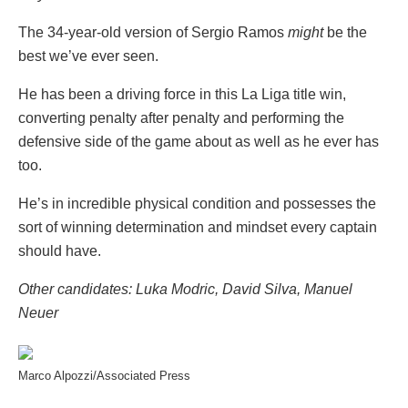
The 34-year-old version of Sergio Ramos
might
be the
best we’ve ever seen.
He has been a driving force in this La Liga title win,
converting penalty after penalty and performing the
defensive side of the game about as well as he ever has
too.
He’s in incredible physical condition and possesses the
sort of winning determination and mindset every captain
should have.
Other candidates: Luka Modric, David Silva, Manuel
Neuer
Marco Alpozzi/Associated Press