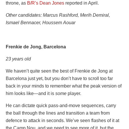
throne, as
B/R’s Dean Jones
reported in April.
Other candidates: Marcus Rashford, Merih Demiral,
Ismael Bennacer, Houssem Aouar
Frenkie de Jong, Barcelona
23 years old
We haven’t quite seen the best of Frenkie de Jong at
Barcelona just yet, but you don’t have to scroll too far
back in your minds to remember what the peak version of
him looks like—and it is
some
player.
He can dictate quick pass-and-move sequences, carry
the ball through the lines and transition a team from
defence to attack in seconds. We’ve seen flashes of it at
the Camp Nou, and we need to see more of it, but the