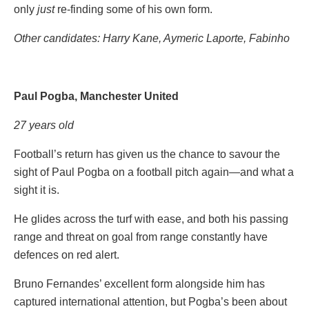
only
just
re-finding some of his own form.
Other candidates:
Harry Kane, Aymeric Laporte, Fabinho
Paul Pogba, Manchester United
27 years old
Football’s return has given us the chance to savour the
sight of Paul Pogba on a football pitch again—and what a
sight it is.
He glides across the turf with ease, and both his passing
range and threat on goal from range constantly have
defences on red alert.
Bruno Fernandes’ excellent form alongside him has
captured international attention, but Pogba’s been about