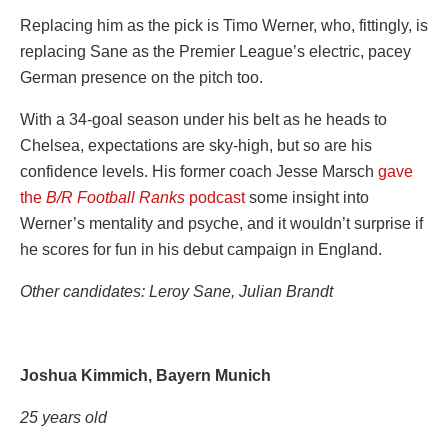
Replacing him as the pick is Timo Werner, who, fittingly, is
replacing Sane as the Premier League’s electric, pacey
German presence on the pitch too.
With a 34-goal season under his belt as he heads to
Chelsea, expectations are sky-high, but so are his
confidence levels. His former coach Jesse Marsch
gave
the
B/R Football Ranks
podcast
some insight into
Werner’s mentality and psyche, and it wouldn’t surprise if
he scores for fun in his debut campaign in England.
Other candidates: Leroy
Sane
, Julian Brandt
Joshua Kimmich, Bayern Munich
25 years old