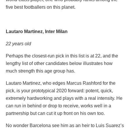
five best footballers on this planet.
Lautaro Martinez, Inter Milan
22 years old
Perhaps the closest-run pick in this list is at 22, and the
lengthy list of other candidates below illustrates how
much strength this age group has.
Lautaro Martinez, who edges Marcus Rashford for the
pick, is your prototypical 2020 forward: potent, quick,
extremely hardworking and plays with a real intensity. He
can run in behind or drop to receive, works well in a
partnership but can cut it up front on his own too.
No wonder Barcelona see him as an heir to Luis Suarez’s