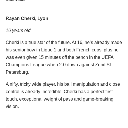
Rayan Cherki, Lyon
16 years old
Cherki is a true star of the future. At 16, he’s already made
his senior bow in Ligue 1 and both French cups, plus he
was even given 15 minutes off the bench in the UEFA
Champions League when 2-0 down against Zenit St.
Petersburg.
A nifty, tricky wide player, his ball manipulation and close
control is already incredible. Cherki has a perfect first
touch, exceptional weight of pass and game-breaking
vision.