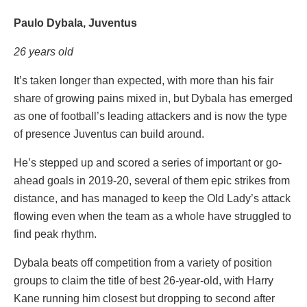
Paulo Dybala, Juventus
26 years old
It’s taken longer than expected, with more than his fair
share of growing pains mixed in, but Dybala has emerged
as one of football’s leading attackers and is now the type
of presence Juventus can build around.
He’s stepped up and scored a series of important or go-
ahead goals in 2019-20, several of them epic strikes from
distance, and has managed to keep the Old Lady’s attack
flowing even when the team as a whole have struggled to
find peak rhythm.
Dybala beats off competition from a variety of position
groups to claim the title of best 26-year-old, with Harry
Kane running him closest but dropping to second after