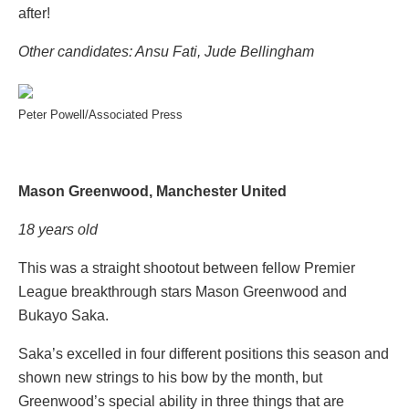
after!
Other candidates: Ansu Fati, Jude Bellingham
Peter Powell/Associated Press
Mason Greenwood, Manchester United
18 years old
This was a straight shootout between fellow Premier
League breakthrough stars Mason Greenwood and
Bukayo Saka.
Saka’s excelled in four different positions this season and
shown new strings to his bow by the month, but
Greenwood’s special ability in three things that are