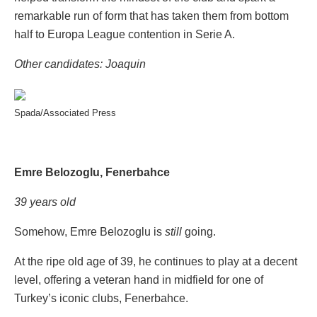
remarkable run of form that has taken them from bottom
half to Europa League contention in Serie A.
Other candidates: Joaquin
Spada/Associated Press
Emre Belozoglu, Fenerbahce
39 years old
Somehow, Emre Belozoglu is
still
going.
At the ripe old age of 39, he continues to play at a decent
level, offering a veteran hand in midfield for one of
Turkey’s iconic clubs, Fenerbahce.