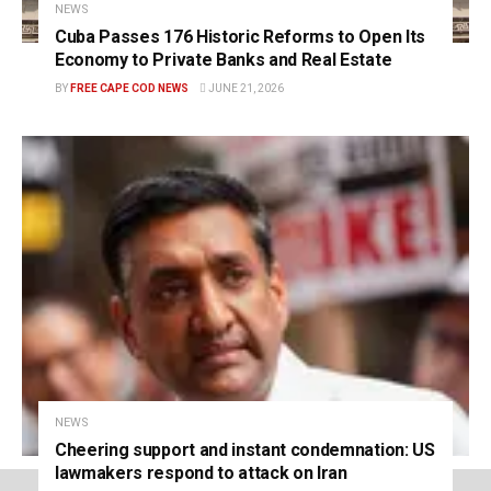
NEWS
Cuba Passes 176 Historic Reforms to Open Its
Economy to Private Banks and Real Estate
BY
FREE CAPE COD NEWS
JUNE 21, 2026
NEWS
Cheering support and instant condemnation: US
lawmakers respond to attack on Iran