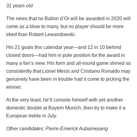
31 years old
The news that no Ballon d’Or will be awarded in 2020 will
come as a blow to many, but no player should be more
irked than Robert Lewandowski.
His 21 goals this calendar year—and 12 in 10 behind
closed doors—had him in pole position for the award in
many a fan’s view. His form and all-round game shined so
consistently that Lionel Messi and Cristiano Ronaldo may
genuinely have been in trouble had it come to picking the
winner.
At the very least, he’ll console himself with yet another
domestic double at Bayern Munich, then try to make it a
European treble in July.
Other candidates: Pierre-Emerick Aubameyang