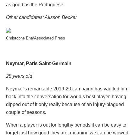
as good as the Portuguese.
Other candidates: Alisson Becker
Christophe Ena/Associated Press
Neymar, Paris Saint-Germain
28 years old
Neymar’s remarkable 2019-20 campaign has vaulted him
back into the conversation for world’s best player, having
dipped out of it only really because of an injury-plagued
couple of seasons.
When a player is out for lengthy periods it can be easy to
forget just how good they are, meaning we can be wowed