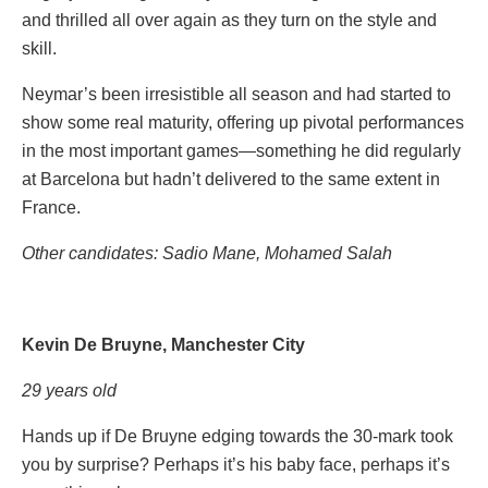
and thrilled all over again as they turn on the style and
skill.
Neymar’s been irresistible all season and had started to
show some real maturity, offering up pivotal performances
in the most important games—something he did regularly
at Barcelona but hadn’t delivered to the same extent in
France.
Other candidates: Sadio Mane, Mohamed Salah
Kevin De Bruyne, Manchester City
29 years old
Hands up if De Bruyne edging towards the 30-mark took
you by surprise? Perhaps it’s his baby face, perhaps it’s