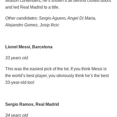
season contenders, he’s shown it all behind closed doors
and led Real Madrid to a title.
Other candidates: Sergio Aguero, Angel Di Maria,
Alejandro Gomez, Josip Ilicic
Lionel Messi, Barcelona
33 years old
This was the easiest pick of the lot. If you think Messi is
the world’s best player, you obviously think he’s the best
33-year-old too!
Sergio Ramos, Real Madrid
34 years old