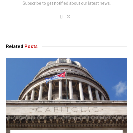
Subscribe to get notified about our latest news.
Related
Posts