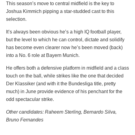
This season’s move to central midfield is the key to
Joshua Kimmich pipping a star-studded cast to this
selection.
It’s always been obvious he’s a high IQ football player,
but the level to which he can control, dictate and solidify
has become even clearer now he’s been moved (back)
into a No. 6 role at Bayern Munich.
He offers both a defensive platform in midfield and a class
touch on the ball, while strikes like the one that decided
Der Klassiker (and with it the Bundesliga title, pretty
much) in June provide evidence of his penchant for the
odd spectacular strike.
Other candidates: Raheem Sterling, Bernardo Silva,
Bruno Fernandes