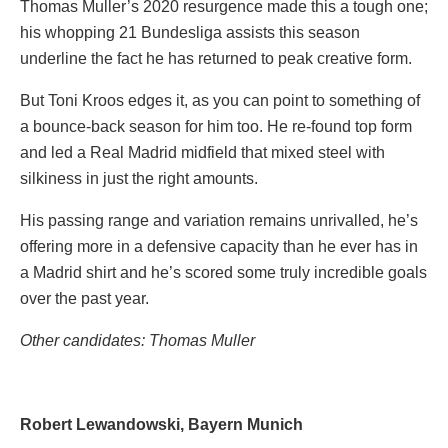
Thomas Muller’s 2020 resurgence made this a tough one;
his whopping 21 Bundesliga assists this season
underline the fact he has returned to peak creative form.
But Toni Kroos edges it, as you can point to something of
a bounce-back season for him too. He re-found top form
and led a Real Madrid midfield that mixed steel with
silkiness in just the right amounts.
His passing range and variation remains unrivalled, he’s
offering more in a defensive capacity than he ever has in
a Madrid shirt and he’s scored some truly incredible goals
over the past year.
Other candidates: Thomas M
uller
Robert Lewandowski, Bayern Munich