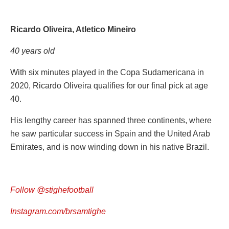
Ricardo Oliveira, Atletico Mineiro
40 years old
With six minutes played in the Copa Sudamericana in
2020, Ricardo Oliveira qualifies for our final pick at age
40.
His lengthy career has spanned three continents, where
he saw particular success in Spain and the United Arab
Emirates, and is now winding down in his native Brazil.
Follow @stighefootball
Instagram.com/brsamtighe