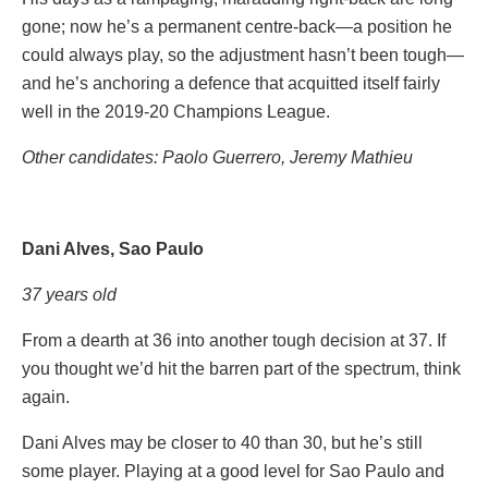
gone; now he’s a permanent centre-back—a position he
could always play, so the adjustment hasn’t been tough—
and he’s anchoring a defence that acquitted itself fairly
well in the 2019-20 Champions League.
Other candidates: Paolo
Guerrero, Jeremy Mathieu
Dani Alves, Sao Paulo
37 years old
From a dearth at 36 into another tough decision at 37. If
you thought we’d hit the barren part of the spectrum, think
again.
Dani Alves may be closer to 40 than 30, but he’s still
some player. Playing at a good level for Sao Paulo and