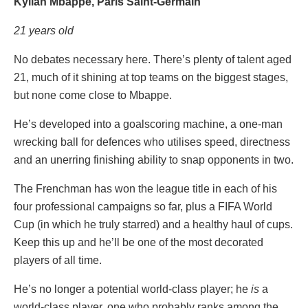
Kylian Mbappe, Paris Saint-Germain
21 years old
No debates necessary here. There’s plenty of talent aged
21, much of it shining at top teams on the biggest stages,
but none come close to Mbappe.
He’s developed into a goalscoring machine, a one-man
wrecking ball for defences who utilises speed, directness
and an unerring finishing ability to snap opponents in two.
The Frenchman has won the league title in each of his
four professional campaigns so far, plus a FIFA World
Cup (in which he truly starred) and a healthy haul of cups.
Keep this up and he’ll be one of the most decorated
players of all time.
He’s no longer a potential world-class player; he
is
a
world-class player, one who probably ranks among the