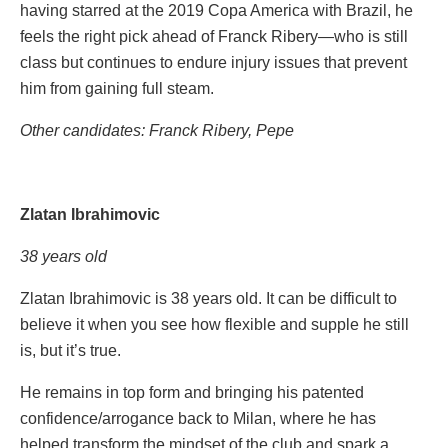
having starred at the 2019 Copa America with Brazil, he
feels the right pick ahead of Franck Ribery—who is still
class but continues to endure injury issues that prevent
him from gaining full steam.
Other candidates: Franck Ribery, Pepe
Zlatan Ibrahimovic
38 years old
Zlatan Ibrahimovic is 38 years old. It can be difficult to
believe it when you see how flexible and supple he still
is, but it’s true.
He remains in top form and bringing his patented
confidence/arrogance back to Milan, where he has
helped transform the mindset of the club and spark a