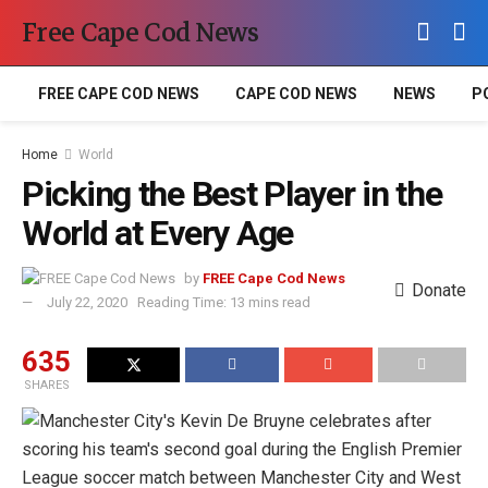
Free Cape Cod News
FREE CAPE COD NEWS
CAPE COD NEWS
NEWS
P
Home
World
Picking the Best Player in the
World at Every Age
by
FREE Cape Cod News
Donate
July 22, 2020
Reading Time: 13 mins read
635
SHARES