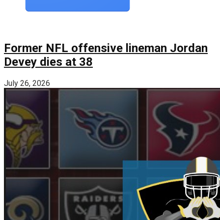
Former NFL offensive lineman Jordan
Devey dies at 38
July 26, 2026