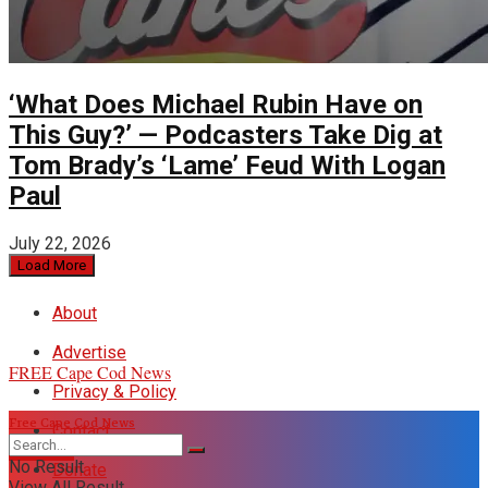
‘What Does Michael Rubin Have on
This Guy?’ — Podcasters Take Dig at
Tom Brady’s ‘Lame’ Feud With Logan
Paul
July 22, 2026
Load More
About
Advertise
FREE Cape Cod News
Privacy & Policy
Free Cape Cod News
Contact
DONATE
No Result
Donate
View All Result