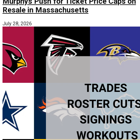
Murphys Push for Ticket Price Caps on
Resale in Massachusetts
July 28, 2026