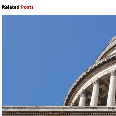
Related
Posts
No Result
View All Result