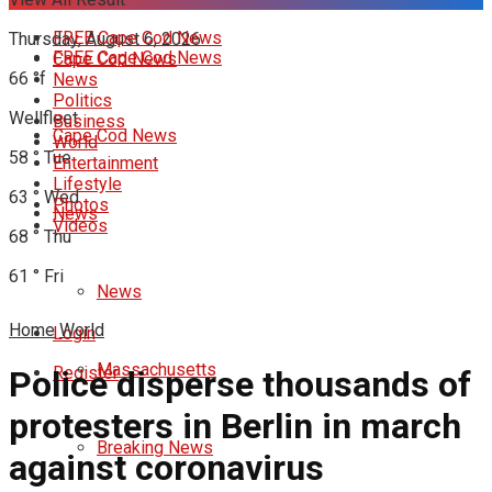
FREE Cape Cod News
Thursday, August 6, 2026
FREE Cape Cod News
Cape Cod News
66
°f
News
Politics
Wellfleet
Business
Cape Cod News
World
58
°
Tue
Entertainment
Lifestyle
63
°
Wed
Photos
News
Videos
68
°
Thu
61
°
Fri
News
Home
World
Login
Massachusetts
Register
Police disperse thousands of
protesters in Berlin in march
Breaking News
against coronavirus