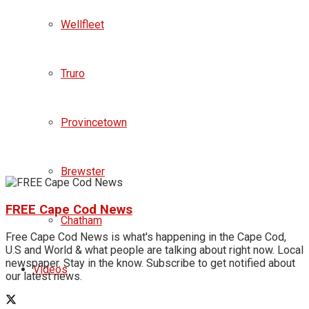
Wellfleet
Truro
Provincetown
Brewster
FREE Cape Cod News
Chatham
Free Cape Cod News is what's happening in the Cape Cod,
U.S and World & what people are talking about right now. Local
newspaper. Stay in the know. Subscribe to get notified about
Videos
our latest news.