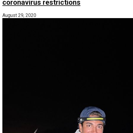
coronavirus restrictions
August 29, 2020