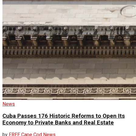
News
Cuba Passes 176 Historic Reforms to Open Its
Economy to Private Banks and Real Estate
by
FREE Cape Cod News