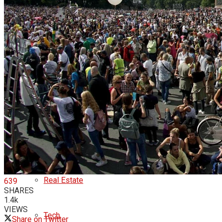
Business
business
cryptocurrency
economy
money
Real Estate
639
SHARES
1.4k
VIEWS
Tech
Share on Twitter