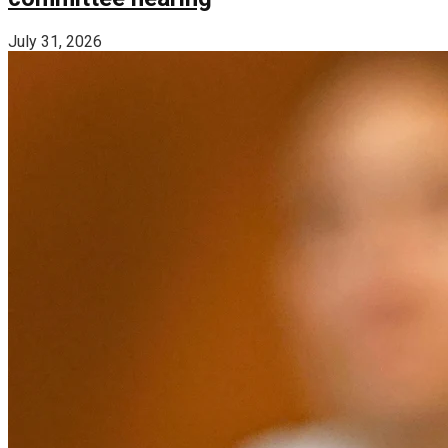
July 31, 2026