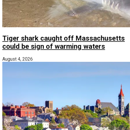
Tiger shark caught off Massachusetts
could be sign of warming waters
August 4, 2026