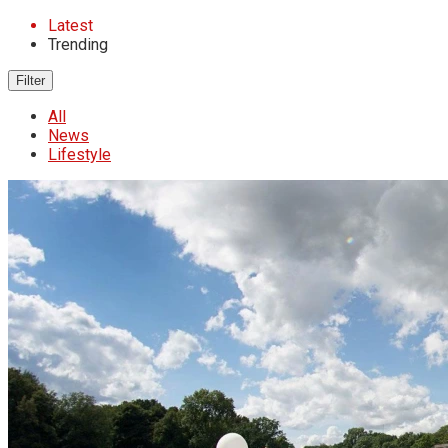
Latest
Trending
Filter
All
News
Lifestyle