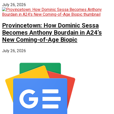
July 26, 2026
Provincetown: How Dominic Sessa
Becomes Anthony Bourdain in A24’s
New Coming-of-Age Biopic
July 26, 2026