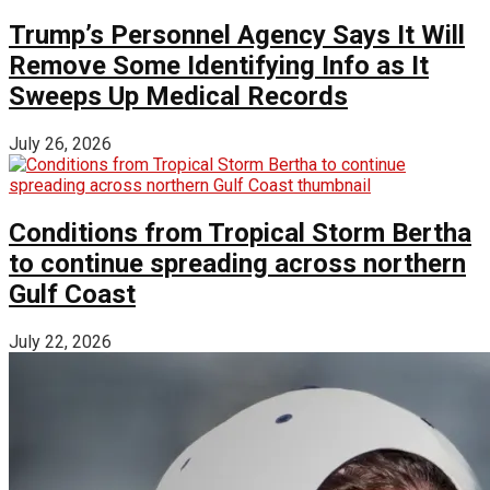
Trump’s Personnel Agency Says It Will
Remove Some Identifying Info as It
Sweeps Up Medical Records
July 26, 2026
Conditions from Tropical Storm Bertha
to continue spreading across northern
Gulf Coast
July 22, 2026