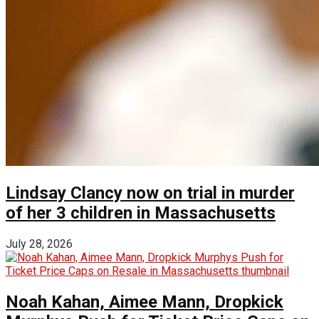
Lindsay Clancy now on trial in murder
of her 3 children in Massachusetts
July 28, 2026
Noah Kahan, Aimee Mann, Dropkick