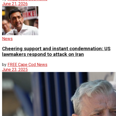
June 21, 2026
News
Cheering support and instant condemnation: US
lawmakers respond to attack on Iran
by
FREE Cape Cod News
June 23, 2025