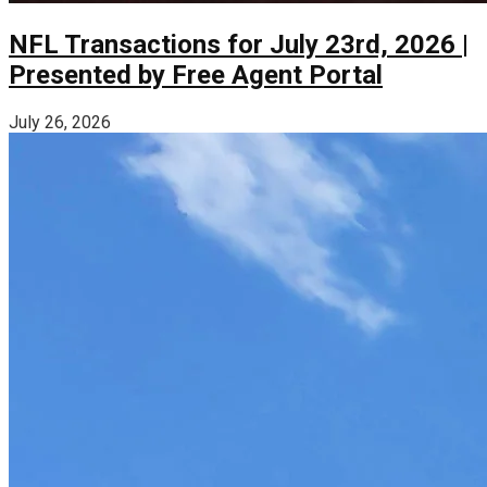
NFL Transactions for July 23rd, 2026 |
Presented by Free Agent Portal
July 26, 2026