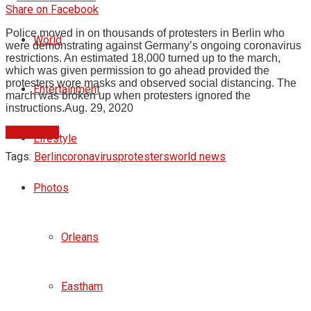
Share on Facebook
Police moved in on thousands of protesters in Berlin who
World
were demonstrating against Germany’s ongoing coronavirus
restrictions. An estimated 18,000 turned up to the march,
which was given permission to go ahead provided the
protesters wore masks and observed social distancing. The
Entertainment
march was broken up when protesters ignored the
instructions.
Aug. 29, 2020
Read More
Lifestyle
Tags:
Berlin
coronavirus
protesters
world news
Photos
Orleans
Eastham