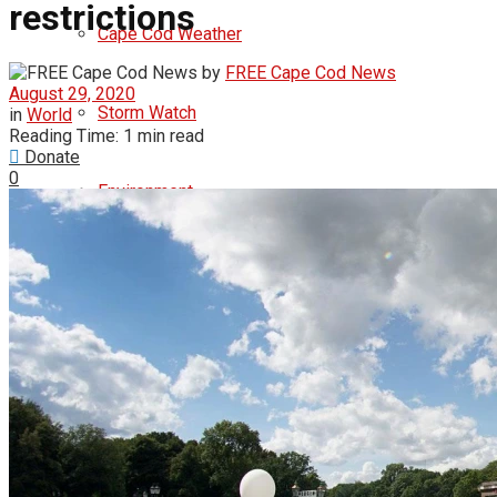
restrictions
Cape Cod Weather
by
FREE Cape Cod News
August 29, 2020
Storm Watch
in
World
Reading Time: 1 min read
Donate
0
Environment
Politics
democrats
republicans