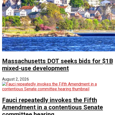
Massachusetts DOT seeks bids for $1B
mixed-use development
August 2, 2026
Fauci repeatedly invokes the Fifth
Amendment in a contentious Senate
committee hearing