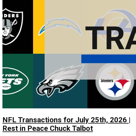
NFL Transactions for July 25th, 2026 |
Rest in Peace Chuck Talbot