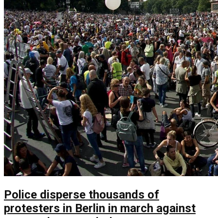
Police disperse thousands of
protesters in Berlin in march against