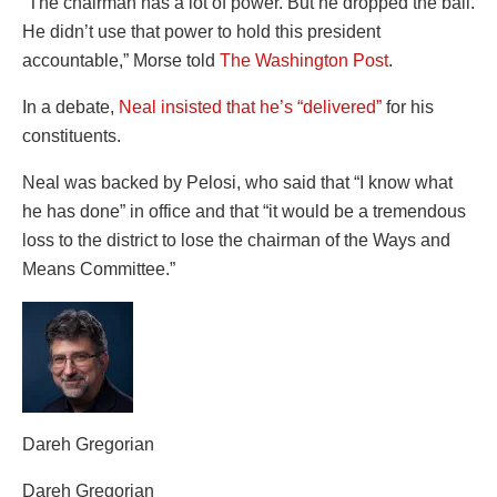
“The chairman has a lot of power. But he dropped the ball.
He didn’t use that power to hold this president
accountable,” Morse told
The Washington Post
.
In a debate,
Neal insisted that he’s “delivered”
for his
constituents.
Neal was backed by Pelosi, who said that “I know what
he has done” in office and that “it would be a tremendous
loss to the district to lose the chairman of the Ways and
Means Committee.”
Dareh Gregorian
Dareh Gregorian