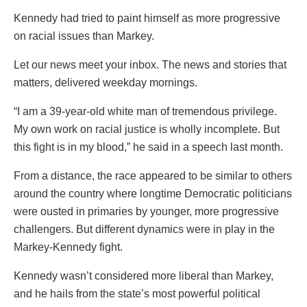
Kennedy had tried to paint himself as more progressive
on racial issues than Markey.
Let our news meet your inbox. The news and stories that
matters, delivered weekday mornings.
“I am a 39-year-old white man of tremendous privilege.
My own work on racial justice is wholly incomplete. But
this fight is in my blood,” he said in a speech last month.
From a distance, the race appeared to be similar to others
around the country where longtime Democratic politicians
were ousted in primaries by younger, more progressive
challengers. But different dynamics were in play in the
Markey-Kennedy fight.
Kennedy wasn’t considered more liberal than Markey,
and he hails from the state’s most powerful political