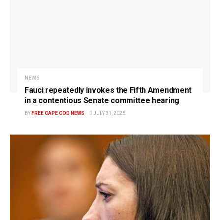
NEWS
Fauci repeatedly invokes the Fifth Amendment
in a contentious Senate committee hearing
BY
FREE CAPE COD NEWS
JULY 31, 2026