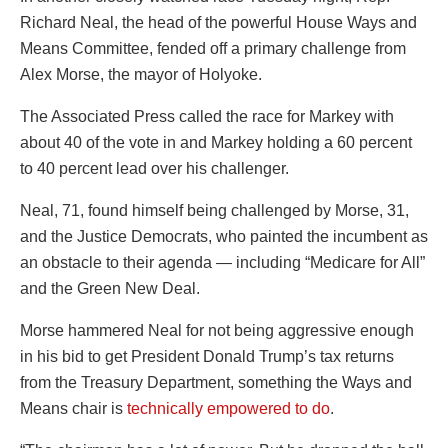
Richard Neal, the head of the powerful House Ways and
Means Committee, fended off a primary challenge from
Alex Morse, the mayor of Holyoke.
The Associated Press called the race for Markey with
about 40 of the vote in and Markey holding a 60 percent
to 40 percent lead over his challenger.
Neal, 71, found himself being challenged by Morse, 31,
and the Justice Democrats, who painted the incumbent as
an obstacle to their agenda — including “Medicare for All”
and the Green New Deal.
Morse hammered Neal for not being aggressive enough
in his bid to get President Donald Trump’s tax returns
from the Treasury Department, something the Ways and
Means chair is
technically empowered to do
.