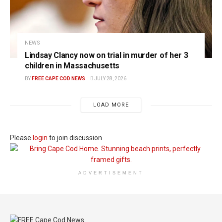
NEWS
Lindsay Clancy now on trial in murder of her 3
children in Massachusetts
BY
FREE CAPE COD NEWS
JULY 28, 2026
LOAD MORE
Please
login
to join discussion
ADVERTISEMENT