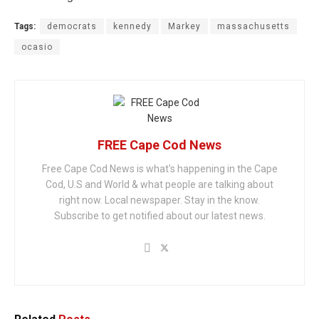
Tags:
democrats
kennedy
Markey
massachusetts
ocasio
FREE Cape Cod News
Free Cape Cod News is what's happening in the Cape
Cod, U.S and World & what people are talking about
right now. Local newspaper. Stay in the know.
Subscribe to get notified about our latest news.