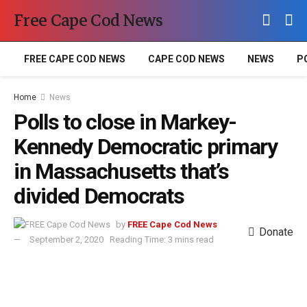
Free Cape Cod News
FREE CAPE COD NEWS
CAPE COD NEWS
NEWS
P
Home
News
Polls to close in Markey-
Kennedy Democratic primary
in Massachusetts that’s
divided Democrats
by
FREE Cape Cod News
Donate
September 2, 2020
Reading Time: 3 mins read