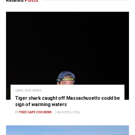
Related
Posts
CAPE COD NEWS
Tiger shark caught off Massachusetts could be
sign of warming waters
BY
FREE CAPE COD NEWS
AUGUST 4, 2026