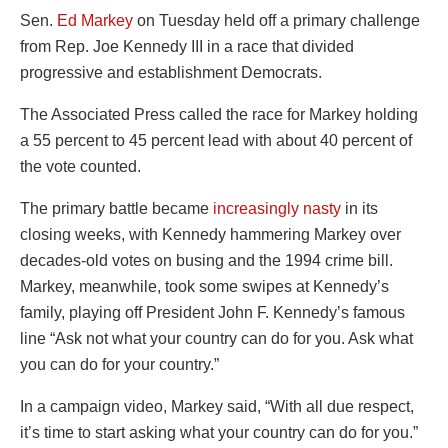
Sen.
Ed Markey
on Tuesday held off a primary challenge
from Rep. Joe Kennedy III in a race that divided
progressive and establishment Democrats.
The Associated Press called the race for Markey holding
a 55 percent to 45 percent lead with about 40 percent of
the vote counted.
The primary battle became
increasingly nasty
in its
closing weeks, with Kennedy hammering Markey over
decades-old votes on busing and the 1994 crime bill.
Markey, meanwhile, took some swipes at Kennedy’s
family, playing off President John F. Kennedy’s famous
line “Ask not what your country can do for you. Ask what
you can do for your country.”
In a campaign video, Markey said, “With all due respect,
it’s time to start asking what your country can do for you.”