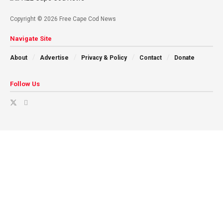
Copyright © 2026 Free Cape Cod News
Navigate Site
About
Advertise
Privacy & Policy
Contact
Donate
Follow Us