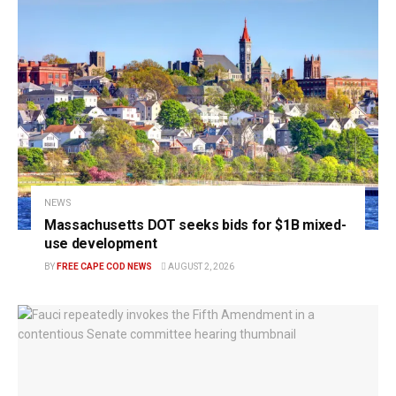
NEWS
Massachusetts DOT seeks bids for $1B mixed-
use development
BY
FREE CAPE COD NEWS
AUGUST 2, 2026