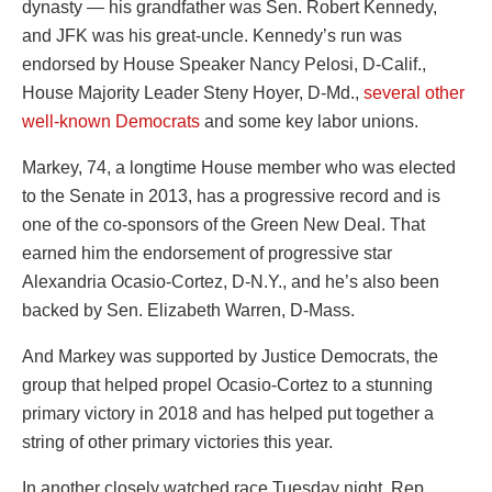
dynasty — his grandfather was Sen. Robert Kennedy,
and JFK was his great-uncle. Kennedy’s run was
endorsed by House Speaker Nancy Pelosi, D-Calif.,
House Majority Leader Steny Hoyer, D-Md.,
several other
well-known Democrats
and some key labor unions.
Markey, 74, a longtime House member who was elected
to the Senate in 2013, has a progressive record and is
one of the co-sponsors of the Green New Deal. That
earned him the endorsement of progressive star
Alexandria Ocasio-Cortez, D-N.Y., and he’s also been
backed by Sen. Elizabeth Warren, D-Mass.
And Markey was supported by Justice Democrats, the
group that helped propel Ocasio-Cortez to a stunning
primary victory in 2018 and has helped put together a
string of other primary victories this year.
In another closely watched race Tuesday night, Rep.