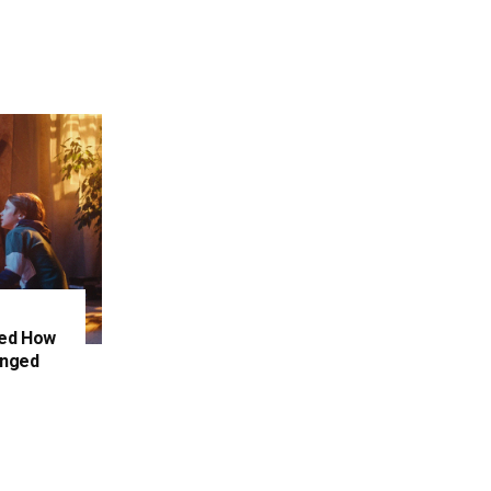
ced How
anged