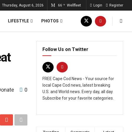
Thursday, August 6, 2026
66
Wellfleet
Login
Register
°F
LIFESTYLE
PHOTOS
Follow Us on Twitter
at
FREE Cape Cod News - Your source for
local Cape Cod news, latest breaking
Donate
0
U.S. and World news. Every day, all day.
Subscribe for your favorite categories.