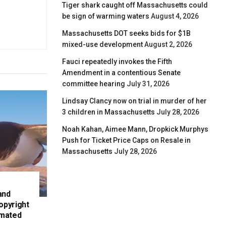
Tiger shark caught off Massachusetts could
be sign of warming waters
August 4, 2026
Massachusetts DOT seeks bids for $1B
mixed-use development
August 2, 2026
Fauci repeatedly invokes the Fifth
Amendment in a contentious Senate
committee hearing
July 31, 2026
Lindsay Clancy now on trial in murder of her
3 children in Massachusetts
July 28, 2026
Noah Kahan, Aimee Mann, Dropkick Murphys
Push for Ticket Price Caps on Resale in
Massachusetts
July 28, 2026
and
opyright
imated