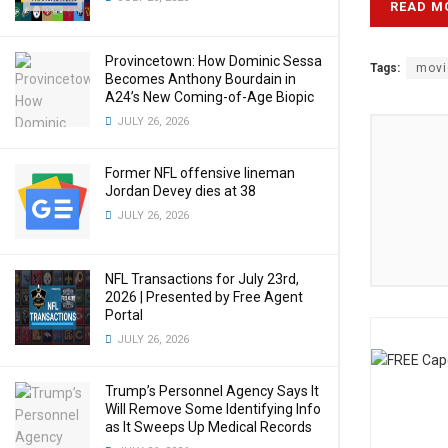
READ M
Provincetown: How Dominic Sessa
Tags:
movi
Becomes Anthony Bourdain in
A24’s New Coming-of-Age Biopic
JULY 26, 2026
Former NFL offensive lineman
Jordan Devey dies at 38
JULY 26, 2026
NFL Transactions for July 23rd,
2026 | Presented by Free Agent
Portal
JULY 26, 2026
Trump’s Personnel Agency Says It
Will Remove Some Identifying Info
as It Sweeps Up Medical Records