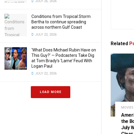
JULY 26, 2026
Conditions from Tropical Storm
Bertha to continue spreading
across northern Gulf Coast
JULY 22, 2026
Related
Po
‘What Does Michael Rubin Have on
This Guy?’ — Podcasters Take Dig
at Tom Brady’s ‘Lame’ Feud With
Logan Paul
JULY 22, 2026
LOAD MORE
MOVIES
Ameri
the B
July 
Clear.