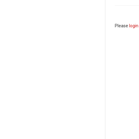
Please
login