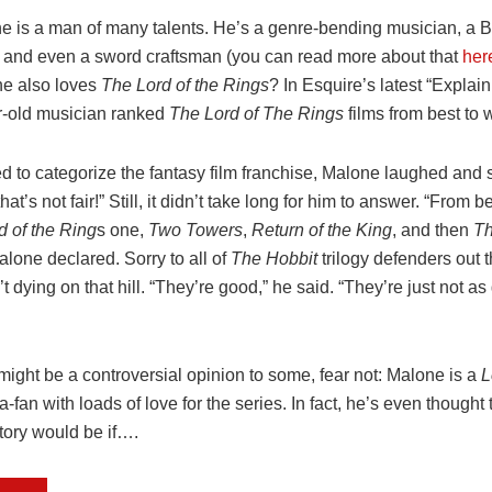
e is a man of many talents. He’s a genre-bending musician, a B
, and even a sword craftsman (you can read more about that
her
e also loves
The
Lord of the Rings
? In Esquire’s latest “Explain
r-old musician ranked
The
Lord of The Rings
films from best to 
 to categorize the fantasy film franchise, Malone laughed and sa
at’s not fair!” Still, it didn’t take long for him to answer. “From b
d of the Ring
s one,
Two Towers
,
Return of the King
, and then
Th
lone declared. Sorry to all of
The Hobbit
trilogy defenders out t
t dying on that hill. “They’re good,” he said. “They’re just not a
might be a controversial opinion to some, fear not: Malone is a
L
fan with loads of love for the series. In fact, he’s even thought
story would be if….