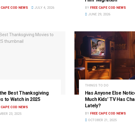
E CAPE COD NEWS
JULY 4, 2026
BY
FREE CAPE COD NEWS
JUNE 29, 2026
THINGS TO DO
 the Best Thanksgiving
Has Anyone Else Noti
s to Watch in 2025
Much Kids’ TV Has Ch
Lately?
E CAPE COD NEWS
BY
FREE CAPE COD NEWS
BER 23, 2025
OCTOBER 21, 2025