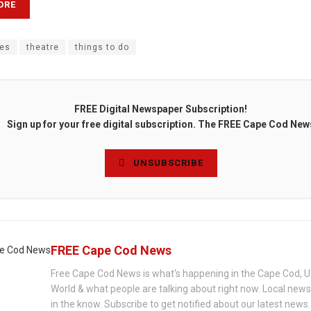
ORE
es
theatre
things to do
FREE Digital Newspaper Subscription!
Sign up for your free digital subscription. The FREE Cape Cod New
UNSUBSCRIBE
FREE Cape Cod News
Free Cape Cod News is what's happening in the Cape Cod, U
World & what people are talking about right now. Local new
in the know. Subscribe to get notified about our latest news.