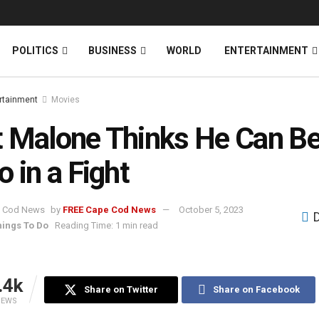
News
DONATE
POLITICS
BUSINESS
WORLD
ENTERTAINMENT
rtainment
Movies
 Malone Thinks He Can Be
o in a Fight
by
FREE Cape Cod News
October 5, 2023
hings To Do
Reading Time: 1 min read
.4k
Share on Twitter
Share on Facebook
IEWS