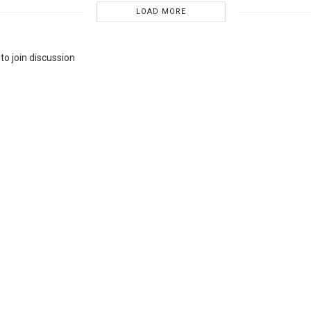
LOAD MORE
to join discussion