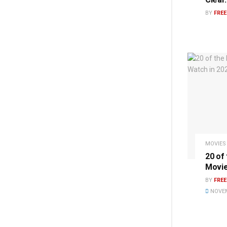
BY
FRE
MOVIES
20 of
Movie
BY
FRE
NOVEM