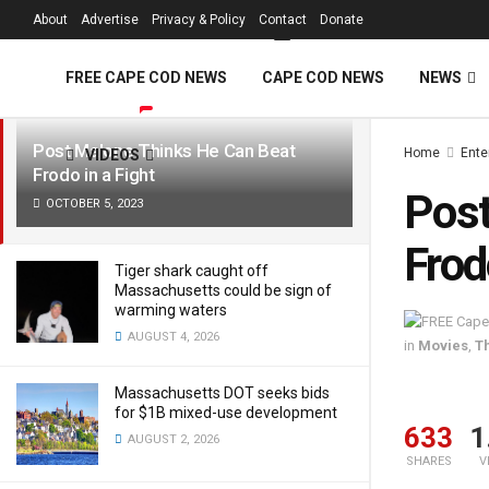
FREE Cape Cod 
About
Advertise
Privacy & Policy
Contact
Donate
LATEST
TRENDING
Filter
FREE CAPE COD NEWS
CAPE COD NEWS
NEWS
Post Malone Thinks He Can Beat
Home
Ente
VIDEOS
Frodo in a Fight
Post
OCTOBER 5, 2023
Frod
Tiger shark caught off
Massachusetts could be sign of
warming waters
AUGUST 4, 2026
in
Movies
,
T
Massachusetts DOT seeks bids
for $1B mixed-use development
633
1
AUGUST 2, 2026
SHARES
V