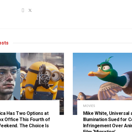
sts
MOVIES
ca Has Two Options at
Mike White, Universal 
ox Office This Fourth of
Illumination Sued for C
Weekend. The Choice Is
Infringement Over An
Film ‘Migration’