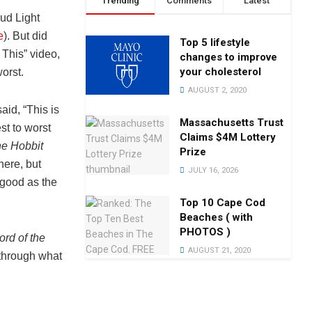
Trending
Comments
Latest
ud Light
e
). But did
Top 5 lifestyle
 This” video,
changes to improve
your cholesterol
worst.
AUGUST 2, 2020
id, “This is
Massachusetts Trust
est to worst
Claims $4M Lottery
e Hobbit
Prize
here, but
JULY 16, 2026
s good as the
Top 10 Cape Cod
Beaches ( with
PHOTOS )
ord of the
AUGUST 21, 2020
 through what