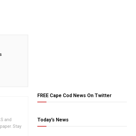
s
FREE Cape Cod News On Twitter
Today’s News
.S and
spaper. Stay