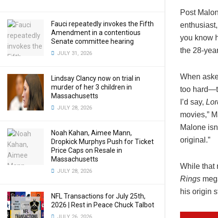
Post Malon
Fauci repeatedly invokes the Fifth
enthusiast
Amendment in a contentious
you know h
Senate committee hearing
the 28-yea
JULY 31, 2026
When asked
Lindsay Clancy now on trial in
murder of her 3 children in
too hard—th
Massachusetts
I’d say,
Lor
JULY 28, 2026
movies,” Ma
Malone isn’
Noah Kahan, Aimee Mann,
original.”
Dropkick Murphys Push for Ticket
Price Caps on Resale in
Massachusetts
While that 
JULY 28, 2026
Rings
mega-
his origin 
NFL Transactions for July 25th,
2026 | Rest in Peace Chuck Talbot
JULY 26, 2026