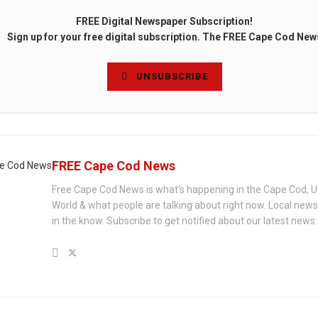
FREE Digital Newspaper Subscription!
Sign up for your free digital subscription. The FREE Cape Cod New
UNSUBSCRIBE
FREE Cape Cod News
Free Cape Cod News is what's happening in the Cape Cod, U
World & what people are talking about right now. Local new
in the know. Subscribe to get notified about our latest news.