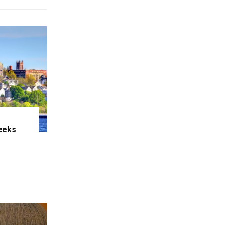
eeks
e