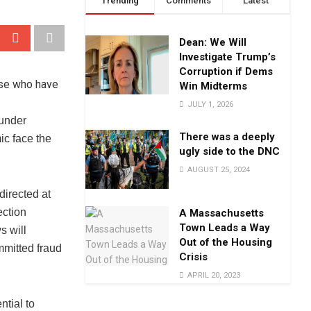
Trending
Comments
Latest
Dean: We Will
Investigate Trump’s
Corruption if Dems
Win Midterms
JULY 1, 2026
 under
There was a deeply
ic face the
ugly side to the DNC
AUGUST 25, 2024
 directed at
ection
A Massachusetts
Town Leads a Way
s will
Out of the Housing
mmitted fraud
Crisis
APRIL 20, 2023
ntial to