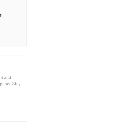
s
.S and
spaper. Stay