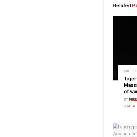
Related
Po
CAPE C
Tiger
Massa
of wa
BY
FRE
AUGUS