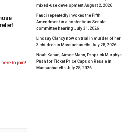
mixed-use development
August 2, 2026
Fauci repeatedly invokes the Fifth
those
Amendment in a contentious Senate
elief
committee hearing
July 31, 2026
Lindsay Clancy now on trial in murder of her
3 children in Massachusetts
July 28, 2026
Noah Kahan, Aimee Mann, Dropkick Murphys
Push for Ticket Price Caps on Resale in
k here to join!
Massachusetts
July 28, 2026