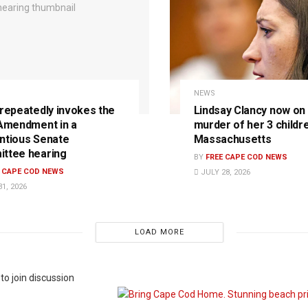
NEWS
 repeatedly invokes the
Lindsay Clancy now on t
 Amendment in a
murder of her 3 childre
ntious Senate
Massachusetts
ttee hearing
BY
FREE CAPE COD NEWS
E CAPE COD NEWS
JULY 28, 2026
1, 2026
LOAD MORE
to join discussion