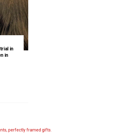
rial in
n in