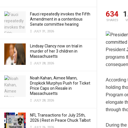
634
1
Fauci repeatedly invokes the Fifth
Amendment in a contentious
SHARES
V
Senate committee hearing
JULY 31, 2026
Lindsay Clancy now on trial in
President
murder of her 3 children in
Massachusetts
programs th
JULY 28, 2026
consequenc
Noah Kahan, Aimee Mann,
According 
Dropkick Murphys Push for Ticket
holding th
Price Caps on Resale in
Massachusetts
Program or
JULY 28, 2026
elongate t
through th
NFL Transactions for July 25th,
2026 | Rest in Peace Chuck Talbot
During the 
JULY 26, 2026