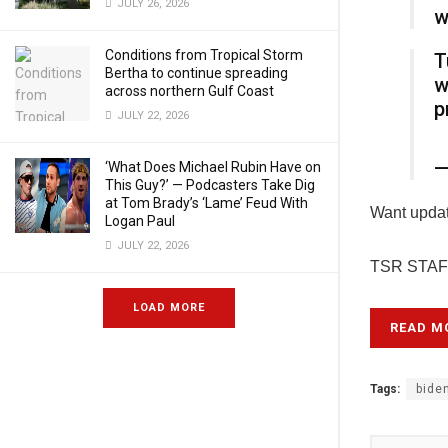
JULY 26, 2026
w
Conditions from Tropical Storm
T
Bertha to continue spreading
w
across northern Gulf Coast
p
JULY 22, 2026
—
‘What Does Michael Rubin Have on
This Guy?’ — Podcasters Take Dig
at Tom Brady’s ‘Lame’ Feud With
Want update
Logan Paul
JULY 22, 2026
TSR STAFF
LOAD MORE
READ M
Tags:
bide