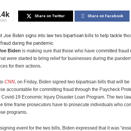
.4k
Share on Twitter
Share on Facebook
IEWS
Joe Biden
is making sure that those who have committed fraud
at were started to bring relief for businesses during the pandem
es for their actions.
to
CNN
, on Friday, Biden signed two bipartisan bills that will be
ose accountable for committing fraud through the Paycheck Prot
 Covid-19 Economic Injury Disaster Loan Program. The two law
he time frame prosecutors have to prosecute individuals who co
ose programs.
signing event for the two bills, Biden expressed that it was “esse