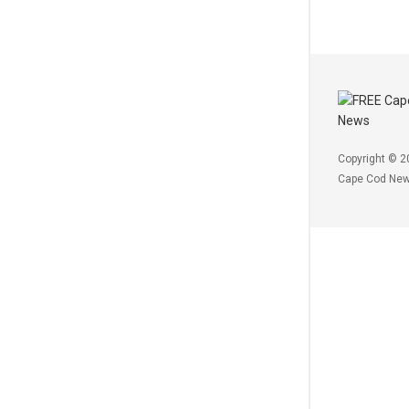
Copyright © 2
Cape Cod Ne