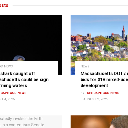
sts
OD NEWS
NEWS
 shark caught off
Massachusetts DOT s
chusetts could be sign
bids for $1B mixed-us
rming waters
development
E CAPE COD NEWS
BY
FREE CAPE COD NEWS
T 4, 2026
AUGUST 2, 2026