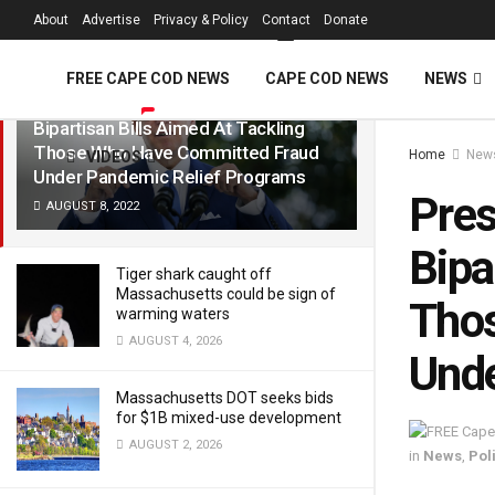
FREE Cape Cod 
About
Advertise
Privacy & Policy
Contact
Donate
LATEST
TRENDING
Filter
FREE CAPE COD NEWS
CAPE COD NEWS
NEWS
President Biden Signs Into Law Two
Bipartisan Bills Aimed At Tackling
Those Who Have Committed Fraud
Home
New
VIDEOS
Under Pandemic Relief Programs
Pres
AUGUST 8, 2022
Bipa
Tiger shark caught off
Massachusetts could be sign of
Tho
warming waters
AUGUST 4, 2026
Unde
Massachusetts DOT seeks bids
for $1B mixed-use development
AUGUST 2, 2026
in
News
,
Poli