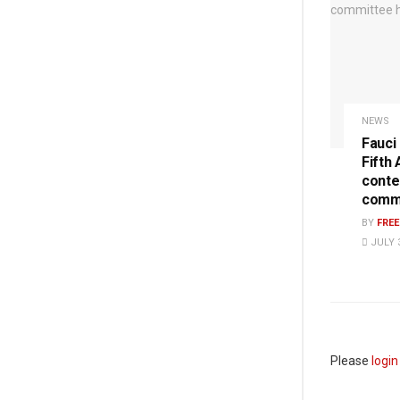
NEWS
Fauci
Fifth
conte
commi
BY
FRE
JULY 3
Please
login