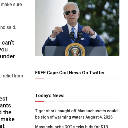
to make sure
nd said,
 can’t
you
 under
FREE Cape Cod News On Twitter
 relief from
Today’s News
est
tants
Tiger shark caught off Massachusetts could
d the
be sign of warming waters
August 4, 2026
o make
at
Massachusetts DOT seeks bids for $1B