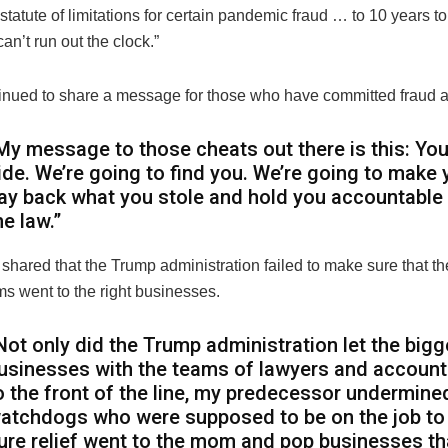
statute of limitations for certain pandemic fraud … to 10 years 
can’t run out the clock.”
inued to share a message for those who have committed fraud a
My message to those cheats out there is this: You
ide. We’re going to find you. We’re going to make 
ay back what you stole and hold you accountable
he law.”
shared that the Trump administration failed to make sure that the
ms went to the right businesses.
Not only did the Trump administration let the bigg
usinesses with the teams of lawyers and accoun
o the front of the line, my predecessor undermine
atchdogs who were supposed to be on the job t
ure relief went to the mom and pop businesses th