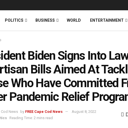
News
DONATE
POLITICS
BUSINESS
WORLD
ENTERTAINMENT
s
ident Biden Signs Into La
rtisan Bills Aimed At Tackl
se Who Have Committed F
r Pandemic Relief Progr
by
FREE Cape Cod News
August 8, 2022
tics
Reading Time: 2 mins read