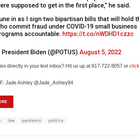
ere supposed to get in the first place,” he said.
une in as I sign two bipartisan bills that will hold 
ho commit fraud under COVID-19 small business r
rograms accountable.
https://t.co/nWDHD1czzc
 President Biden (@POTUS)
August 5, 2022
s directly in your text inbox? Hit us up at 917-722-8057 or
clic
: Jade Ashley @Jade_Ashley94
ORE
n
law
pandemic
politics