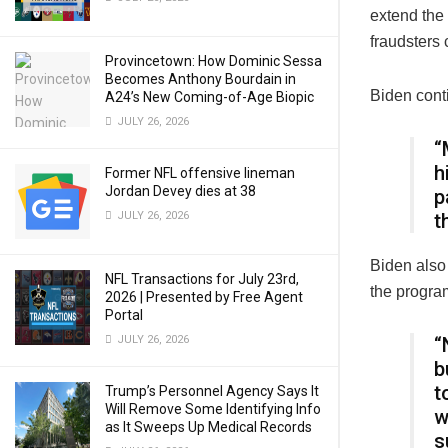
extend the 
fraudsters 
Provincetown: How Dominic Sessa
Becomes Anthony Bourdain in
Biden cont
A24’s New Coming-of-Age Biopic
JULY 26, 2026
“
h
Former NFL offensive lineman
Jordan Devey dies at 38
p
JULY 26, 2026
t
Biden also 
NFL Transactions for July 23rd,
the progra
2026 | Presented by Free Agent
Portal
JULY 26, 2026
“
b
t
Trump’s Personnel Agency Says It
Will Remove Some Identifying Info
w
as It Sweeps Up Medical Records
s