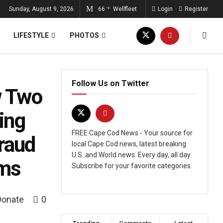
Sunday, August 9, 2026
66
Wellfleet
Login
Register
°F
LIFESTYLE
PHOTOS
Follow Us on Twitter
w Two
ing
FREE Cape Cod News - Your source for
raud
local Cape Cod news, latest breaking
U.S. and World news. Every day, all day.
ams
Subscribe for your favorite categories.
Donate
0