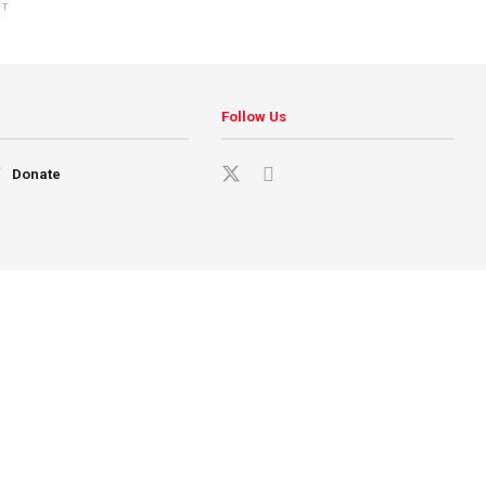
NT
Follow Us
Donate