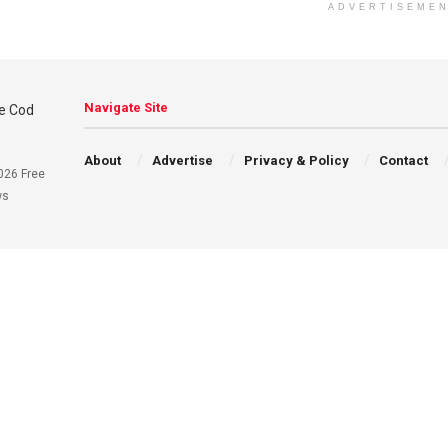
ADVERTISEME
Navigate Site
About
Advertise
Privacy & Policy
Contact
026 Free
ws