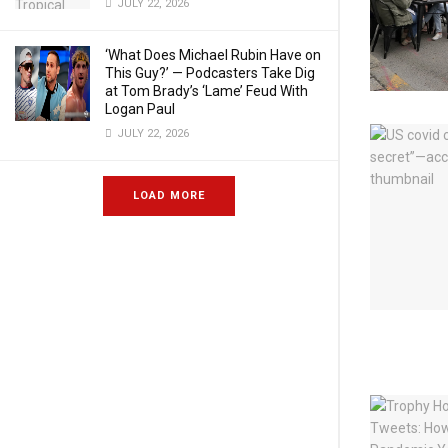
JULY 22, 2026
‘What Does Michael Rubin Have on
This Guy?’ — Podcasters Take Dig
at Tom Brady’s ‘Lame’ Feud With
Logan Paul
JULY 22, 2026
LOAD MORE