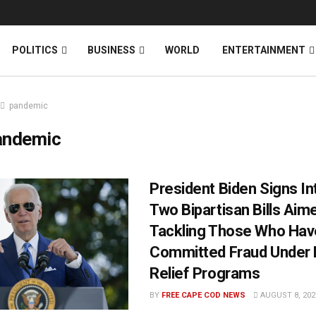
News
DONATE
POLITICS
BUSINESS
WORLD
ENTERTAINMENT
pandemic
andemic
President Biden Signs I
Two Bipartisan Bills Aim
Tackling Those Who Hav
Committed Fraud Under
Relief Programs
BY
FREE CAPE COD NEWS
AUGUST 8, 202