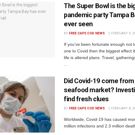
The Super Bowl is the bi
pandemic party Tampa B
ever seen
BY
FREE CAPE COD NEWS
FEBRUARY 9, 2
If you’ve been fortunate enough not t
one to Covid then the biggest effect i
life is altered plans. Travel, gathering
...
Did Covid-19 come fro
seafood market? Invest
find fresh clues
BY
FREE CAPE COD NEWS
FEBRUARY 8, 2
Worldwide, Covid-19 has caused mor
million infections and 2.3 million deat