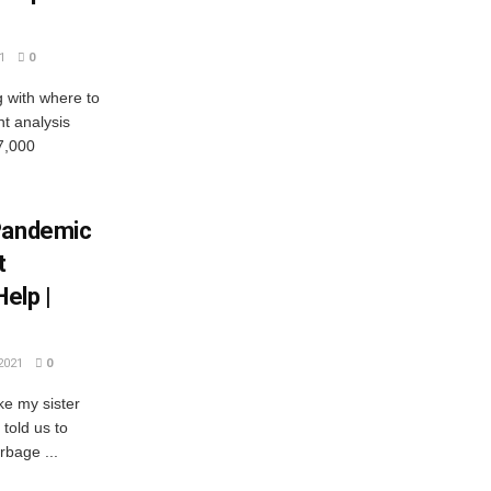
1
0
g with where to
nt analysis
7,000
 Pandemic
t
elp |
2021
0
e my sister
told us to
rbage ...