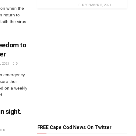
DECEMBER 5, 2021
 on when the
n return to
aith the virus
reedom to
er
 2021
0
 an emergency
sure their
ted on a weekly
 ...
n sight.
FREE Cape Cod News On Twitter
0