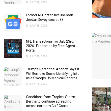
JULY 26, 2026
Former NFL offensive lineman
Jordan Devey dies at 38
JULY 26, 2026
NFL Transactions for July 23rd,
2026 | Presented by Free Agent
Portal
JULY 26, 2026
Trump’s Personnel Agency Says It
Will Remove Some Identifying Info
as It Sweeps Up Medical Records
JULY 26, 2026
Conditions from Tropical Storm
Bertha to continue spreading
across northern Gulf Coast