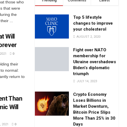
Trending
Comments
Latest
hat those who
s that were
during the
Top 5 lifestyle
heir ...
changes to improve
your cholesterol
t Will
AUGUST 2, 2020
orever
Fight over NATO
2021
0
membership for
Ukraine overshadows
olding their
Biden’s diplomatic
 to normal:
triumph
antly return to
JULY 14, 2023
Crypto Economy
ent Than
Loses Billions in
ic Will
Market Downturn,
Bitcoin Price Slips
More Than 25% in 30
Days
 2021
0