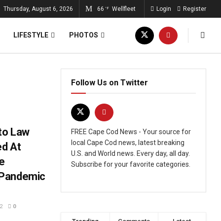
Thursday, August 6, 2026
66
Wellfleet
Login
Register
°F
LIFESTYLE
PHOTOS
Follow Us on Twitter
nto Law
FREE Cape Cod News - Your source for
local Cape Cod news, latest breaking
ed At
U.S. and World news. Every day, all day.
e
Subscribe for your favorite categories.
 Pandemic
2
0