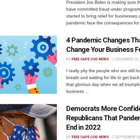
President Joe Biden is making sure t
have committed fraud under program
started to bring relief for businesses 
pandemic face the consequences for t
4 Pandemic Changes Tha
Change Your Business F
BY
FREE CAPE COD NEWS
DECEMBER 22, 
I really pity the people who are still h
breath and waiting for life to get back
that glorious day when we all triumph
business ...
Democrats More Confid
Republicans That Pandem
End in 2022
BY
FREE CAPE COD NEWS
SEPTEMBER 16,