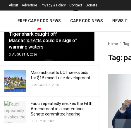
FREE Cape Cod 
About
Advertise
Privacy & Policy
Contact
Donate
LATEST
TRENDING
Filter
FREE CAPE COD NEWS
CAPE COD NEWS
NEWS
Tiger shark caught off
Massachusetts could be sign of
VIDEOS
Home
Tag
warming waters
AUGUST 4, 2026
Tag:
p
Massachusetts DOT seeks bids
for $1B mixed-use development
AUGUST 2, 2026
Fauci repeatedly invokes the Fifth
Amendment in a contentious
Senate committee hearing
JULY 31, 2026