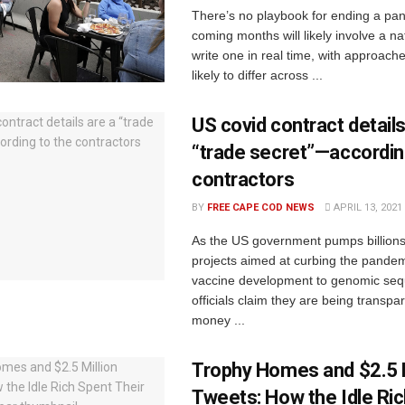
There’s no playbook for ending a pa
coming months will likely involve a nat
write one in real time, with approache
likely to differ across ...
US covid contract details
“trade secret”—accordin
contractors
BY
FREE CAPE COD NEWS
APRIL 13, 2021
As the US government pumps billions 
projects aimed at curbing the pandem
vaccine development to genomic seq
officials claim they are being transp
money ...
Trophy Homes and $2.5 M
Tweets: How the Idle Ri