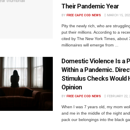
Their Pandemic Year
BY
FREE CAPE COD NEWS
MARCH 15, 202
Pity the newly rich, who are strugglin
put their millions. According to a rece
cited by The New York Times, about 
millionaires will emerge from ...
Domestic Violence Is a
Within a Pandemic. Direc
Stimulus Checks Would H
Opinion
BY
FREE CAPE COD NEWS
FEBRUARY 22, 
When I was 7 years old, my mom wok
and me in the middle of the night and 
pack our belongings into the black ga