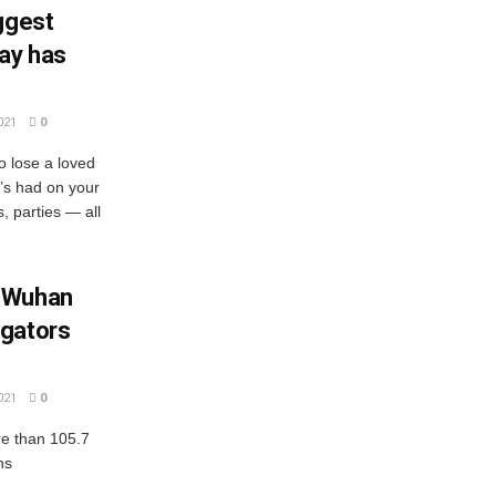
ggest
ay has
021
0
o lose a loved
t’s had on your
s, parties — all
m Wuhan
igators
021
0
e than 105.7
hs