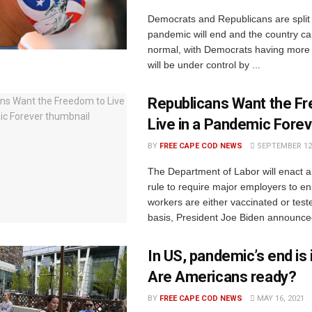
Democrats and Republicans are split
pandemic will end and the country ca
normal, with Democrats having more f
will be under control by ...
Republicans Want the F
Live in a Pandemic Forev
BY
FREE CAPE COD NEWS
SEPTEMBER 12,
The Department of Labor will enact
rule to require major employers to en
workers are either vaccinated or tes
basis, President Joe Biden announced
In US, pandemic’s end is i
Are Americans ready?
BY
FREE CAPE COD NEWS
MAY 16, 2021