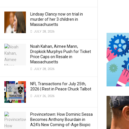
Lindsay Clancy now on trial in
murder of her 3 children in
Massachusetts
JULY 28, 2026
Noah Kahan, Aimee Mann,
Dropkick Murphys Push for Ticket
Price Caps on Resale in
Massachusetts
JULY 28, 2026
NFL Transactions for July 25th,
2026 | Rest in Peace Chuck Talbot
JULY 26, 2026
Provincetown: How Dominic Sessa
Becomes Anthony Bourdain in
A24’s New Coming-of-Age Biopic