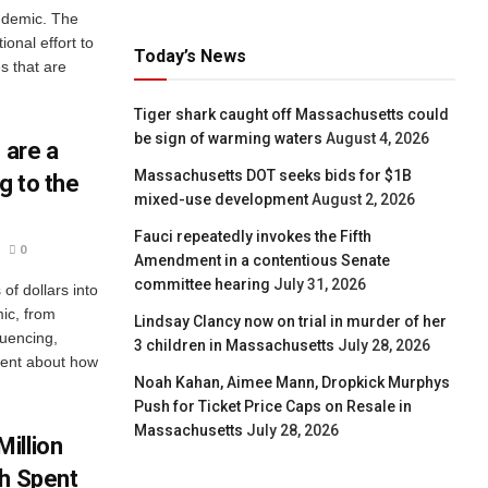
ndemic. The
ional effort to
Today’s News
s that are
Tiger shark caught off Massachusetts could
be sign of warming waters
August 4, 2026
 are a
Massachusetts DOT seeks bids for $1B
g to the
mixed-use development
August 2, 2026
Fauci repeatedly invokes the Fifth
0
Amendment in a contentious Senate
committee hearing
July 31, 2026
of dollars into
ic, from
Lindsay Clancy now on trial in murder of her
uencing,
3 children in Massachusetts
July 28, 2026
arent about how
Noah Kahan, Aimee Mann, Dropkick Murphys
Push for Ticket Price Caps on Resale in
Massachusetts
July 28, 2026
illion
ch Spent