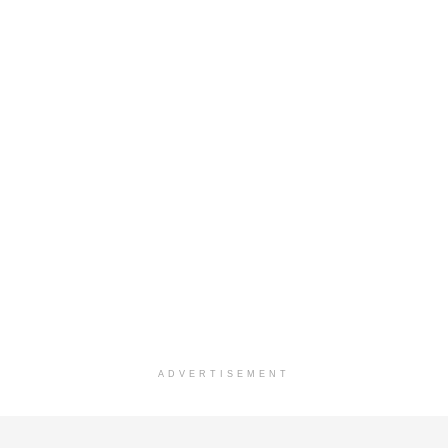
ADVERTISEMENT