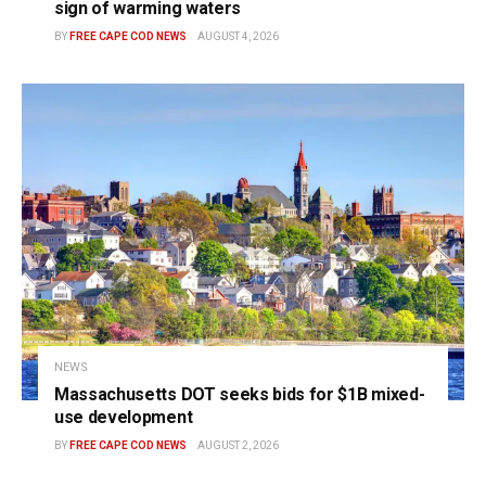
sign of warming waters
BY
FREE CAPE COD NEWS
AUGUST 4, 2026
NEWS
Massachusetts DOT seeks bids for $1B mixed-
use development
BY
FREE CAPE COD NEWS
AUGUST 2, 2026