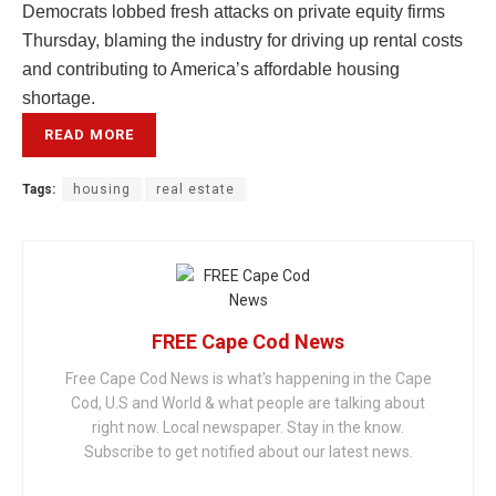
Democrats lobbed fresh attacks on private equity firms
Thursday, blaming the industry for driving up rental costs
and contributing to America’s affordable housing
shortage.
READ MORE
Tags:
housing
real estate
FREE Cape Cod News
Free Cape Cod News is what's happening in the Cape
Cod, U.S and World & what people are talking about
right now. Local newspaper. Stay in the know.
Subscribe to get notified about our latest news.