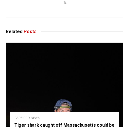
Related
Posts
CAPE COD NEWS
Tiger shark caught off Massachusetts could be