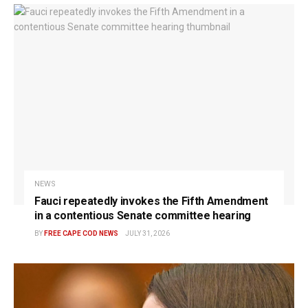
NEWS
Fauci repeatedly invokes the Fifth Amendment
in a contentious Senate committee hearing
BY
FREE CAPE COD NEWS
JULY 31, 2026