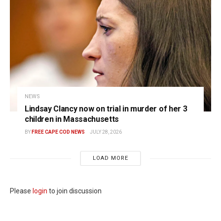
NEWS
Lindsay Clancy now on trial in murder of her 3
children in Massachusetts
BY
FREE CAPE COD NEWS
JULY 28, 2026
LOAD MORE
Please
login
to join discussion