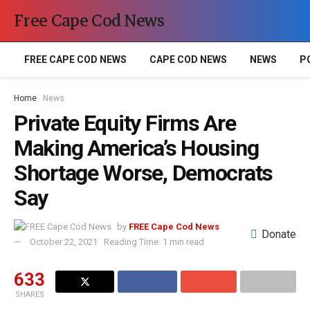
Free Cape Cod News
FREE CAPE COD NEWS
CAPE COD NEWS
NEWS
P
Home
News
Private Equity Firms Are
Making America’s Housing
Shortage Worse, Democrats
Say
by
FREE Cape Cod News
Donate
October 22, 2021
Reading Time: 1 min read
633
SHARES