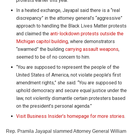
protests earlier this year.
In a heated exchange, Jayapal said there is a “real
discrepancy” in the attorney general’s “aggressive”
approach to handling the Black Lives Matter protests
and claimed the
anti-lockdown protests outside the
Michigan capitol building
, where demonstrators
“swarmed” the building
carrying assault weapons
,
seemed to be of no concern to him.
“You are supposed to represent the people of the
United States of America, not violate people’s first
amendment rights,” she said. “You are supposed to
uphold democracy and secure equal justice under the
law, not violently dismantle certain protesters based
on the president’s personal agenda.”
Visit Business Insider’s homepage for more stories
.
Rep. Pramila Jayapal slammed Attorney General William