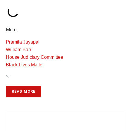
More:
Pramila Jayapal
William Barr
House Judiciary Committee
Black Lives Matter
READ MORE