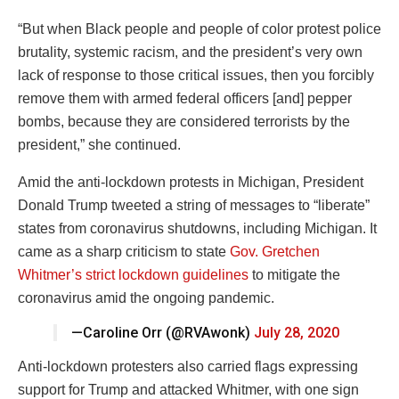
“But when Black people and people of color protest police
brutality, systemic racism, and the president’s very own
lack of response to those critical issues, then you forcibly
remove them with armed federal officers [and] pepper
bombs, because they are considered terrorists by the
president,” she continued.
Amid the anti-lockdown protests in Michigan, President
Donald Trump tweeted a string of messages to “liberate”
states from coronavirus shutdowns, including Michigan. It
came as a sharp criticism to state
Gov. Gretchen
Whitmer’s strict lockdown guidelines
to mitigate the
coronavirus amid the ongoing pandemic.
—Caroline Orr (@RVAwonk)
July 28, 2020
Anti-lockdown protesters also carried flags expressing
support for Trump and attacked Whitmer, with one sign