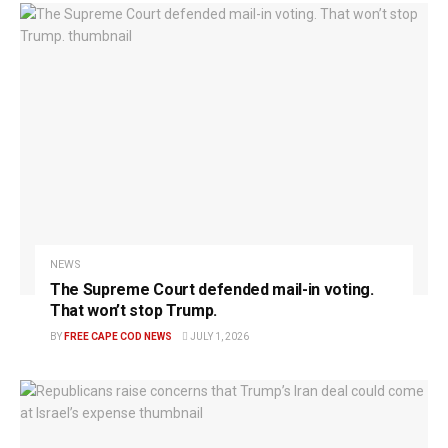
NEWS
The Supreme Court defended mail-in voting.
That won’t stop Trump.
BY
FREE CAPE COD NEWS
JULY 1, 2026