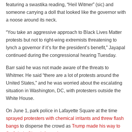
featuring a swastika reading, “Heil Witmer” (sic) and
someone carrying a doll that looked like the governor with
a noose around its neck.
“You take an aggressive approach to Black Lives Matter
protests but not to right-wing extremists threatening to
lynch a governor if it’s for the president’s benefit,” Jayapal
continued during the congressional hearing Tuesday.
Barr said he was not made aware of the threats to
Whitmer. He said “there are a lot of protests around the
United States,” and he was worried about the escalating
situation in Washington, DC, with protesters outside the
White House.
On June 1, park police in Lafayette Square at the time
sprayed protesters with chemical irritants and threw flash
bangs
to disperse the crowd as
Trump made his way to