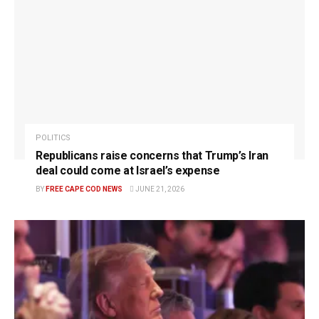
POLITICS
Republicans raise concerns that Trump’s Iran
deal could come at Israel’s expense
BY
FREE CAPE COD NEWS
JUNE 21, 2026