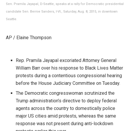
Sen. Pramila Jayapal, D-Seattle, speaks at a rally for Democratic presidential
candidate Sen. Bernie Sanders, I-Vt., Saturday, Aug. 8, 2015, in downtown
Seattle.
AP / Elaine Thompson
Rep. Pramila Jayapal excoriated Attorney General
William Barr over his response to Black Lives Matter
protests during a contentious congressional hearing
before the House Judiciary Committee on Tuesday.
The Democratic congresswoman scrutinized the
Trump administration’s directive to deploy federal
agents across the country to domestically police
major US cities amid protests, whereas the same
response was not present during anti-lockdown