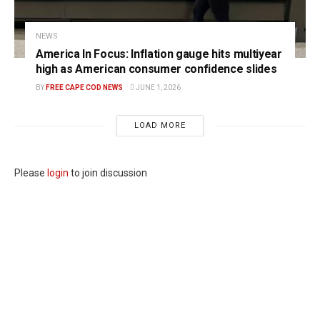
NEWS
America In Focus: Inflation gauge hits multiyear
high as American consumer confidence slides
BY
FREE CAPE COD NEWS
JUNE 1, 2026
LOAD MORE
Please
login
to join discussion