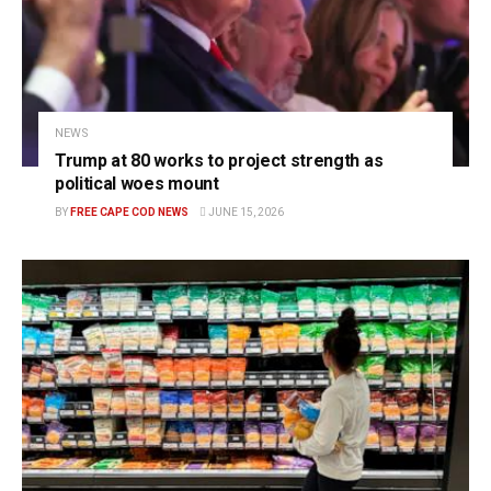
NEWS
Trump at 80 works to project strength as
political woes mount
BY
FREE CAPE COD NEWS
JUNE 15, 2026