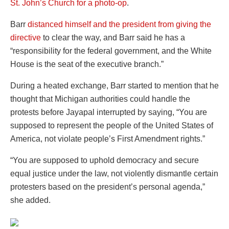
St. John’s Church for a photo-op
.
Barr
distanced himself and the president from giving the
directive
to clear the way, and Barr said he has a
“responsibility for the federal government, and the White
House is the seat of the executive branch.”
During a heated exchange, Barr started to mention that he
thought that Michigan authorities could handle the
protests before Jayapal interrupted by saying, “You are
supposed to represent the people of the United States of
America, not violate people’s First Amendment rights.”
“You are supposed to uphold democracy and secure
equal justice under the law, not violently dismantle certain
protesters based on the president’s personal agenda,”
she added.