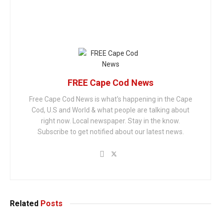
FREE Cape Cod News
Free Cape Cod News is what's happening in the Cape
Cod, U.S and World & what people are talking about
right now. Local newspaper. Stay in the know.
Subscribe to get notified about our latest news.
Related
Posts