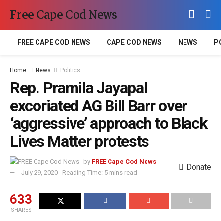
Free Cape Cod News
FREE CAPE COD NEWS
CAPE COD NEWS
NEWS
P
Home
News
Politics
Rep. Pramila Jayapal
excoriated AG Bill Barr over
‘aggressive’ approach to Black
Lives Matter protests
by
FREE Cape Cod News
Donate
July 29, 2020
Reading Time: 5 mins read
633
SHARES