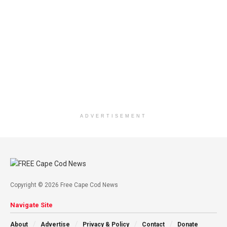
ADVERTISEMENT
Copyright © 2026 Free Cape Cod News
Navigate Site
About
Advertise
Privacy & Policy
Contact
Donate