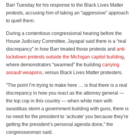
Barr Tuesday for his response to the Black Lives Matter
protests, accusing him of taking an “aggressive” approach
to quell them.
During a contentious congressional hearing before the
House Judiciary Committee, Jayapal said there is a “real
discrepancy” in how Barr treated those protests and
anti-
lockdown protests outside the Michigan capitol building
,
where demonstrators “swarmed” the building
carrying
assault weapons
, versus Black Lives Matter protesters.
“The point I’m trying to make here … is that there is a real
discrepancy in how you react as the attorney general —
the top cop in this country — when white men with
swastikas storm a government building with guns, there is
no need for the president to ‘activate’ you because they’re
getting the president’s personal agenda done,” the
congresswoman said.