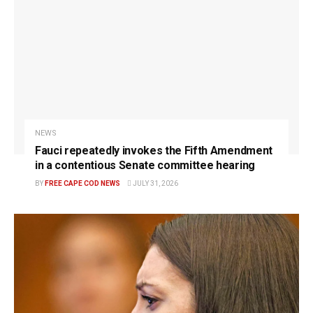
NEWS
Fauci repeatedly invokes the Fifth Amendment
in a contentious Senate committee hearing
BY
FREE CAPE COD NEWS
JULY 31, 2026