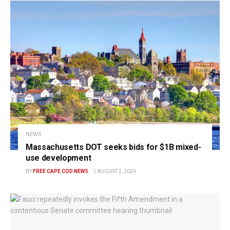
NEWS
Massachusetts DOT seeks bids for $1B mixed-
use development
BY
FREE CAPE COD NEWS
AUGUST 2, 2026