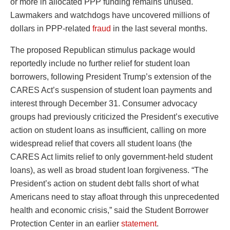
or more in allocated PPP funding remains unused.
Lawmakers and watchdogs have uncovered millions of
dollars in PPP-related
fraud
in the last several months.
The proposed Republican stimulus package would
reportedly include no further relief for student loan
borrowers, following President Trump’s extension of the
CARES Act’s suspension of student loan payments and
interest through December 31. Consumer advocacy
groups had previously criticized the President’s executive
action on student loans as insufficient, calling on more
widespread relief that covers all student loans (the
CARES Act limits relief to only government-held student
loans), as well as broad student loan forgiveness. “The
President’s action on student debt falls short of what
Americans need to stay afloat through this unprecedented
health and economic crisis,” said the Student Borrower
Protection Center in an earlier
statement
.