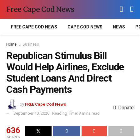
Free Cape Cod News
FREE CAPE COD NEWS
CAPE COD NEWS
NEWS
P
Home
Business
Republican Stimulus Bill
Would Help Airlines, Exclude
Student Loans And Direct
Cash Payments
by
FREE Cape Cod News
Donate
September 10, 2020
Reading Time: 3 mins read
636
SHARES