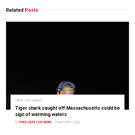
Related
Posts
CAPE COD NEWS
Tiger shark caught off Massachusetts could be
sign of warming waters
BY
FREE CAPE COD NEWS
AUGUST 4, 2026