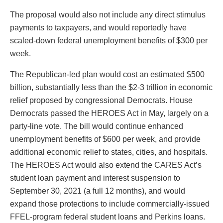
The proposal would also not include any direct stimulus
payments to taxpayers, and would reportedly have
scaled-down federal unemployment benefits of $300 per
week.
The Republican-led plan would cost an estimated $500
billion, substantially less than the $2-3 trillion in economic
relief proposed by congressional Democrats. House
Democrats passed the HEROES Act in May, largely on a
party-line vote. The bill would continue enhanced
unemployment benefits of $600 per week, and provide
additional economic relief to states, cities, and hospitals.
The HEROES Act would also extend the CARES Act’s
student loan payment and interest suspension to
September 30, 2021 (a full 12 months), and would
expand those protections to include commercially-issued
FFEL-program federal student loans and Perkins loans.