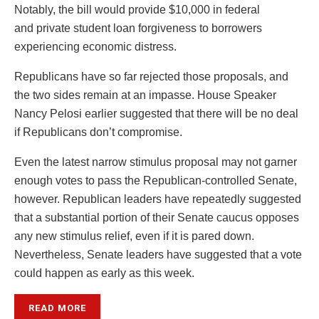
Notably, the bill would provide $10,000 in federal
and private student loan forgiveness to borrowers
experiencing economic distress.
Republicans have so far rejected those proposals, and
the two sides remain at an impasse. House Speaker
Nancy Pelosi earlier suggested that there will be no deal
if Republicans don’t compromise.
Even the latest narrow stimulus proposal may not garner
enough votes to pass the Republican-controlled Senate,
however. Republican leaders have repeatedly suggested
that a substantial portion of their Senate caucus opposes
any new stimulus relief, even if it is pared down.
Nevertheless, Senate leaders have suggested that a vote
could happen as early as this week.
READ MORE