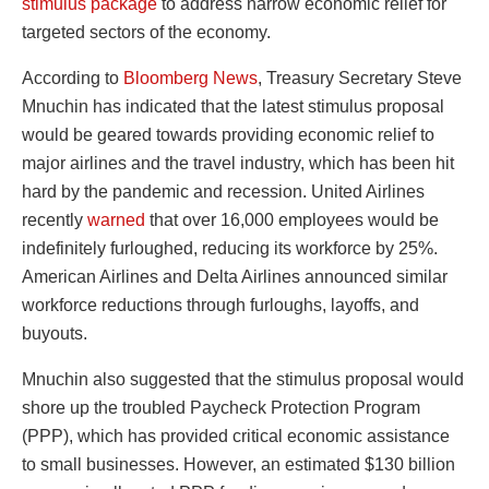
stimulus package
to address narrow economic relief for
targeted sectors of the economy.
According to
Bloomberg News
, Treasury Secretary Steve
Mnuchin has indicated that the latest stimulus proposal
would be geared towards providing economic relief to
major airlines and the travel industry, which has been hit
hard by the pandemic and recession. United Airlines
recently
warned
that over 16,000 employees would be
indefinitely furloughed, reducing its workforce by 25%.
American Airlines and Delta Airlines announced similar
workforce reductions through furloughs, layoffs, and
buyouts.
Mnuchin also suggested that the stimulus proposal would
shore up the troubled Paycheck Protection Program
(PPP), which has provided critical economic assistance
to small businesses. However, an estimated $130 billion