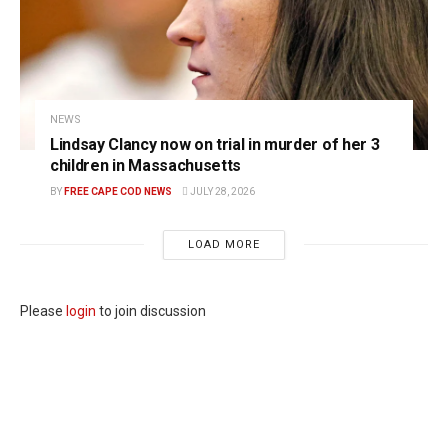
NEWS
Lindsay Clancy now on trial in murder of her 3
children in Massachusetts
BY
FREE CAPE COD NEWS
JULY 28, 2026
LOAD MORE
Please
login
to join discussion