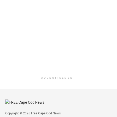
ADVERTISEMENT
Copyright © 2026 Free Cape Cod News