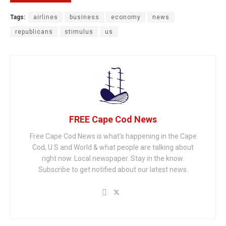
Tags:
airlines
business
economy
news
republicans
stimulus
us
FREE Cape Cod News
Free Cape Cod News is what's happening in the Cape
Cod, U.S and World & what people are talking about
right now. Local newspaper. Stay in the know.
Subscribe to get notified about our latest news.