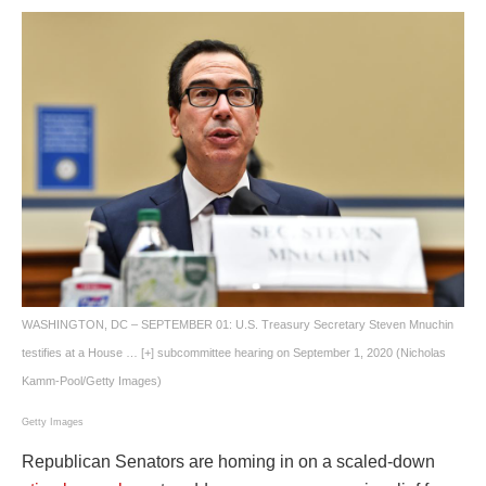
WASHINGTON, DC – SEPTEMBER 01: U.S. Treasury Secretary Steven Mnuchin
testifies at a House
… [+]
subcommittee hearing on September 1, 2020 (Nicholas
Kamm-Pool/Getty Images)
Getty Images
Republican Senators are homing in on a scaled-down