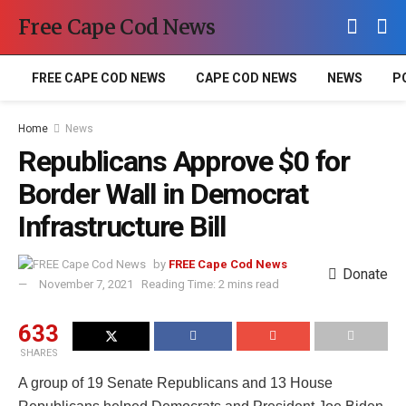
Free Cape Cod News
FREE CAPE COD NEWS
CAPE COD NEWS
NEWS
P
Home
News
Republicans Approve $0 for
Border Wall in Democrat
Infrastructure Bill
by
FREE Cape Cod News
Donate
November 7, 2021
Reading Time: 2 mins read
633
SHARES
A group of 19 Senate Republicans and 13 House