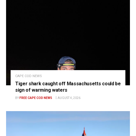
CAPE COD NEWS
Tiger shark caught off Massachusetts could be
sign of warming waters
BY
FREE CAPE COD NEWS
AUGUST 4, 2026