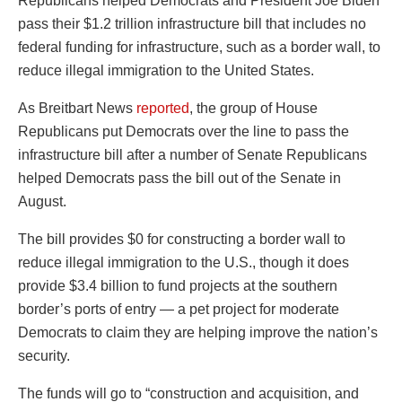
Republicans helped Democrats and President Joe Biden
pass their $1.2 trillion infrastructure bill that includes no
federal funding for infrastructure, such as a border wall, to
reduce illegal immigration to the United States.
As Breitbart News
reported
, the group of House
Republicans put Democrats over the line to pass the
infrastructure bill after a number of Senate Republicans
helped Democrats pass the bill out of the Senate in
August.
The bill provides $0 for constructing a border wall to
reduce illegal immigration to the U.S., though it does
provide $3.4 billion to fund projects at the southern
border’s ports of entry — a pet project for moderate
Democrats to claim they are helping improve the nation’s
security.
The funds will go to “construction and acquisition, and