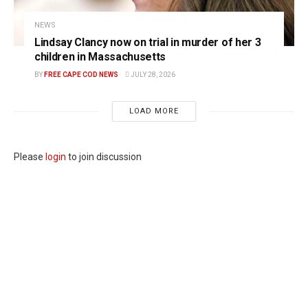
NEWS
Lindsay Clancy now on trial in murder of her 3
children in Massachusetts
BY
FREE CAPE COD NEWS
JULY 28, 2026
LOAD MORE
Please
login
to join discussion