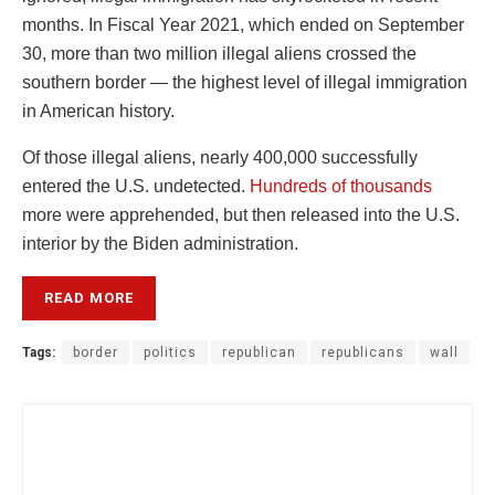
months. In Fiscal Year 2021, which ended on September
30, more than two million illegal aliens crossed the
southern border — the highest level of illegal immigration
in American history.
Of those illegal aliens, nearly 400,000 successfully
entered the U.S. undetected.
Hundreds of thousands
more were apprehended, but then released into the U.S.
interior by the Biden administration.
READ MORE
Tags:
border
politics
republican
republicans
wall