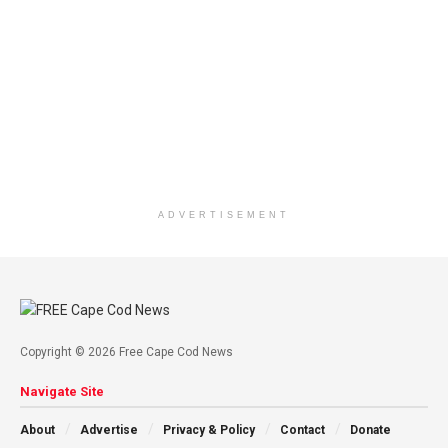
ADVERTISEMENT
Copyright © 2026 Free Cape Cod News
Navigate Site
About
Advertise
Privacy & Policy
Contact
Donate