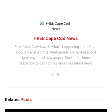
FREE Cape Cod News
Free Cape Cod News is what's happening in the Cape
Cod, U.S and World & what people are talking about
right now. Local newspaper. Stay in the know.
Subscribe to get notified about our latest news.
Related
Posts