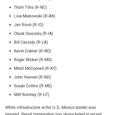
Thom Tillis (R-NC)
Lisa Murkowski (R-AK)
Jim Risch (R-ID)
Chuck Grassley (R-IA)
Bill Cassidy (R-LA)
Kevin Cramer (R-ND)
Roger Wicker (R-MS)
Mitch McConnell (R-KY)
John Hoeven (R-ND)
Susan Collins (R-ME)
Mitt Romney (R-UT)
While infrastructure at the U.S.-Mexico border was
ignored, illegal immigration has skyrocketed in recent