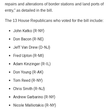
repairs and alterations of border stations and land ports of
entry,” as detailed in the bill.
The 13 House Republicans who voted for the bill include:
John Katko (R-NY)
Don Bacon (R-NE)
Jeff Van Drew (D-NJ)
Fred Upton (R-MI)
Adam Kinzinger (R-IL)
Don Young (R-AK)
Tom Reed (R-NY)
Chris Smith (R-NJ)
Andrew Garbarino (R-NY)
Nicole Malliotakis (R-NY)