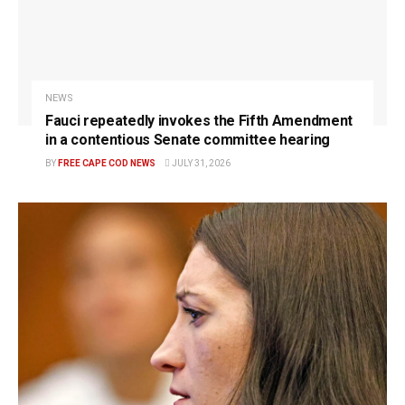
NEWS
Fauci repeatedly invokes the Fifth Amendment
in a contentious Senate committee hearing
BY
FREE CAPE COD NEWS
JULY 31, 2026