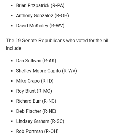
Brian Fitzpatrick (R-PA)
Anthony Gonzalez (R-OH)
David McKinley (R-WV)
The 19 Senate Republicans who voted for the bill
include:
Dan Sullivan (R-AK)
Shelley Moore Capito (R-WV)
Mike Crapo (R-ID)
Roy Blunt (R-MO)
Richard Burr (R-NC)
Deb Fischer (R-NE)
Lindsey Graham (R-SC)
Rob Portman (R-OH)