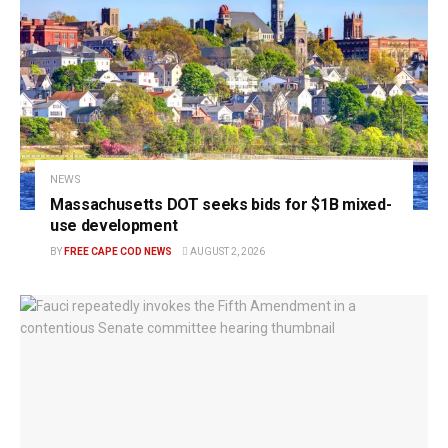
NEWS
Massachusetts DOT seeks bids for $1B mixed-
use development
BY
FREE CAPE COD NEWS
AUGUST 2, 2026