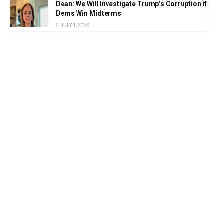
Dean: We Will Investigate Trump’s Corruption if
Dems Win Midterms
JULY 1, 2026