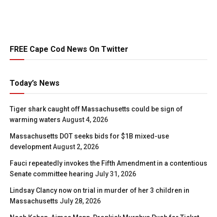
FREE Cape Cod News On Twitter
Today’s News
Tiger shark caught off Massachusetts could be sign of
warming waters
August 4, 2026
Massachusetts DOT seeks bids for $1B mixed-use
development
August 2, 2026
Fauci repeatedly invokes the Fifth Amendment in a contentious
Senate committee hearing
July 31, 2026
Lindsay Clancy now on trial in murder of her 3 children in
Massachusetts
July 28, 2026