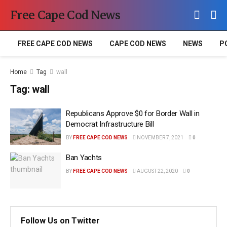
Free Cape Cod News
FREE CAPE COD NEWS
CAPE COD NEWS
NEWS
P
Home
Tag
wall
Tag:
wall
Republicans Approve $0 for Border Wall in
Democrat Infrastructure Bill
BY
FREE CAPE COD NEWS
NOVEMBER 7, 2021
0
Ban Yachts
BY
FREE CAPE COD NEWS
AUGUST 22, 2020
0
Follow Us on Twitter