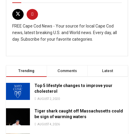
FREE Cape Cod News - Your source for local Cape Cod
news, latest breaking U.S. and World news. Every day, all
day. Subscribe for your favorite categories.
Trending
Comments
Latest
Top 5 lifestyle changes to improve your
cholesterol
AUGUST 2, 2020
Tiger shark caught off Massachusetts could
be sign of warming waters
AUGUST 4, 2026