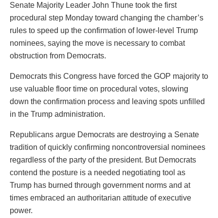
Senate Majority Leader John Thune took the first
procedural step Monday toward changing the chamber’s
rules to speed up the confirmation of lower-level Trump
nominees, saying the move is necessary to combat
obstruction from Democrats.
Democrats this Congress have forced the GOP majority to
use valuable floor time on procedural votes, slowing
down the confirmation process and leaving spots unfilled
in the Trump administration.
Republicans argue Democrats are destroying a Senate
tradition of quickly confirming noncontroversial nominees
regardless of the party of the president. But Democrats
contend the posture is a needed negotiating tool as
Trump has burned through government norms and at
times embraced an authoritarian attitude of executive
power.