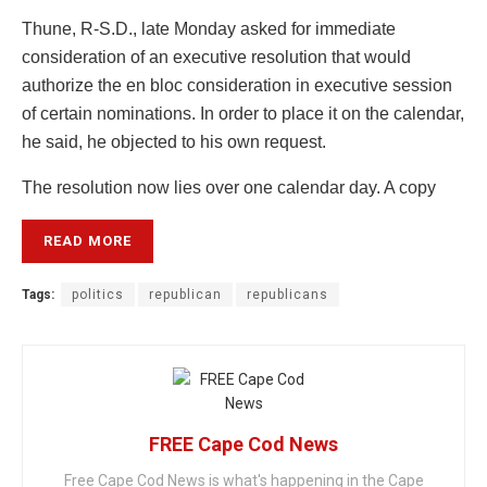
Thune, R-S.D., late Monday asked for immediate
consideration of an executive resolution that would
authorize the en bloc consideration in executive session
of certain nominations. In order to place it on the calendar,
he said, he objected to his own request.
The resolution now lies over one calendar day. A copy
READ MORE
Tags:
politics
republican
republicans
FREE Cape Cod News
Free Cape Cod News is what's happening in the Cape