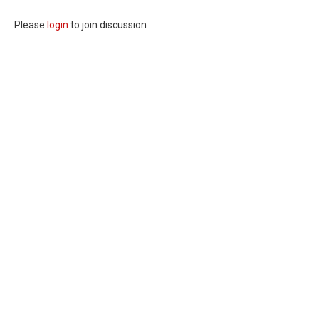
Please
login
to join discussion