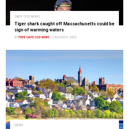
CAPE COD NEWS
Tiger shark caught off Massachusetts could be
sign of warming waters
BY
FREE CAPE COD NEWS
AUGUST 4, 2026
NEWS