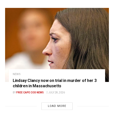
NEWS
Lindsay Clancy now on trial in murder of her 3
children in Massachusetts
BY
FREE CAPE COD NEWS
JULY 28, 2026
LOAD MORE