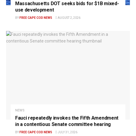
Massachusetts DOT seeks bids for $1B mixed-
use development
BY
FREE CAPE COD NEWS
AUGUST 2, 2026
NEWS
Fauci repeatedly invokes the Fifth Amendment
in a contentious Senate committee hearing
BY
FREE CAPE COD NEWS
JULY 31, 2026