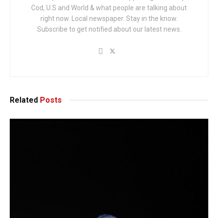
Cod, U.S and World & what people are talking about
right now. Local newspaper. Stay in the know.
Subscribe to get notified about our latest news.
Related
Posts