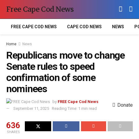
Free Cape Cod News
FREE CAPE COD NEWS
CAPE COD NEWS
NEWS
P
Home
News
Republicans move to change
Senate rules to speed
confirmation of some
nominees
by
FREE Cape Cod News
Donate
September 11, 2025
Reading Time: 1 min read
636
SHARES