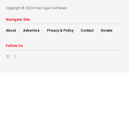
Copyright © 2026 Free Cape Cod News
Navigate Site
About
Advertise
Privacy & Policy
Contact
Donate
Follow Us