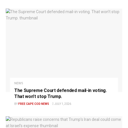
NEWS
The Supreme Court defended mail-in voting.
That won’t stop Trump.
BY
FREE CAPE COD NEWS
JULY 1, 2026