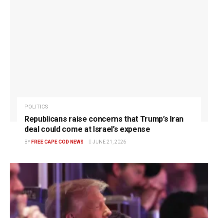
POLITICS
Republicans raise concerns that Trump’s Iran
deal could come at Israel’s expense
BY
FREE CAPE COD NEWS
JUNE 21, 2026