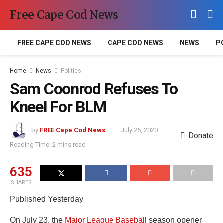
Free Cape Cod News
FREE CAPE COD NEWS
CAPE COD NEWS
NEWS
P
Home
News
Politics
Sam Coonrod Refuses To
Kneel For BLM
by
FREE Cape Cod News
July 25, 2020
Donate
Reading Time: 2 mins read
635
SHARES
Published Yesterday
On July 23, the
Major League Baseball
season opener