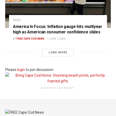
NEWS
America In Focus: Inflation gauge hits multiyear
high as American consumer confidence slides
BY
FREE CAPE COD NEWS
JUNE 1, 2026
LOAD MORE
Please
login
to join discussion
ADVERTISEMENT