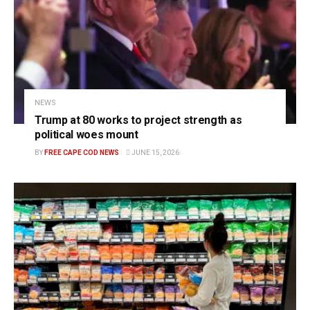
NEWS
Trump at 80 works to project strength as
political woes mount
BY
FREE CAPE COD NEWS
JUNE 15, 2026