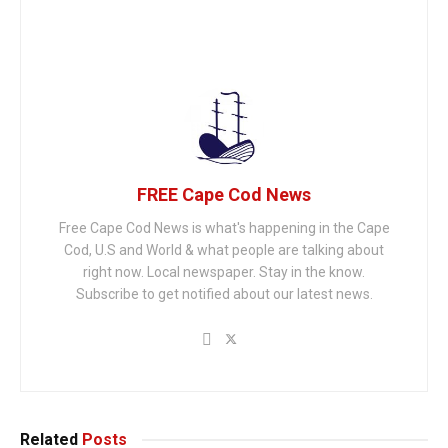
FREE Cape Cod News
Free Cape Cod News is what's happening in the Cape
Cod, U.S and World & what people are talking about
right now. Local newspaper. Stay in the know.
Subscribe to get notified about our latest news.
Related
Posts