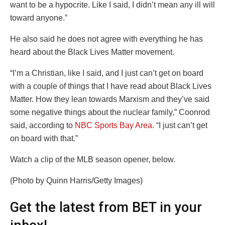
want to be a hypocrite. Like I said, I didn’t mean any ill will
toward anyone.”
He also said he does not agree with everything he has
heard about the Black Lives Matter movement.
“I’m a Christian, like I said, and I just can’t get on board
with a couple of things that I have read about Black Lives
Matter. How they lean towards Marxism and they’ve said
some negative things about the nuclear family,” Coonrod
said, according to
NBC Sports Bay Area
. “I just can’t get
on board with that.”
Watch a clip of the MLB season opener, below.
(Photo by Quinn Harris/Getty Images)
Get the latest from BET in your