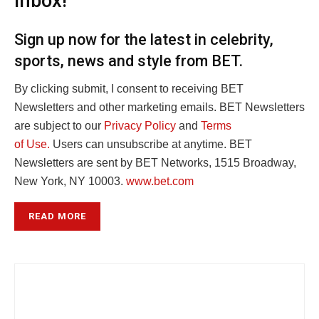
inbox!
Sign up now for the latest in celebrity,
sports, news and style from BET.
By clicking submit, I consent to receiving BET
Newsletters and other marketing emails. BET Newsletters
are subject to our
Privacy Policy
and
Terms
of Use.
Users can unsubscribe at anytime. BET
Newsletters are sent by BET Networks, 1515 Broadway,
New York, NY 10003.
www.bet.com
READ MORE