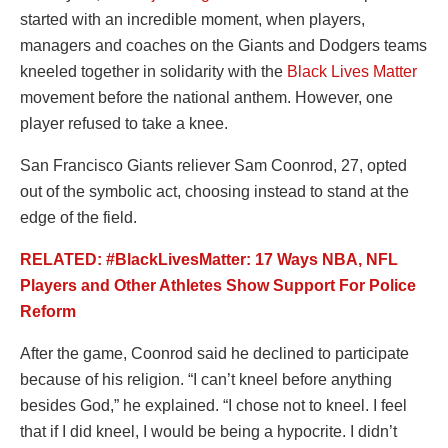
started with an incredible moment, when players,
managers and coaches on the Giants and Dodgers teams
kneeled together in solidarity with the
Black Lives Matter
movement before the national anthem. However, one
player refused to take a knee.
San Francisco Giants reliever Sam Coonrod, 27, opted
out of the symbolic act, choosing instead to stand at the
edge of the field.
RELATED: #BlackLivesMatter: 17 Ways NBA, NFL
Players and Other Athletes Show Support For Police
Reform
After the game, Coonrod said he declined to participate
because of his religion. “I can’t kneel before anything
besides God,” he explained. “I chose not to kneel. I feel
that if I did kneel, I would be being a hypocrite. I didn’t