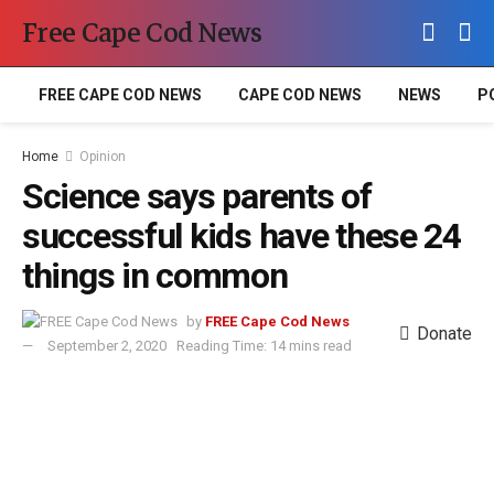
Free Cape Cod News
FREE CAPE COD NEWS
CAPE COD NEWS
NEWS
P
Home
Opinion
Science says parents of
successful kids have these 24
things in common
by
FREE Cape Cod News
Donate
September 2, 2020
Reading Time: 14 mins read