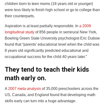
children born to teen moms (18 years old or younger)
were less likely to finish high school or go to college than
their counterparts.
Aspiration is at least partially responsible. In
a 2009
longitudinal study
of 856 people in semirural New York,
Bowling Green State University psychologist Eric Dubow
found that “parents’ educational level when the child was
8 years old significantly predicted educational and
occupational success for the child 40 years later.”
They tend to teach their kids
math early on.
A
2007 meta-analysis
of 35,000 preschoolers across the
US, Canada, and England found that developing math
skills early can turn into a huge advantage.