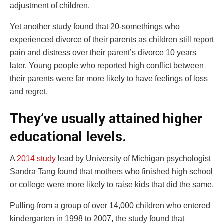
adjustment of children.
Yet another study found that 20-somethings who
experienced divorce of their parents as children still report
pain and distress over their parent’s divorce 10 years
later. Young people who reported high conflict between
their parents were far more likely to have feelings of loss
and regret.
They’ve usually attained higher
educational levels.
A
2014 study
lead by University of Michigan psychologist
Sandra Tang found that mothers who finished high school
or college were more likely to raise kids that did the same.
Pulling from a group of over 14,000 children who entered
kindergarten in 1998 to 2007, the study found that