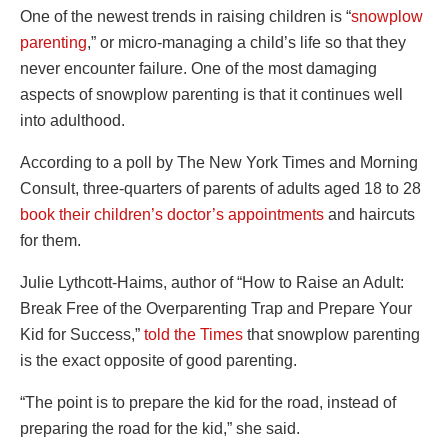
One of the newest trends in raising children is “
snowplow
parenting
,” or micro-managing a child’s life so that they
never encounter failure. One of the most damaging
aspects of snowplow parenting is that it continues well
into adulthood.
According to a poll by The New York Times and Morning
Consult, three-quarters of parents of adults aged 18 to 28
book their children’s doctor’s appointments
and haircuts
for them.
Julie Lythcott-Haims, author of “How to Raise an Adult:
Break Free of the Overparenting Trap and Prepare Your
Kid for Success,”
told the Times
that snowplow parenting
is the exact opposite of good parenting.
“The point is to prepare the kid for the road, instead of
preparing the road for the kid,” she said.