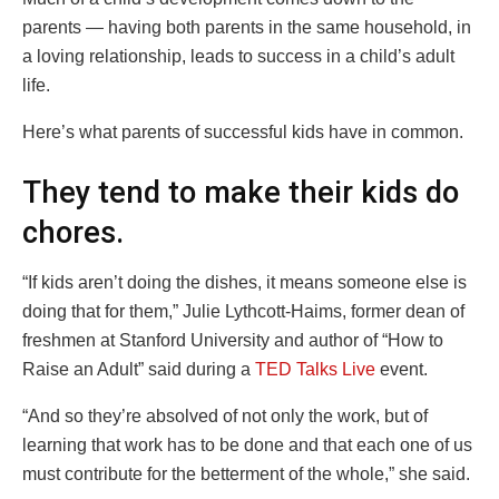
parents — having both parents in the same household, in
a loving relationship, leads to success in a child’s adult
life.
Here’s what parents of successful kids have in common.
They tend to make their kids do
chores.
“If kids aren’t doing the dishes, it means someone else is
doing that for them,” Julie Lythcott-Haims, former dean of
freshmen at Stanford University and author of “How to
Raise an Adult” said during a
TED Talks Live
event.
“And so they’re absolved of not only the work, but of
learning that work has to be done and that each one of us
must contribute for the betterment of the whole,” she said.