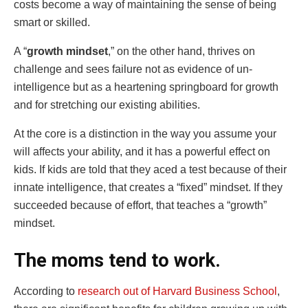
costs become a way of maintaining the sense of being
smart or skilled.
A “
growth mindset
,” on the other hand, thrives on
challenge and sees failure not as evidence of un-
intelligence but as a heartening springboard for growth
and for stretching our existing abilities.
At the core is a distinction in the way you assume your
will affects your ability, and it has a powerful effect on
kids. If kids are told that they aced a test because of their
innate intelligence, that creates a “fixed” mindset. If they
succeeded because of effort, that teaches a “growth”
mindset.
The moms tend to work.
According to
research out of Harvard Business School
,