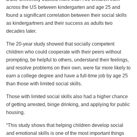
across the US between kindergarten and age 25 and
found a significant correlation between their social skills
as kindergartners and their success as adults two
decades later.
The 20-year study showed that socially competent
children who could cooperate with their peers without
prompting, be helpful to others, understand their feelings,
and resolve problems on their own, were far more likely to
earn a college degree and have a full-time job by age 25
than those with limited social skills.
Those with limited social skills also had a higher chance
of getting arrested, binge drinking, and applying for public
housing.
“This study shows that helping children develop social
and emotional skills is one of the most important things