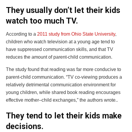
They usually don’t let their kids
watch too much TV.
According to a
2011 study from Ohio State University
,
children who watch television at a young age tend to
have suppressed communication skills, and that TV
reduces the amount of parent-child communication.
The study found that reading was far more conducive to
parent-child communication. “TV co‐viewing produces a
relatively detrimental communication environment for
young children, while shared book reading encourages
effective mother–child exchanges,” the authors wrote..
They tend to let their kids make
decisions.