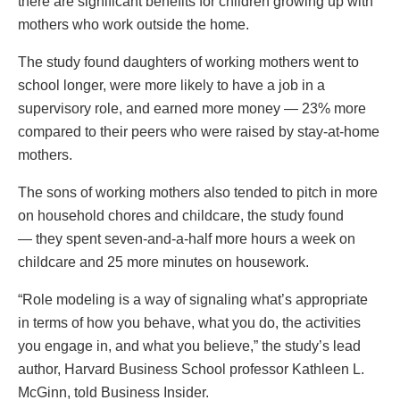
there are significant benefits for children growing up with
mothers who work outside the home.
The study found daughters of working mothers went to
school longer, were more likely to have a job in a
supervisory role, and earned more money — 23% more
compared to their peers who were raised by stay-at-home
mothers.
The sons of working mothers also tended to pitch in more
on household chores and childcare, the study found
— they spent seven-and-a-half more hours a week on
childcare and 25 more minutes on housework.
“Role modeling is a way of signaling what’s appropriate
in terms of how you behave, what you do, the activities
you engage in, and what you believe,” the study’s lead
author, Harvard Business School professor Kathleen L.
McGinn, told Business Insider.