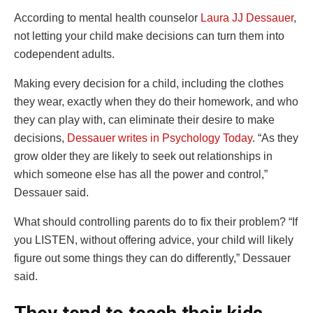
According to mental health counselor
Laura JJ Dessauer
,
not letting your child make decisions can turn them into
codependent adults.
Making every decision for a child, including the clothes
they wear, exactly when they do their homework, and who
they can play with, can eliminate their desire to make
decisions,
Dessauer writes in Psychology Today
. “As they
grow older they are likely to seek out relationships in
which someone else has all the power and control,”
Dessauer said.
What should controlling parents do to fix their problem? “If
you LISTEN, without offering advice, your child will likely
figure out some things they can do differently,” Dessauer
said.