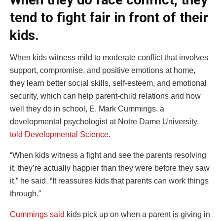
When they do face conflict, they
tend to fight fair in front of their
kids.
When kids witness mild to moderate conflict that involves
support, compromise, and positive emotions at home,
they learn better social skills, self-esteem, and emotional
security, which can help parent-child relations and how
well they do in school, E. Mark Cummings, a
developmental psychologist at Notre Dame University,
told Developmental Science
.
“When kids witness a fight and see the parents resolving
it, they’re actually happier than they were before they saw
it,” he said. “It reassures kids that parents can work things
through.”
Cummings said
kids pick up on when a parent is giving in