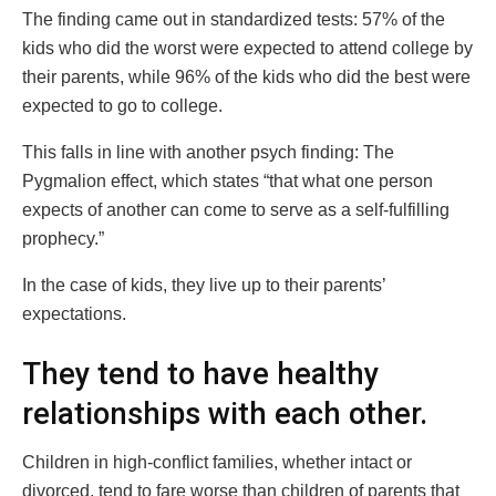
The finding came out in standardized tests: 57% of the
kids who did the worst were expected to attend college by
their parents, while 96% of the kids who did the best were
expected to go to college.
This falls in line with another psych finding: The
Pygmalion effect, which states “that what one person
expects of another can come to serve as a self-fulfilling
prophecy.”
In the case of kids, they live up to their parents’
expectations.
They tend to have healthy
relationships with each other.
Children in high-conflict families, whether intact or
divorced, tend to fare worse than children of parents that