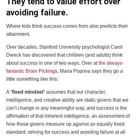
They tend to value effort over
avoiding failure.
Where kids think success comes from also predicts their
attainment.
Over decades, Stanford University psychologist Carol
Dweck has discovered that children (and adults) think
about success in one of two ways. Over at
the always-
fantastic Brain Pickings
, Maria Popova says they go a
little something like this:
A “
fixed mindset
” assumes that our character,
intelligence, and creative ability are static givens that we
can’t change in any meaningful way, and success is the
affirmation of that inherent intelligence, an assessment of
how those givens measure up against an equally fixed
standard; striving for success and avoiding failure at all