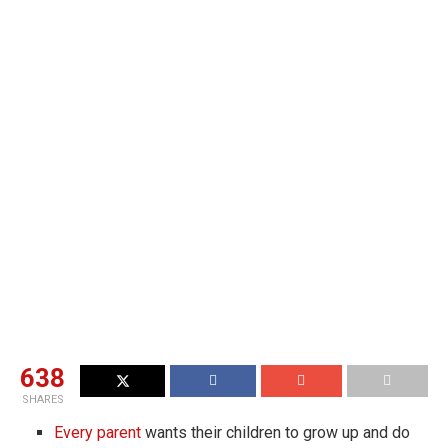
638
SHARES
Every parent
wants their children to grow up and do