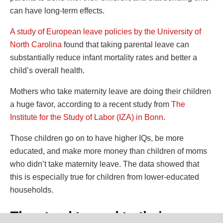
can have long-term effects.
A study of European leave policies by the University of
North Carolina
found that taking parental leave can
substantially reduce infant mortality rates and better a
child’s overall health.
Mothers who take maternity leave are doing their children
a huge favor, according to a recent study from
The
Institute for the Study of Labor (IZA) in Bonn
.
Those children go on to have higher IQs, be more
educated, and make more money than children of moms
who didn’t take maternity leave. The data showed that
this is especially true for children from lower-educated
households.
They tend to read to their