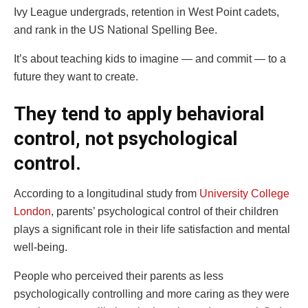
Ivy League undergrads, retention in West Point cadets,
and rank in the US National Spelling Bee.
It’s about teaching kids to imagine — and commit — to a
future they want to create.
They tend to apply behavioral
control, not psychological
control.
According to a longitudinal study from
University College
London
, parents’ psychological control of their children
plays a significant role in their life satisfaction and mental
well-being.
People who perceived their parents as less
psychologically controlling and more caring as they were