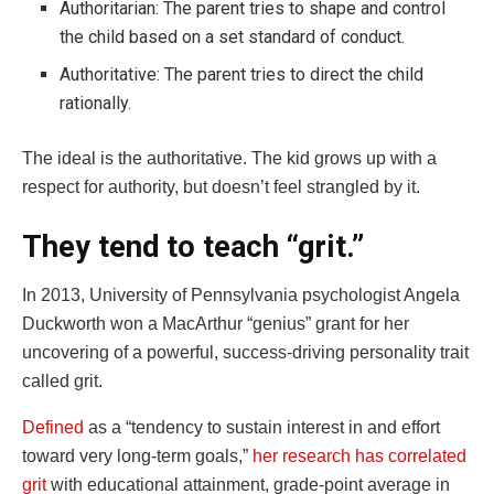
Authoritarian: The parent tries to shape and control
the child based on a set standard of conduct.
Authoritative: The parent tries to direct the child
rationally.
The ideal is the authoritative. The kid grows up with a
respect for authority, but doesn’t feel strangled by it.
They tend to teach “grit.”
In 2013, University of Pennsylvania psychologist Angela
Duckworth won a MacArthur “genius” grant for her
uncovering of a powerful, success-driving personality trait
called grit.
Defined
as a “tendency to sustain interest in and effort
toward very long-term goals,”
her research has correlated
grit
with educational attainment, grade-point average in