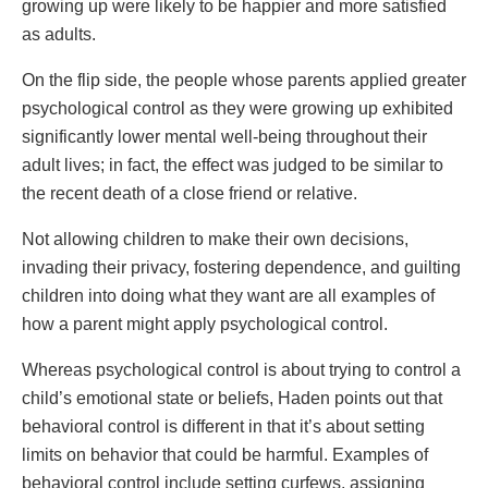
growing up were likely to be happier and more satisfied
as adults.
On the flip side, the people whose parents applied greater
psychological control as they were growing up exhibited
significantly lower mental well-being throughout their
adult lives; in fact, the effect was judged to be similar to
the recent death of a close friend or relative.
Not allowing children to make their own decisions,
invading their privacy, fostering dependence, and guilting
children into doing what they want are all examples of
how a parent might apply psychological control.
Whereas psychological control is about trying to control a
child’s emotional state or beliefs, Haden points out that
behavioral control is different in that it’s about setting
limits on behavior that could be harmful. Examples of
behavioral control include setting curfews, assigning