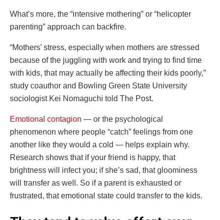
What’s more, the “intensive mothering” or “helicopter
parenting” approach can backfire.
“Mothers’ stress, especially when mothers are stressed
because of the juggling with work and trying to find time
with kids, that may actually be affecting their kids poorly,”
study coauthor and Bowling Green State University
sociologist Kei Nomaguchi told The Post.
Emotional contagion
— or the psychological
phenomenon where people “catch” feelings from one
another like they would a cold — helps explain why.
Research shows that if your friend is happy, that
brightness will infect you; if she’s sad, that gloominess
will transfer as well. So if a parent is exhausted or
frustrated, that emotional state could transfer to the kids.