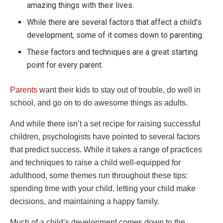
amazing things with their lives.
While there are several factors that affect a child’s
development, some of it comes down to parenting.
These factors and techniques are a great starting
point for every parent.
Parents
want their kids to stay out of trouble, do well in
school, and go on to do awesome things as adults.
And while there isn’t a set recipe for raising successful
children, psychologists have pointed to several factors
that predict success. While it takes a range of practices
and techniques to raise a child well-equipped for
adulthood, some themes run throughout these tips:
spending time with your child, letting your child make
decisions, and maintaining a happy family.
Much of a child’s development comes down to the