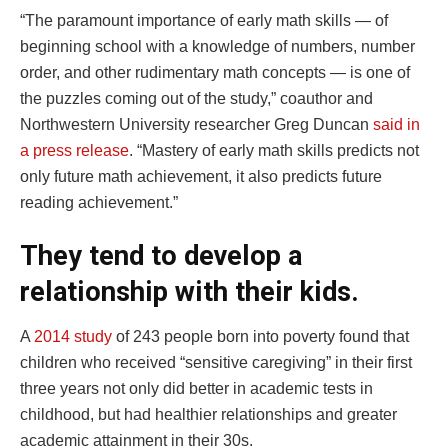
“The paramount importance of early math skills — of
beginning school with a knowledge of numbers, number
order, and other rudimentary math concepts — is one of
the puzzles coming out of the study,” coauthor and
Northwestern University researcher Greg Duncan
said in
a press release
. “Mastery of early math skills predicts not
only future math achievement, it also predicts future
reading achievement.”
They tend to develop a
relationship with their kids.
A
2014 study
of 243 people born into poverty found that
children who received “sensitive caregiving” in their first
three years not only did better in academic tests in
childhood, but had healthier relationships and greater
academic attainment in their 30s.