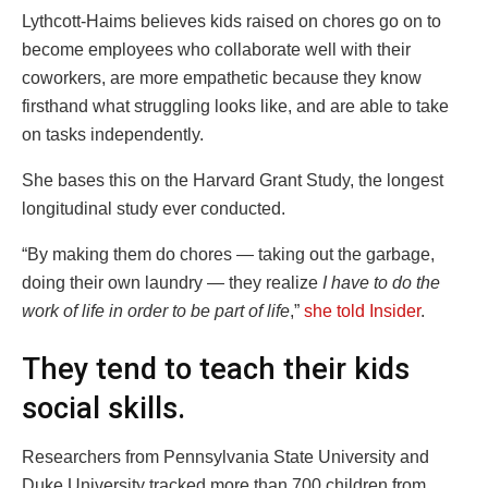
Lythcott-Haims believes kids raised on chores go on to
become employees who collaborate well with their
coworkers, are more empathetic because they know
firsthand what struggling looks like, and are able to take
on tasks independently.
She bases this on the Harvard Grant Study, the longest
longitudinal study ever conducted.
“By making them do chores — taking out the garbage,
doing their own laundry — they realize
I have to do the
work of life in order to be part of life
,”
she told Insider
.
They tend to teach their kids
social skills.
Researchers from Pennsylvania State University and
Duke University tracked more than 700 children from