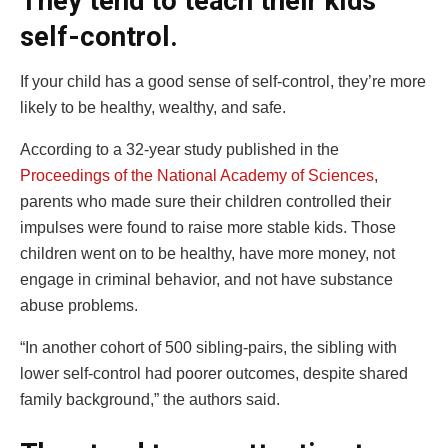
They tend to teach their kids
self-control.
If your child has a good sense of self-control, they’re more
likely to be healthy, wealthy, and safe.
According to a 32-year study published in the
Proceedings of the National Academy of Sciences
,
parents who made sure their children controlled their
impulses were found to raise more stable kids. Those
children went on to be healthy, have more money, not
engage in criminal behavior, and not have substance
abuse problems.
“In another cohort of 500 sibling-pairs, the sibling with
lower self-control had poorer outcomes, despite shared
family background,” the authors said.