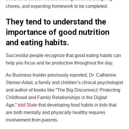
chores, and expecting homework to be completed.
They tend to understand the
importance of good nutrition
and eating habits.
Successful people recognize that good eating habits can
help you focus and be productive throughout the day.
As Business Insider previously reported, Dr. Catherine
Steiner-Adair, a family and children’s clinical psychologist
and author of books like “The Big Disconnect: Protecting
Childhood and Family Relationships in the Digital
Age,”
told Slate
that developing food habits in kids that
are both mentally and physically healthy requires
involvement from parents.