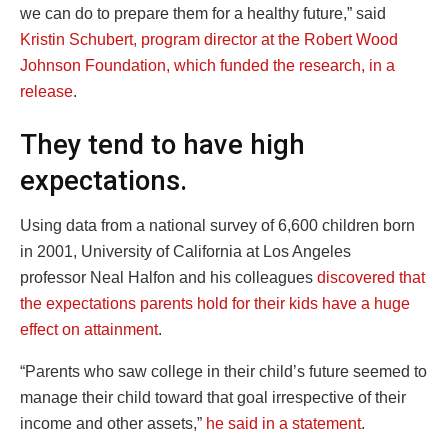
we can do to prepare them for a healthy future,” said
Kristin Schubert, program director at the Robert Wood
Johnson Foundation, which funded the research, in a
release
.
They tend to have high
expectations.
Using data from a national survey of 6,600 children born
in 2001, University of California at Los Angeles
professor Neal Halfon and his colleagues
discovered that
the expectations parents hold for their kids have a huge
effect on attainment
.
“Parents who saw college in their child’s future seemed to
manage their child toward that goal irrespective of their
income and other assets,”
he said in a statement
.