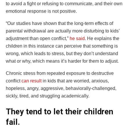
to avoid a fight or refusing to communicate, and their own
emotional response is not positive.
“Our studies have shown that the long-term effects of
parental withdrawal are actually more disturbing to kids’
adjustment than open conflict,”
he said
. He explains the
children in this instance can perceive that something is
wrong, which leads to stress, but they don’t understand
what or why, which means it’s harder for them to adjust.
Chronic stress from repeated exposure to destructive
conflict
can result
in kids that are worried, anxious,
hopeless, angry, aggressive, behaviorally-challenged,
sickly, tired, and struggling academically.
They tend to let their children
fail.