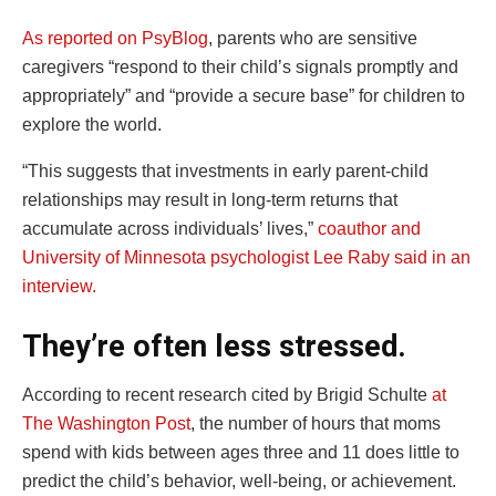
As reported on PsyBlog
, parents who are sensitive
caregivers “respond to their child’s signals promptly and
appropriately” and “provide a secure base” for children to
explore the world.
“This suggests that investments in early parent-child
relationships may result in long-term returns that
accumulate across individuals’ lives,”
coauthor and
University of Minnesota psychologist Lee Raby said in an
interview.
They’re often less stressed.
According to recent research cited by Brigid Schulte
at
The Washington Post
, the number of hours that moms
spend with kids between ages three and 11 does little to
predict the child’s behavior, well-being, or achievement.