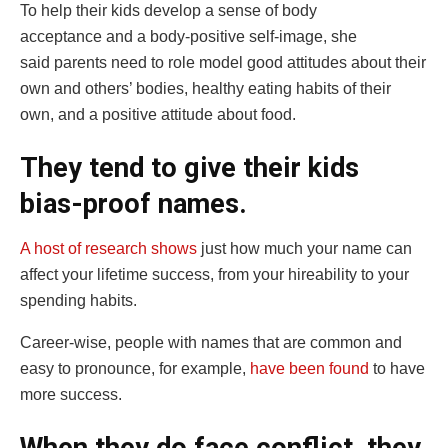
To help their kids develop a sense of body
acceptance and a body-positive self-image, she
said parents need to role model good attitudes about their
own and others’ bodies, healthy eating habits of their
own, and a positive attitude about food.
They tend to give their kids
bias-proof names.
A host of research shows
just how much your name can
affect your lifetime success, from your hireability to your
spending habits.
Career-wise, people with names that are common and
easy to pronounce, for example,
have been found
to have
more success.