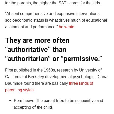
for the parents, the higher the SAT scores for the kids.
“Absent comprehensive and expensive interventions,
socioeconomic status is what drives much of educational
attainment and performance,”
he wrote
.
They are more often
“authoritative” than
“authoritarian” or “permissive.”
First published in the 1960s, research by University of
California at Berkeley developmental psychologist Diana
Baumride found there are basically
three kinds of
parenting styles
:
Permissive: The parent tries to be nonpunitive and
accepting of the child.