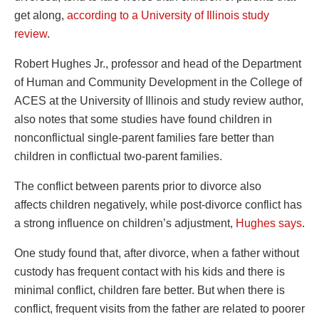
get along,
according to a University of Illinois study
review
.
Robert Hughes Jr., professor and head of the Department
of Human and Community Development in the College of
ACES at the University of Illinois and study review author,
also notes that some studies have found children in
nonconflictual single-parent families fare better than
children in conflictual two-parent families.
The conflict between parents prior to divorce also
affects children negatively, while post-divorce conflict has
a strong influence on children’s adjustment,
Hughes says
.
One study found that, after divorce, when a father without
custody has frequent contact with his kids and there is
minimal conflict, children fare better. But when there is
conflict, frequent visits from the father are related to poorer