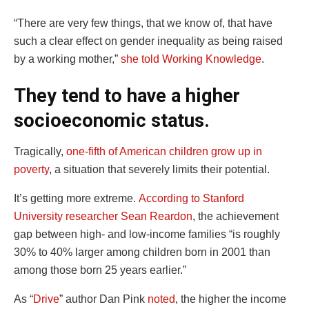
“There are very few things, that we know of, that have
such a clear effect on gender inequality as being raised
by a working mother,”
she told Working Knowledge
.
They tend to have a higher
socioeconomic status.
Tragically,
one-fifth of American children grow up in
poverty
, a situation that severely limits their potential.
It’s getting more extreme.
According to Stanford
University researcher Sean Reardon
, the achievement
gap between high- and low-income families “is roughly
30% to 40% larger among children born in 2001 than
among those born 25 years earlier.”
As “
Drive
” author Dan Pink
noted
, the higher the income