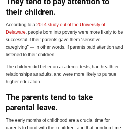
They tend to pay attention to
their children.
According to a
2014 study out of the University of
Delaware
, people born into poverty were more likely to be
successful if their parents gave them “sensitive
caregiving” — in other words, if parents paid attention and
listened to their children.
The children did better on academic tests, had healthier
relationships as adults, and were more likely to pursue
higher education.
The parents tend to take
parental leave.
The early months of childhood are a crucial time for
parents to bond with their children, and that bonding time