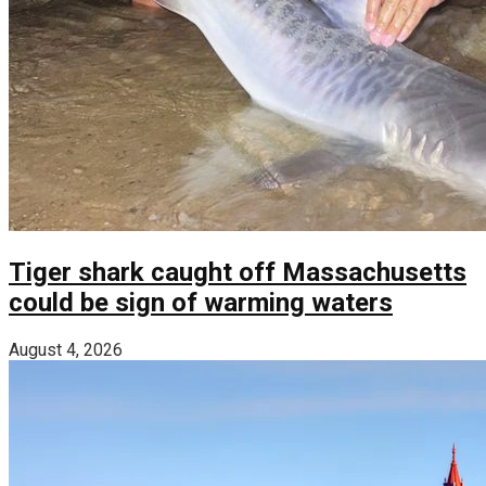
Tiger shark caught off Massachusetts
could be sign of warming waters
August 4, 2026