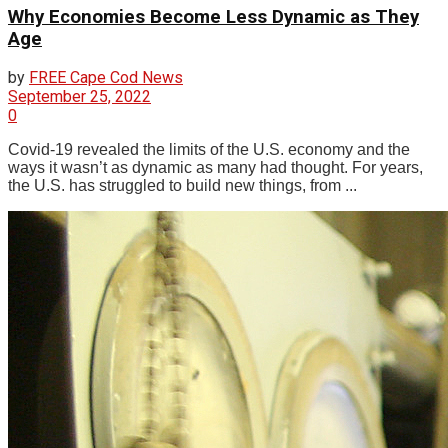
Why Economies Become Less Dynamic as They
Age
by
FREE Cape Cod News
September 25, 2022
0
Covid-19 revealed the limits of the U.S. economy and the
ways it wasn’t as dynamic as many had thought. For years,
the U.S. has struggled to build new things, from ...