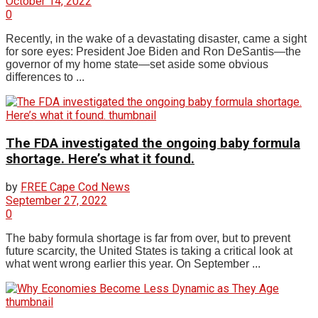
October 14, 2022
0
Recently, in the wake of a devastating disaster, came a sight
for sore eyes: President Joe Biden and Ron DeSantis—the
governor of my home state—set aside some obvious
differences to ...
The FDA investigated the ongoing baby formula
shortage. Here’s what it found.
by
FREE Cape Cod News
September 27, 2022
0
The baby formula shortage is far from over, but to prevent
future scarcity, the United States is taking a critical look at
what went wrong earlier this year. On September ...