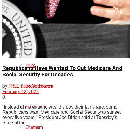
Orleans
Eastham
Wellfleet
Truro
Republicans Have Wanted To Cut Medicare And
Social Security For Decades
by
FREE Cape Cod News
Provincetown
February 12, 2023
0
Brewster
“Instead of making the wealthy pay their fair share, some
Republicans want Medicare and Social Security to sunset
every five years,” President Joe Biden said at Tuesday’s
State of the ...
Chatham