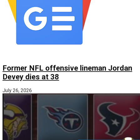
Former NFL offensive lineman Jordan
Devey dies at 38
July 26, 2026