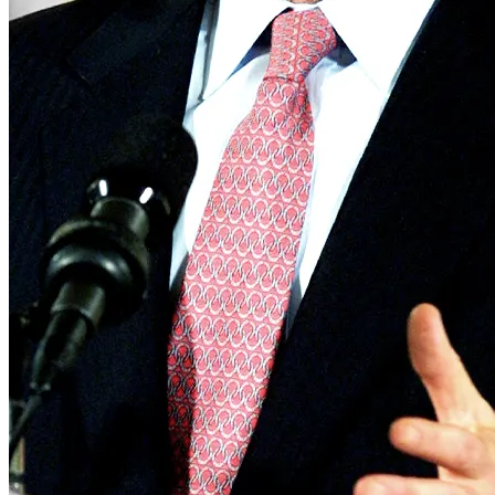
Real Estate
Tech
World
Entertainment
Lifestyle
Photos