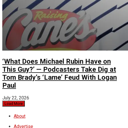
‘What Does Michael Rubin Have on
This Guy?’ — Podcasters Take Dig at
Tom Brady’s ‘Lame’ Feud With Logan
Paul
July 22, 2026
Load More
About
Advertise