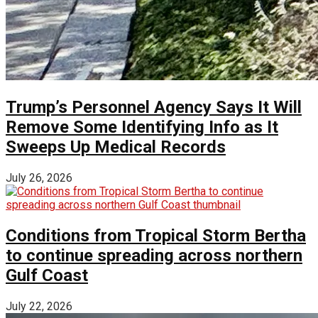
Trump’s Personnel Agency Says It Will
Remove Some Identifying Info as It
Sweeps Up Medical Records
July 26, 2026
Conditions from Tropical Storm Bertha
to continue spreading across northern
Gulf Coast
July 22, 2026