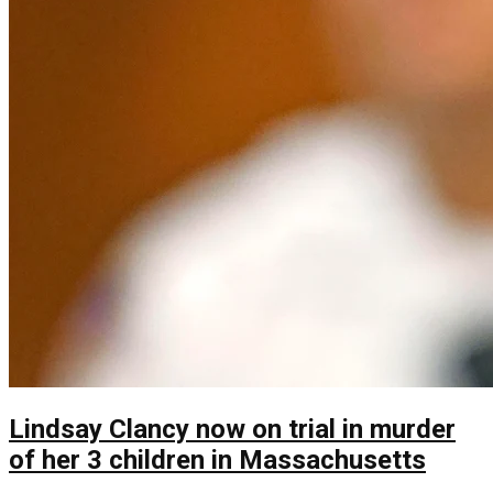
Lindsay Clancy now on trial in murder
of her 3 children in Massachusetts