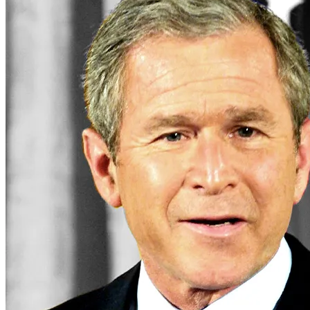
republicans
Business
business
cryptocurrency
economy
money