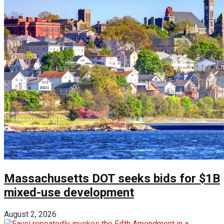
Massachusetts DOT seeks bids for $1B
mixed-use development
August 2, 2026