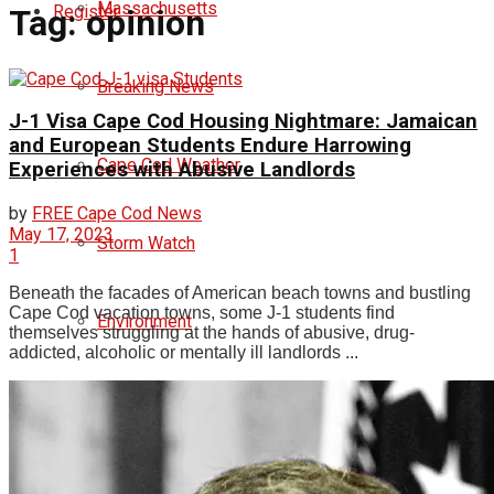
Massachusetts
Register
Tag:
opinion
Breaking News
J-1 Visa Cape Cod Housing Nightmare: Jamaican
and European Students Endure Harrowing
Cape Cod Weather
Experiences with Abusive Landlords
by
FREE Cape Cod News
May 17, 2023
Storm Watch
1
Beneath the facades of American beach towns and bustling
Cape Cod vacation towns, some J-1 students find
Environment
themselves struggling at the hands of abusive, drug-
addicted, alcoholic or mentally ill landlords ...
Politics
democrats