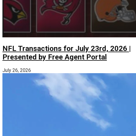
NFL Transactions for July 23rd, 2026 |
Presented by Free Agent Portal
July 26, 2026