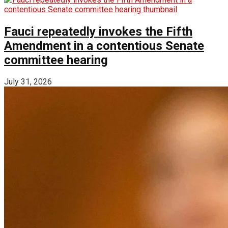
Fauci repeatedly invokes the Fifth
Amendment in a contentious Senate
committee hearing
July 31, 2026