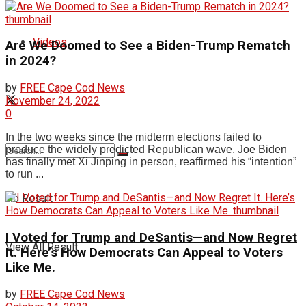
Videos
Are We Doomed to See a Biden-Trump Rematch
in 2024?
by
FREE Cape Cod News
November 24, 2022
0
In the two weeks since the midterm elections failed to
produce the widely predicted Republican wave, Joe Biden
has finally met Xi Jinping in person, reaffirmed his “intention”
to run ...
No Result
I Voted for Trump and DeSantis—and Now Regret
View All Result
It. Here’s How Democrats Can Appeal to Voters
Like Me.
by
FREE Cape Cod News