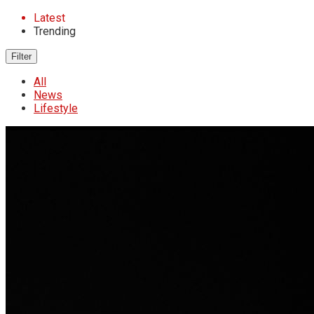
Latest
Trending
Filter
All
News
Lifestyle