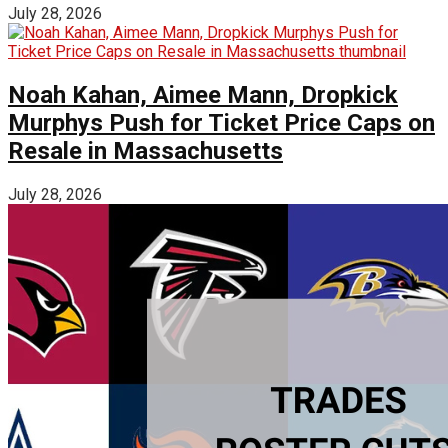
July 28, 2026
Noah Kahan, Aimee Mann, Dropkick
Murphys Push for Ticket Price Caps on
Resale in Massachusetts
July 28, 2026