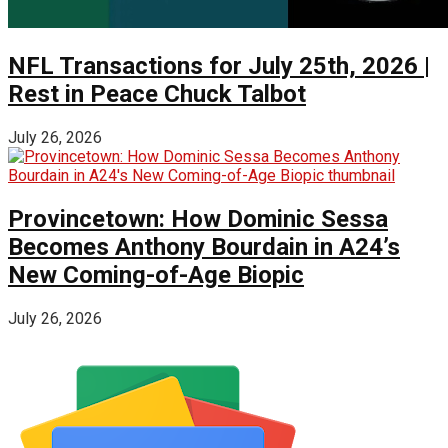
NFL Transactions for July 25th, 2026 |
Rest in Peace Chuck Talbot
July 26, 2026
Provincetown: How Dominic Sessa
Becomes Anthony Bourdain in A24’s
New Coming-of-Age Biopic
July 26, 2026