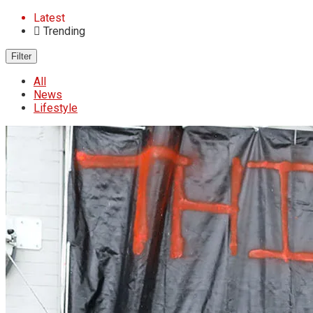
Latest
Trending
Filter
All
News
Lifestyle