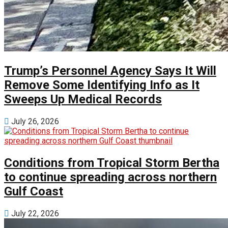
Trump’s Personnel Agency Says It Will
Remove Some Identifying Info as It
Sweeps Up Medical Records
July 26, 2026
Conditions from Tropical Storm Bertha
to continue spreading across northern
Gulf Coast
July 22, 2026