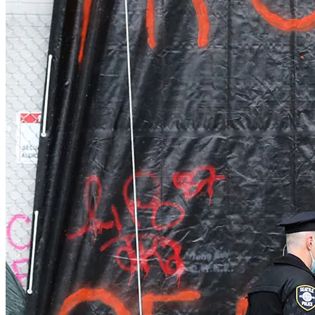
Orleans
Eastham
Wellfleet
Truro
Provincetown
Brewster
Chatham