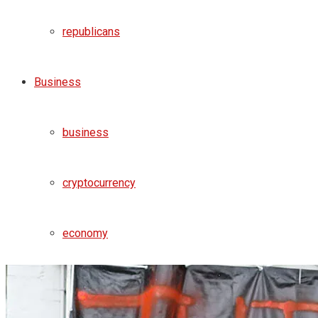
republicans
Business
business
cryptocurrency
economy
money