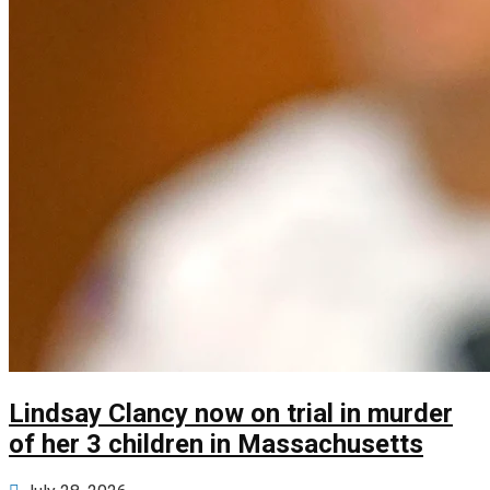
Lindsay Clancy now on trial in murder
of her 3 children in Massachusetts