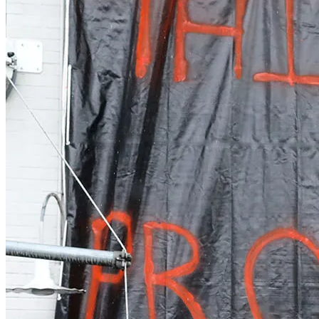
Real Estate
Tech
World
Entertainment
Lifestyle
Photos