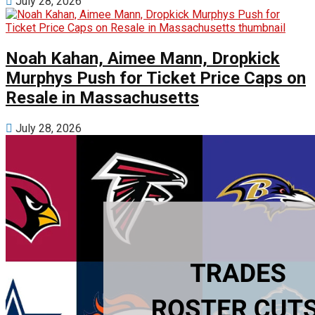
July 28, 2026
Noah Kahan, Aimee Mann, Dropkick
Murphys Push for Ticket Price Caps on
Resale in Massachusetts
July 28, 2026