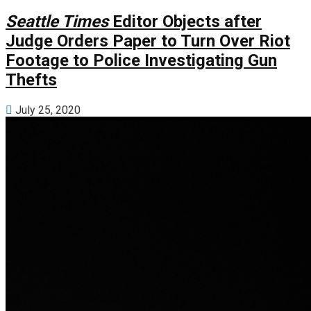
Seattle Times
Editor Objects after
Judge Orders Paper to Turn Over Riot
Footage to Police Investigating Gun
Thefts
July 25, 2020