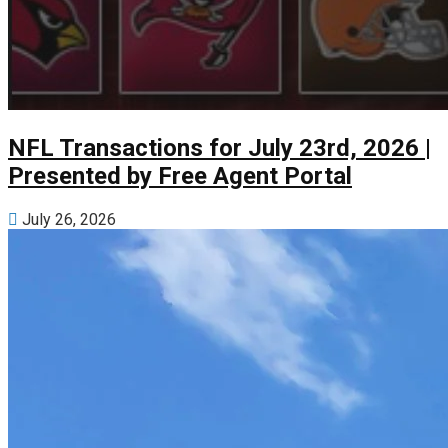
NFL Transactions for July 23rd, 2026 |
Presented by Free Agent Portal
July 26, 2026