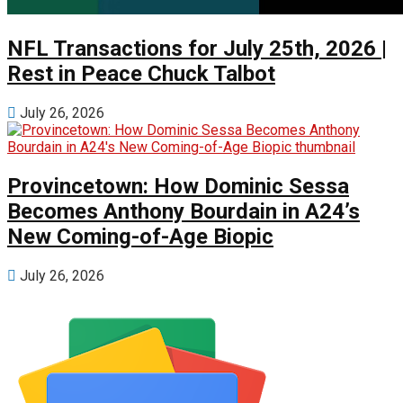
NFL Transactions for July 25th, 2026 |
Rest in Peace Chuck Talbot
July 26, 2026
Provincetown: How Dominic Sessa
Becomes Anthony Bourdain in A24’s
New Coming-of-Age Biopic
July 26, 2026