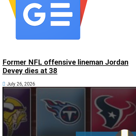
Former NFL offensive lineman Jordan
Devey dies at 38
July 26, 2026