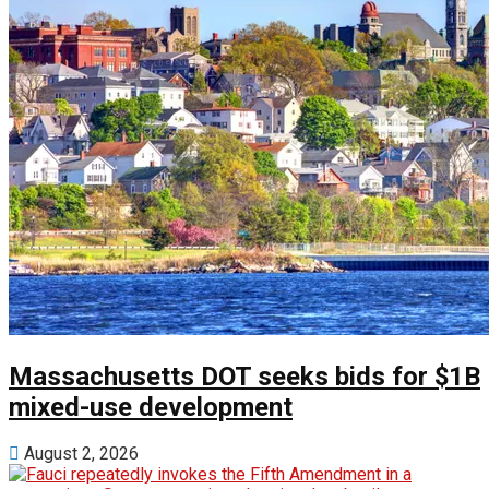
Massachusetts DOT seeks bids for $1B
mixed-use development
August 2, 2026