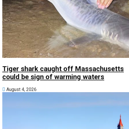
Tiger shark caught off Massachusetts
could be sign of warming waters
August 4, 2026