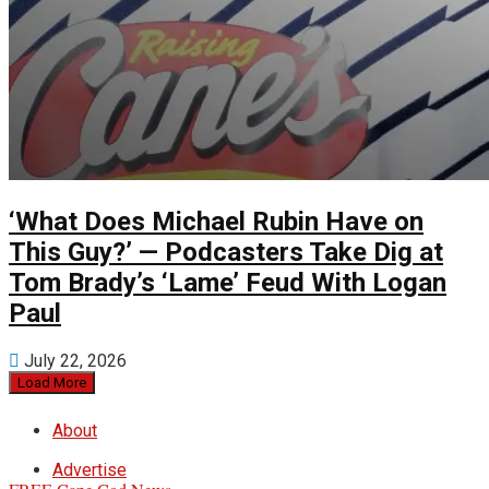
‘What Does Michael Rubin Have on
This Guy?’ — Podcasters Take Dig at
Tom Brady’s ‘Lame’ Feud With Logan
Paul
July 22, 2026
Load More
About
Advertise