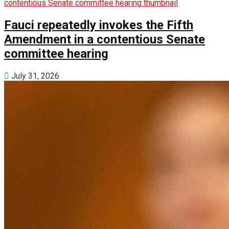
Fauci repeatedly invokes the Fifth
Amendment in a contentious Senate
committee hearing
July 31, 2026