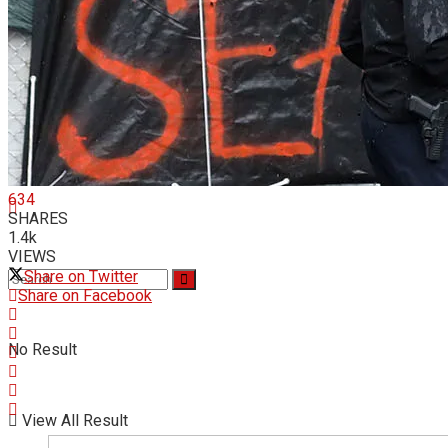
Videos
634
SHARES
1.4k
VIEWS
Share on Twitter
Share on Facebook
No Result
View All Result