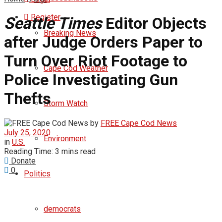
Register
Seattle Times
Editor Objects
Breaking News
after Judge Orders Paper to
Turn Over Riot Footage to
Cape Cod Weather
Police Investigating Gun
Thefts
Storm Watch
by
FREE Cape Cod News
July 25, 2020
Environment
in
U.S.
Reading Time: 3 mins read
Donate
0
Politics
democrats