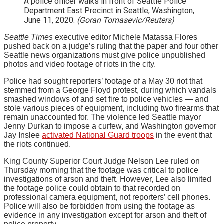
A police officer walks in front of Seattle Police
Department East Precinct in Seattle, Washington,
June 11, 2020.
(Goran Tomasevic/Reuters)
Seattle Times
executive editor Michele Matassa Flores
pushed back on a judge’s ruling that the paper and four other
Seattle news organizations must give police unpublished
photos and video footage of riots in the city.
Police had sought reporters’ footage of a May 30 riot that
stemmed from a George Floyd protest, during which vandals
smashed windows of and set fire to police vehicles — and
stole various pieces of equipment, including two firearms that
remain unaccounted for. The violence led Seattle mayor
Jenny Durkan to impose a curfew, and Washington governor
Jay Inslee
activated National Guard troops
in the event that
the riots continued.
King County Superior Court Judge Nelson Lee ruled on
Thursday morning that the footage was critical to police
investigations of arson and theft. However, Lee also limited
the footage police could obtain to that recorded on
professional camera equipment, not reporters’ cell phones.
Police will also be forbidden from using the footage as
evidence in any investigation except for arson and theft of