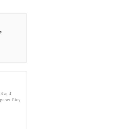
s
.S and
spaper. Stay