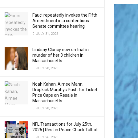
Fauci repeatedly invokes the Fifth
Amendment in a contentious
Senate committee hearing
JULY 31, 2026
Lindsay Clancy now on trial in
murder of her 3 children in
Massachusetts
JULY 28, 2026
Noah Kahan, Aimee Mann,
Dropkick Murphys Push for Ticket
Price Caps on Resale in
Massachusetts
JULY 28, 2026
NFL Transactions for July 25th,
2026 | Rest in Peace Chuck Talbot
JULY 26, 2026