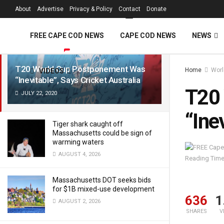
FREE Cape Cod 
About
Advertise
Privacy & Policy
Contact
Donate
LATEST
TRENDING
Filter
FREE CAPE COD NEWS
CAPE COD NEWS
NEWS
T20 World Cup Postponement Was
Home
Worl
VIDEOS
“Inevitable”, Says Cricket Australia
T20
JULY 22, 2020
“Ine
Tiger shark caught off
Massachusetts could be sign of
warming waters
AUGUST 4, 2026
Reading Time
Massachusetts DOT seeks bids
for $1B mixed-use development
636
1
AUGUST 2, 2026
SHARES
V