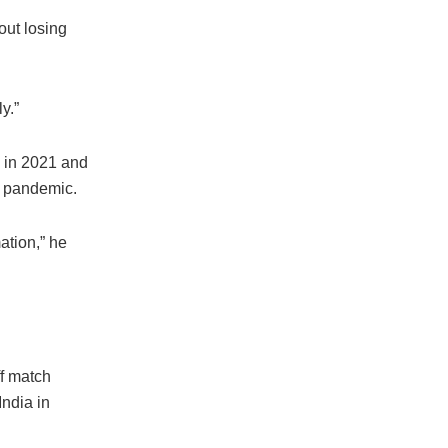
out losing
y.”
a in 2021 and
e pandemic.
ation,” he
f match
India in