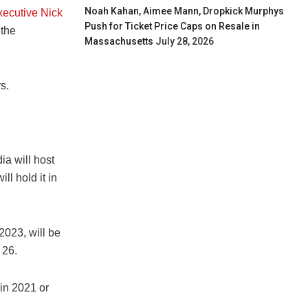
Noah Kahan, Aimee Mann, Dropkick Murphys
xecutive Nick
Push for Ticket Price Caps on Resale in
 the
Massachusetts
July 28, 2026
s.
a will host
l hold it in
2023, will be
 26.
in 2021 or