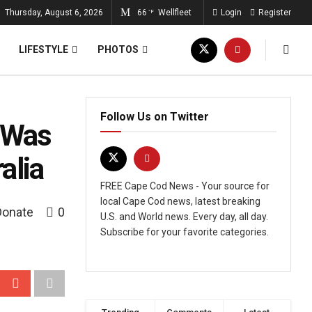
Thursday, August 6, 2026
66
Wellfleet
Login
Register
°F
LIFESTYLE
PHOTOS
Follow Us on Twitter
 Was
alia
FREE Cape Cod News - Your source for
local Cape Cod news, latest breaking
Donate
0
U.S. and World news. Every day, all day.
Subscribe for your favorite categories.