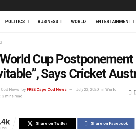
News
DONATE
POLITICS
BUSINESS
WORLD
ENTERTAINMENT
d
 World Cup Postponement
vitable”, Says Cricket Austr
by
FREE Cape Cod News
July 22, 2020
in
World
: 3 mins read
.4k
Share on Twitter
Share on Facebook
IEWS