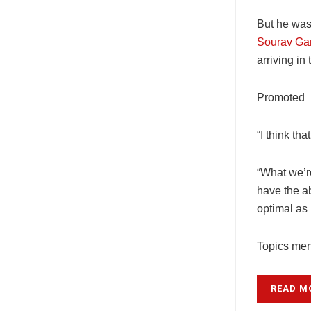
But he was
Sourav Gan
arriving in
Promoted
“I think th
“What we’re
have the ab
optimal as 
Topics ment
READ M