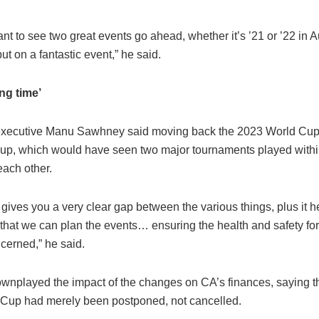
nt to see two great events go ahead, whether it’s ’21 or ’22 in Au
put on a fantastic event,” he said.
ng time’
executive Manu Sawhney said moving back the 2023 World Cup
le-up, which would have seen two major tournaments played withi
each other.
t gives you a very clear gap between the various things, plus it h
hat we can plan the events… ensuring the health and safety for 
cerned,” he said.
wnplayed the impact of the changes on CA’s finances, saying th
Cup had merely been postponed, not cancelled.