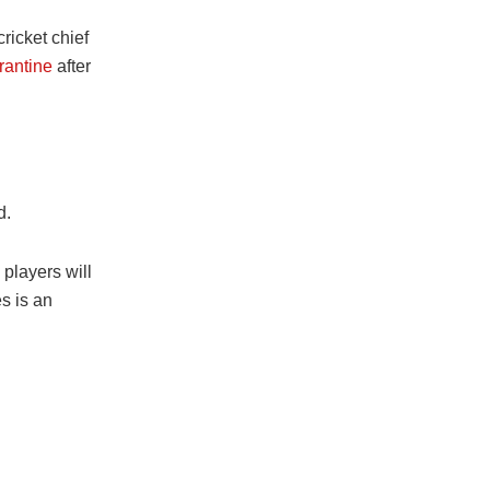
ricket chief
rantine
after
d.
players will
es is an