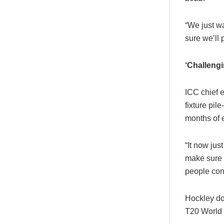
“We just wa
sure we’ll 
‘Challengi
ICC chief 
fixture pi
months of 
“It now jus
make sure t
people con
Hockley do
T20 World 