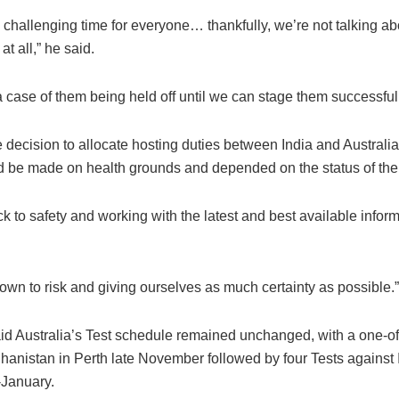
a challenging time for everyone… thankfully, we’re not talking ab
at all,” he said.
y a case of them being held off until we can stage them successfull
 decision to allocate hosting duties between India and Australi
 be made on health grounds and depended on the status of th
ck to safety and working with the latest and best available inform
own to risk and giving ourselves as much certainty as possible.”
id Australia’s Test schedule remained unchanged, with a one-of
hanistan in Perth late November followed by four Tests against 
January.