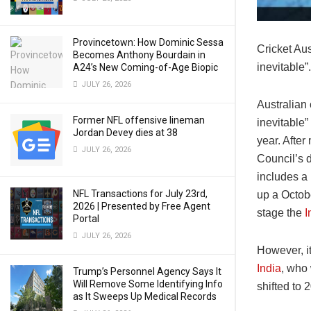
Provincetown: How Dominic Sessa
Cricket Au
Becomes Anthony Bourdain in
inevitable”.
A24’s New Coming-of-Age Biopic
JULY 26, 2026
Australian
Former NFL offensive lineman
inevitable”
Jordan Devey dies at 38
year. After
JULY 26, 2026
Council’s 
includes a
NFL Transactions for July 23rd,
up a Octob
2026 | Presented by Free Agent
stage the
I
Portal
JULY 26, 2026
However, it
India
, who 
Trump’s Personnel Agency Says It
Will Remove Some Identifying Info
shifted to 
as It Sweeps Up Medical Records