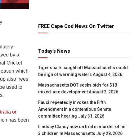
y
FREE Cape Cod News On Twitter
lutely
Today’s News
ayed by a
nal Cricket
Tiger shark caught off Massachusetts could
 season which
be sign of warming waters
August 4, 2026
up also frees
Massachusetts DOT seeks bids for $1B
 be used to
mixed-use development
August 2, 2026
s.
Fauci repeatedly invokes the Fifth
Amendment in a contentious Senate
ralia or
committee hearing
July 31, 2026
which has been
Lindsay Clancy now on trial in murder of her
3 children in Massachusetts
July 28, 2026