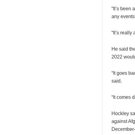
“It’s been 
any events 
“It’s reall
He said the
2022 would
“It goes ba
said.
“It comes d
Hockley sa
against Afg
December-