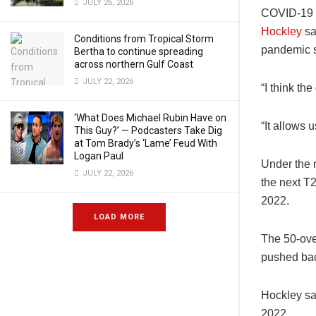
JULY 26, 2026
COVID-19 h
Hockley
sa
Conditions from Tropical Storm
pandemic st
Bertha to continue spreading
across northern Gulf Coast
JULY 22, 2026
“I think th
‘What Does Michael Rubin Have on
“It allows 
This Guy?’ — Podcasters Take Dig
at Tom Brady’s ‘Lame’ Feud With
Logan Paul
Under the 
JULY 22, 2026
the next T2
2022.
LOAD MORE
The 50-over
pushed bac
Hockley sa
2022.