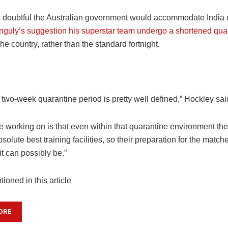
 doubtful the Australian government would accommodate India c
guly’s suggestion his superstar team undergo a shortened qua
 the country, rather than the standard fortnight.
at two-week quarantine period is pretty well defined,” Hockley sai
 working on is that even within that quarantine environment the 
solute best training facilities, so their preparation for the match
it can possibly be.”
ioned in this article
ORE