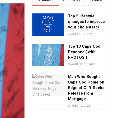
Trending
Comments
Latest
Top 5 lifestyle
changes to improve
your cholesterol
AUGUST 2, 2020
Top 10 Cape Cod
Beaches ( with
PHOTOS )
AUGUST 21, 2020
Man Who Bought
Cape Cod Home on
Edge of Cliff Seeks
Release from
Mortgage
JULY 19, 2026