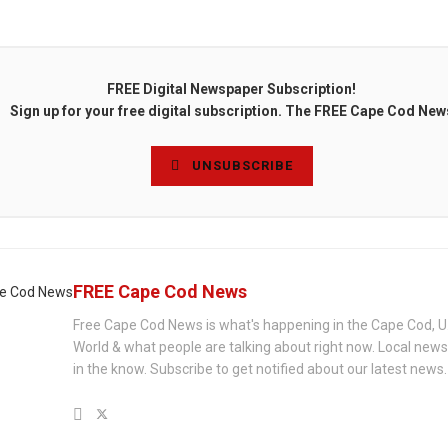
FREE Digital Newspaper Subscription!
Sign up for your free digital subscription. The FREE Cape Cod New
UNSUBSCRIBE
FREE Cape Cod News
Free Cape Cod News is what's happening in the Cape Cod, U
World & what people are talking about right now. Local new
in the know. Subscribe to get notified about our latest news.