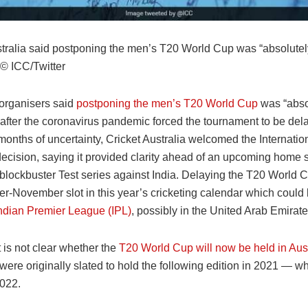
stralia said postponing the men’s T20 World Cup was “absolutel
© ICC/Twitter
 organisers said
postponing the men’s T20 World Cup
was “abso
 after the coronavirus pandemic forced the tournament to be del
 months of uncertainty, Cricket Australia welcomed the Internatio
decision, saying it provided clarity ahead of an upcoming home
 blockbuster Test series against India. Delaying the T20 World C
er-November slot in this year’s cricketing calendar which could
ndian Premier League (IPL)
, possibly in the United Arab Emirate
 is not clear whether the
T20 World Cup will now be held in Aust
were originally slated to hold the following edition in 2021 — 
2022.