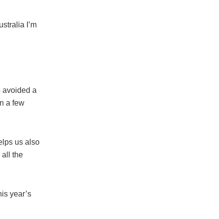
stralia I’m
 avoided a
n a few
elps us also
all the
is year’s