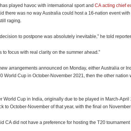
as played havoc with international sport and
CA acting chief e
id there was no way Australia could host a 16-nation event with
ill raging.
e decision to postpone was absolutely inevitable,” he told reporter
us to focus with real clarity on the summer ahead.”
new arrangements announced on Monday, either Australia or Indi
0 World Cup in October-November 2021, then the other nation wil
 World Cup in India, originally due to be played in March-April 
k to October-November of that year, with the final on November
id CA did not have a preference for hosting the T20 tournament 