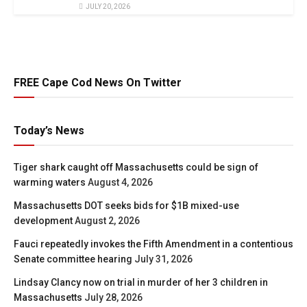
JULY 20, 2026
FREE Cape Cod News On Twitter
Today’s News
Tiger shark caught off Massachusetts could be sign of
warming waters
August 4, 2026
Massachusetts DOT seeks bids for $1B mixed-use
development
August 2, 2026
Fauci repeatedly invokes the Fifth Amendment in a contentious
Senate committee hearing
July 31, 2026
Lindsay Clancy now on trial in murder of her 3 children in
Massachusetts
July 28, 2026