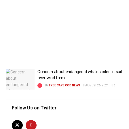
Concern about endangered whales cited in suit
over wind farm
BY
FREE CAPE COD NEWS
AUGUST 26, 2021
0
Follow Us on Twitter