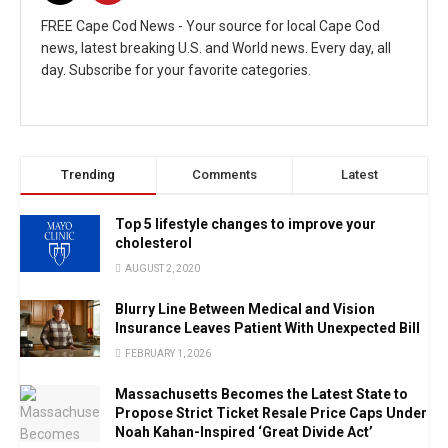
FREE Cape Cod News - Your source for local Cape Cod
news, latest breaking U.S. and World news. Every day, all
day. Subscribe for your favorite categories.
Trending
Comments
Latest
Top 5 lifestyle changes to improve your
cholesterol
AUGUST 2, 2020
Blurry Line Between Medical and Vision
Insurance Leaves Patient With Unexpected Bill
FEBRUARY 1, 2026
Massachusetts Becomes the Latest State to
Propose Strict Ticket Resale Price Caps Under
Noah Kahan-Inspired ‘Great Divide Act’