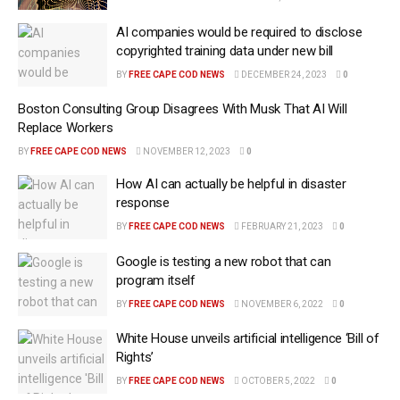
AI companies would be required to disclose
copyrighted training data under new bill
BY
FREE CAPE COD NEWS
DECEMBER 24, 2023
0
Boston Consulting Group Disagrees With Musk That AI Will
Replace Workers
BY
FREE CAPE COD NEWS
NOVEMBER 12, 2023
0
How AI can actually be helpful in disaster
response
BY
FREE CAPE COD NEWS
FEBRUARY 21, 2023
0
Google is testing a new robot that can
program itself
BY
FREE CAPE COD NEWS
NOVEMBER 6, 2022
0
White House unveils artificial intelligence ‘Bill of
Rights’
BY
FREE CAPE COD NEWS
OCTOBER 5, 2022
0