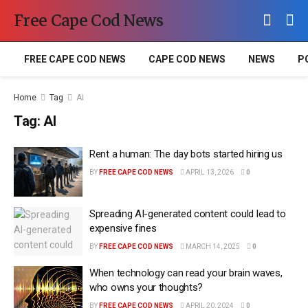
Free Cape Cod News
FREE CAPE COD NEWS
CAPE COD NEWS
NEWS
P
Home
Tag
AI
Tag:
AI
Rent a human: The day bots started hiring us
BY
FREE CAPE COD NEWS
APRIL 13, 2026
0
Spreading AI-generated content could lead to
expensive fines
BY
FREE CAPE COD NEWS
MARCH 14, 2025
0
When technology can read your brain waves,
who owns your thoughts?
BY
FREE CAPE COD NEWS
APRIL 20, 2024
0