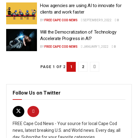
How agencies are using AI to innovate for
clients and work faster
BY
FREE CAPE COD NEWS
SEPTEMBER 9, 2022
0
Will the Democratization of Technology
Accelerate Progress in AI?
BY
FREE CAPE COD NEWS
JANUARY 1, 2022
0
1
2
PAGE 1 OF 2
Follow Us on Twitter
FREE Cape Cod News - Your source for local Cape Cod
news, latest breaking U.S. and World news. Every day, all
day. Subscribe for your favorite categories.