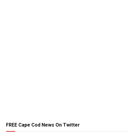
FREE Cape Cod News On Twitter