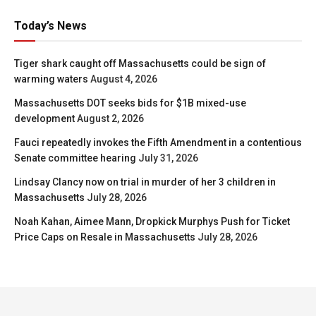
Today’s News
Tiger shark caught off Massachusetts could be sign of
warming waters
August 4, 2026
Massachusetts DOT seeks bids for $1B mixed-use
development
August 2, 2026
Fauci repeatedly invokes the Fifth Amendment in a contentious
Senate committee hearing
July 31, 2026
Lindsay Clancy now on trial in murder of her 3 children in
Massachusetts
July 28, 2026
Noah Kahan, Aimee Mann, Dropkick Murphys Push for Ticket
Price Caps on Resale in Massachusetts
July 28, 2026