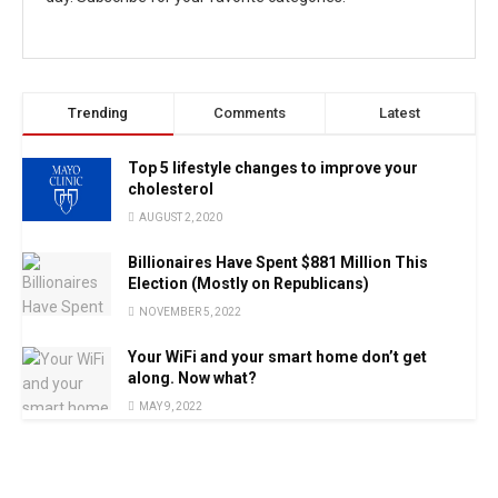
Trending
Comments
Latest
Top 5 lifestyle changes to improve your
cholesterol
AUGUST 2, 2020
Billionaires Have Spent $881 Million This
Election (Mostly on Republicans)
NOVEMBER 5, 2022
Your WiFi and your smart home don’t get
along. Now what?
MAY 9, 2022