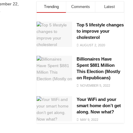
tember 22,
Trending
Comments
Latest
.
Top 5 lifestyle changes
to improve your
cholesterol
AUGUST 2, 2020
Billionaires Have
Spent $881 Million
This Election (Mostly
on Republicans)
NOVEMBER 5, 2022
Your WiFi and your
smart home don’t get
along. Now what?
MAY 9, 2022