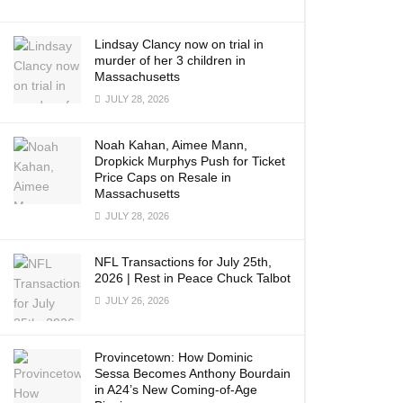
Lindsay Clancy now on trial in
murder of her 3 children in
Massachusetts
JULY 28, 2026
Noah Kahan, Aimee Mann,
Dropkick Murphys Push for Ticket
Price Caps on Resale in
Massachusetts
JULY 28, 2026
NFL Transactions for July 25th,
2026 | Rest in Peace Chuck Talbot
JULY 26, 2026
Provincetown: How Dominic
Sessa Becomes Anthony Bourdain
in A24’s New Coming-of-Age