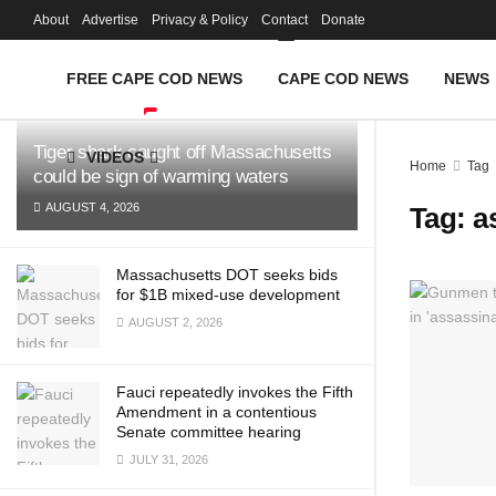
FREE Cape Cod 
About
Advertise
Privacy & Policy
Contact
Donate
LATEST
TRENDING
Filter
FREE CAPE COD NEWS
CAPE COD NEWS
NEWS
Tiger shark caught off Massachusetts
VIDEOS
Home
Tag
could be sign of warming waters
AUGUST 4, 2026
Tag:
a
Massachusetts DOT seeks bids
for $1B mixed-use development
AUGUST 2, 2026
Fauci repeatedly invokes the Fifth
Amendment in a contentious
Senate committee hearing
JULY 31, 2026