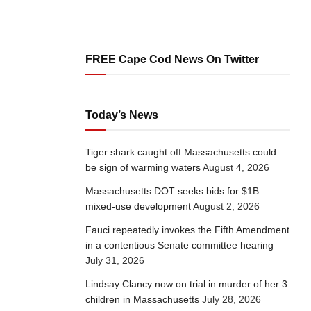
FREE Cape Cod News On Twitter
Today’s News
Tiger shark caught off Massachusetts could
be sign of warming waters
August 4, 2026
Massachusetts DOT seeks bids for $1B
mixed-use development
August 2, 2026
Fauci repeatedly invokes the Fifth Amendment
in a contentious Senate committee hearing
July 31, 2026
Lindsay Clancy now on trial in murder of her 3
children in Massachusetts
July 28, 2026