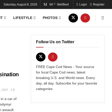
Saturday, August 8, 2026
66
Wellfleet
Login
Register
°F
NT
LIFESTYLE
PHOTOS
Follow Us on Twitter
FREE Cape Cod News - Your source
for local Cape Cod news, latest
sination
breaking U.S. and World news. Every
day, all day. Subscribe for your favorite
categories.
 2023
0
in a car of
olodymyr
n assault