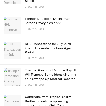
Biopic
JULY 26, 2026
Former NFL offensive lineman
Jordan Devey dies at 38
JULY 26, 2026
NFL Transactions for July 23rd,
2026 | Presented by Free Agent
Portal
JULY 26, 2026
Trump’s Personnel Agency Says It
Will Remove Some Identifying Info
as It Sweeps Up Medical Records
JULY 26, 2026
Conditions from Tropical Storm
Bertha to continue spreading
across northern Gulf Coast