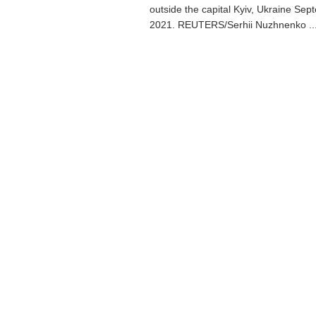
outside the capital Kyiv, Ukraine Sep
2021. REUTERS/Serhii Nuzhnenko ..