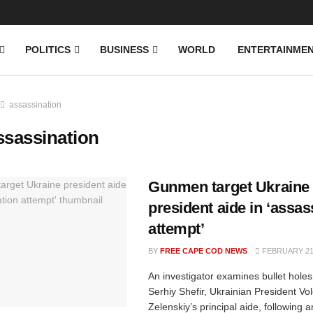
News
DONATE
POLITICS
BUSINESS
WORLD
ENTERTAINME
assassination
ssassination
Gunmen target Ukraine
president aide in ‘assas
attempt’
BY
FREE CAPE COD NEWS
FEBRUARY 21,
An investigator examines bullet holes 
Serhiy Shefir, Ukrainian President V
Zelenskiy’s principal aide, following a