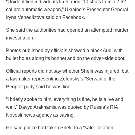
“Unidentified individuals fired about 10 shots from a 7.62
calibre automatic weapon,” Ukraine’s Prosecutor General
Iryna Venediktova said on Facebook.
She said the authorities had opened an attempted murder
investigation.
Photos published by officials showed a black Audi with
bullet holes along its bonnet and on the driver-side door.
Official reports did not say whether Shefir was injured, but
a lawmaker representing Zelensky’s “Servant of the
People” party said he was fine.
“I briefly spoke to him, everything is fine, he is alive and
well,” Davyd Arakhamia was quoted by Russia’s RIA
Novosti news agency as saying.
He said police had taken Shefir to a “safe” location.