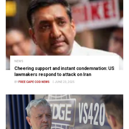
NEWS
Cheering support and instant condemnation: US
lawmakers respond to attack on Iran
BY
FREE CAPE COD NEWS
JUNE 23, 2025