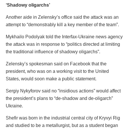
‘Shadowy oligarchs’
Another aide in Zelensky’s office said the attack was an
attempt to “demonstrably kill a key member of the team”.
Mykhailo Podolyak told the Interfax-Ukraine news agency
the attack was in response to “politics directed at limiting
the traditional influence of shadowy oligarchs”.
Zelensky’s spokesman said on Facebook that the
president, who was on a working visit to the United
States, would soon make a public statement.
Sergiy Nykyforov said no “insidious actions” would affect
the president’s plans to “de-shadow and de-oligarch”
Ukraine.
Shefir was born in the industrial central city of Kryvyi Rig
and studied to be a metallurgist, but as a student began