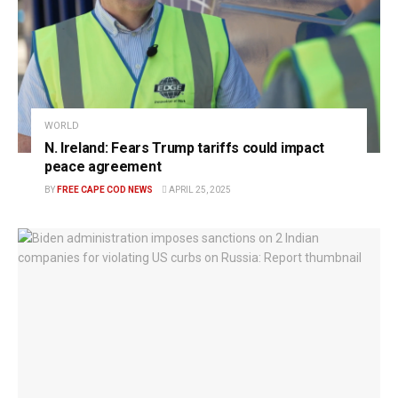
WORLD
N. Ireland: Fears Trump tariffs could impact
peace agreement
BY
FREE CAPE COD NEWS
APRIL 25, 2025