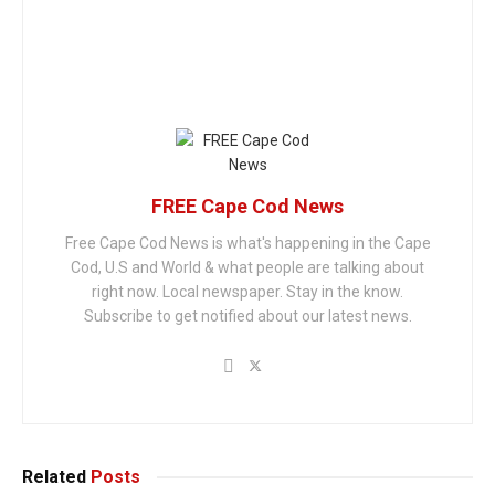
FREE Cape Cod News
Free Cape Cod News is what's happening in the Cape
Cod, U.S and World & what people are talking about
right now. Local newspaper. Stay in the know.
Subscribe to get notified about our latest news.
Related
Posts