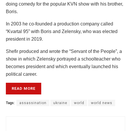
doing comedy for the popular KVN show with his brother,
Boris.
In 2003 he co-founded a production company called
“Kvartal 95” with Boris and Zelensky, who was elected
president in 2019.
Shefir produced and wrote the “Servant of the People”, a
show in which Zelensky portrayed a schoolteacher who
becomes president and which eventually launched his
political career.
READ MORE
Tags:
assassination
ukraine
world
world news