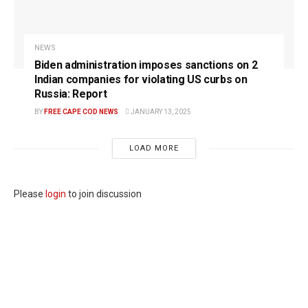
NEWS
Biden administration imposes sanctions on 2
Indian companies for violating US curbs on
Russia: Report
BY
FREE CAPE COD NEWS
JANUARY 13, 2025
LOAD MORE
Please
login
to join discussion