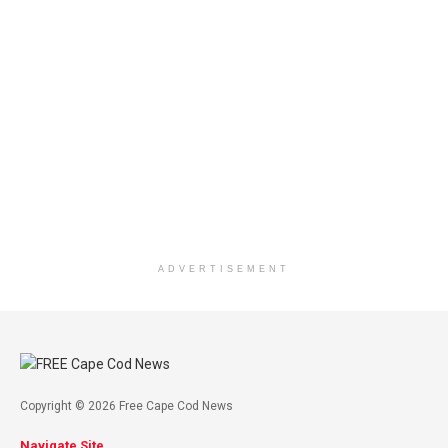
ADVERTISEMENT
Copyright © 2026 Free Cape Cod News
Navigate Site