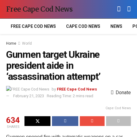
Free Cape Cod News
FREE CAPE COD NEWS
CAPE COD NEWS
NEWS
P
Home
World
Gunmen target Ukraine
president aide in
‘assassination attempt’
by
FREE Cape Cod News
Donate
February 21, 2023
Reading Time: 2 mins read
Cape Cod News
634
SHARES
Gunmen opened fire with automatic weapons on a car