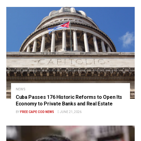
NEWS
Cuba Passes 176 Historic Reforms to Open Its
Economy to Private Banks and Real Estate
BY
FREE CAPE COD NEWS
JUNE 21, 2026