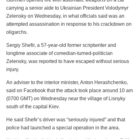
carrying a senior aide to Ukrainian President Volodymyr
Zelensky on Wednesday, in what officials said was an
attempted assassination in response to his crackdown on
oligarchs.
Sergiy Shefir, a 57-year-old former scriptwriter and
longtime associate of comedian-turned-politician
Zelensky, was reported to have escaped without serious
injury.
An adviser to the interior minister, Anton Herashchenko,
said on Facebook that the attack took place around 10 am
(0700 GMT) on Wednesday near the village of Lisnyky
south of the capital Kiev.
He said Shefir’s driver was “seriously injured” and that
police had launched a special operation in the area.