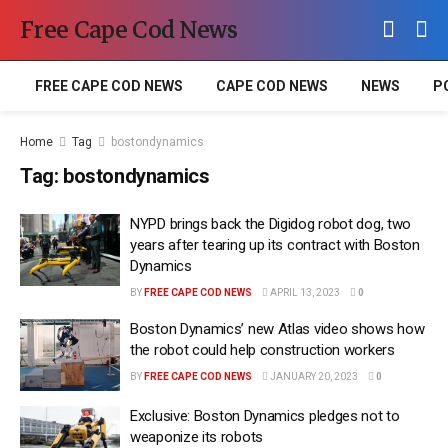
Free Cape Cod News
FREE CAPE COD NEWS
CAPE COD NEWS
NEWS
P
Home
Tag
bostondynamics
Tag:
bostondynamics
NYPD brings back the Digidog robot dog, two
years after tearing up its contract with Boston
Dynamics
BY
FREE CAPE COD NEWS
APRIL 13, 2023
0
Boston Dynamics’ new Atlas video shows how
the robot could help construction workers
BY
FREE CAPE COD NEWS
JANUARY 20, 2023
0
Exclusive: Boston Dynamics pledges not to
weaponize its robots