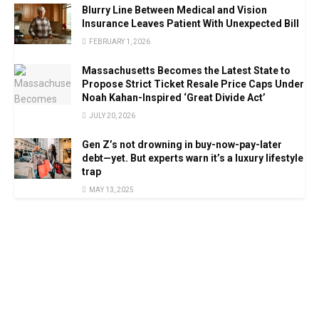
Blurry Line Between Medical and Vision
Insurance Leaves Patient With Unexpected Bill
FEBRUARY 1, 2026
Massachusetts Becomes the Latest State to
Propose Strict Ticket Resale Price Caps Under
Noah Kahan-Inspired ‘Great Divide Act’
JULY 20, 2026
Gen Z’s not drowning in buy-now-pay-later
debt—yet. But experts warn it’s a luxury lifestyle
trap
MAY 13, 2025