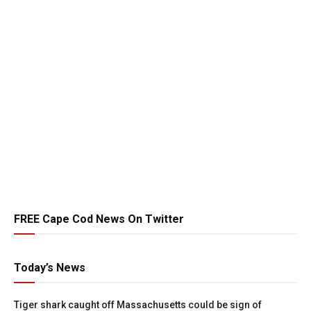
FREE Cape Cod News On Twitter
Today’s News
Tiger shark caught off Massachusetts could be sign of