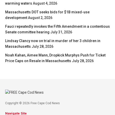
warming waters
August 4, 2026
Massachusetts DOT seeks bids for $1B mixed-use
development
August 2, 2026
Fauci repeatedly invokes the Fifth Amendment in a contentious
Senate committee hearing
July 31, 2026
Lindsay Clancy now on trial in murder of her 3 children in
Massachusetts
July 28, 2026
Noah Kahan, Aimee Mann, Dropkick Murphys Push for Ticket
Price Caps on Resale in Massachusetts
July 28, 2026
Copyright © 2026 Free Cape Cod News
Navigate Site