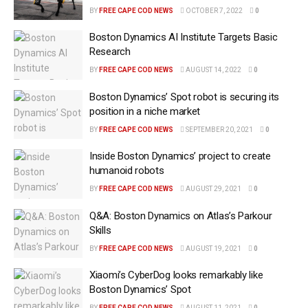
BY
FREE CAPE COD NEWS
OCTOBER 7, 2022
0
Boston Dynamics AI Institute Targets Basic
Research
BY
FREE CAPE COD NEWS
AUGUST 14, 2022
0
Boston Dynamics’ Spot robot is securing its
position in a niche market
BY
FREE CAPE COD NEWS
SEPTEMBER 20, 2021
0
Inside Boston Dynamics’ project to create
humanoid robots
BY
FREE CAPE COD NEWS
AUGUST 29, 2021
0
Q&A: Boston Dynamics on Atlas’s Parkour
Skills
BY
FREE CAPE COD NEWS
AUGUST 19, 2021
0
Xiaomi’s CyberDog looks remarkably like
Boston Dynamics’ Spot
BY
FREE CAPE COD NEWS
AUGUST 11, 2021
0