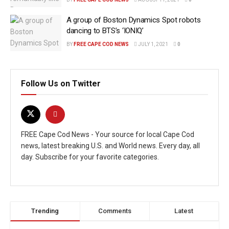
A group of Boston Dynamics Spot robots
dancing to BTS’s ‘IONIQ’
BY
FREE CAPE COD NEWS
JULY 1, 2021
0
Follow Us on Twitter
FREE Cape Cod News - Your source for local Cape Cod
news, latest breaking U.S. and World news. Every day, all
day. Subscribe for your favorite categories.
Trending
Comments
Latest