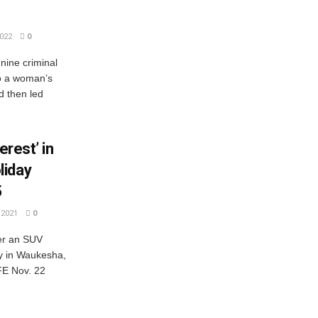
022
0
nine criminal
to a woman’s
d then led
erest’ in
liday
5
2021
0
ter an SUV
y in Waukesha,
E Nov. 22