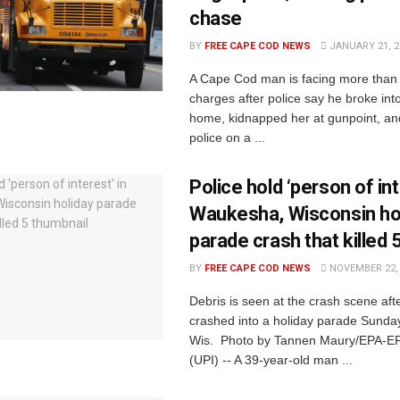
chase
BY
FREE CAPE COD NEWS
JANUARY 21, 2
A Cape Cod man is facing more than 
charges after police say he broke in
home, kidnapped her at gunpoint, an
police on a ...
Police hold ‘person of int
Waukesha, Wisconsin ho
parade crash that killed 
BY
FREE CAPE COD NEWS
NOVEMBER 22, 
Debris is seen at the crash scene af
crashed into a holiday parade Sunda
Wis. Photo by Tannen Maury/EPA-EF
(UPI) -- A 39-year-old man ...