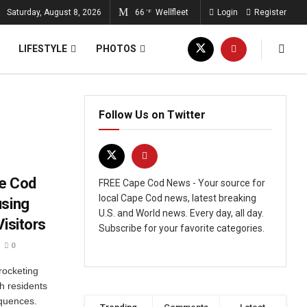
Saturday, August 8, 2026
66
Wellfleet
Login
Register
°F
LIFESTYLE
PHOTOS
Follow Us on Twitter
pe Cod
FREE Cape Cod News - Your source for
local Cape Cod news, latest breaking
using
U.S. and World news. Every day, all day.
Visitors
Subscribe for your favorite categories.
0
yrocketing
h residents
equences.