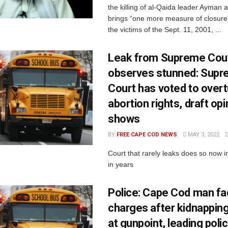
the killing of al-Qaida leader Ayman 
brings “one more measure of closure” 
the victims of the Sept. 11, 2001, ...
Leak from Supreme Cour
observes stunned: Sup
Court has voted to overt
abortion rights, draft opi
shows
BY
FREE CAPE COD NEWS
MAY 3, 2022
Court that rarely leaks does so now i
in years
Police: Cape Cod man fa
charges after kidnappi
at gunpoint, leading poli