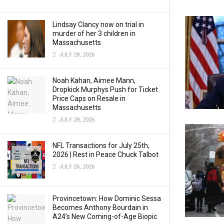
Lindsay Clancy now on trial in
murder of her 3 children in
Massachusetts
JULY 28, 2026
Noah Kahan, Aimee Mann,
Dropkick Murphys Push for Ticket
Price Caps on Resale in
Massachusetts
JULY 28, 2026
NFL Transactions for July 25th,
2026 | Rest in Peace Chuck Talbot
JULY 26, 2026
Provincetown: How Dominic Sessa
Becomes Anthony Bourdain in
A24’s New Coming-of-Age Biopic