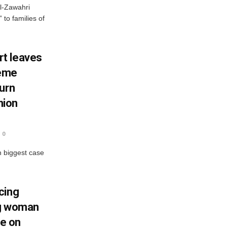
al-Zawahri
to families of
t leaves
reme
urn
nion
0
n biggest case
cing
ng woman
ce on