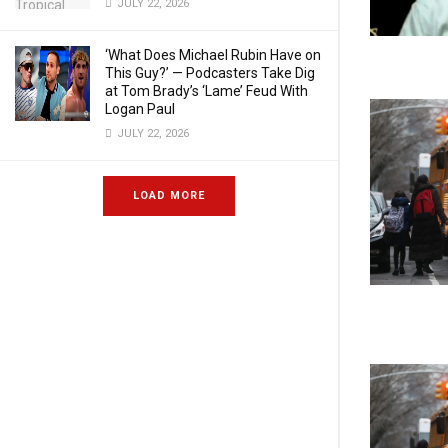
JULY 22, 2026
‘What Does Michael Rubin Have on
This Guy?’ — Podcasters Take Dig
at Tom Brady’s ‘Lame’ Feud With
Logan Paul
JULY 22, 2026
LOAD MORE