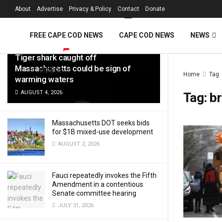
FREE Cape Cod 
About
Advertise
Privacy & Policy
Contact
Donate
LATEST
TRENDING
Filter
FREE CAPE COD NEWS
CAPE COD NEWS
NEWS
Tiger shark caught off
Massachusetts could be sign of
VIDEOS
Home
Tag
warming waters
AUGUST 4, 2026
Tag:
br
Massachusetts DOT seeks bids
for $1B mixed-use development
AUGUST 2, 2026
Fauci repeatedly invokes the Fifth
Amendment in a contentious
Senate committee hearing
JULY 31, 2026