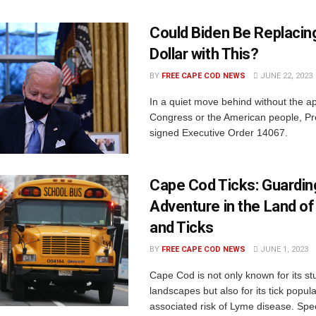
Could Biden Be Replacing
Dollar with This?
BY
FREE CAPE COD NEWS
JUNE 22, 2023
In a quiet move behind without the ap
Congress or the American people, Pr
signed Executive Order 14067.
Cape Cod Ticks: Guardin
Adventure in the Land of
and Ticks
BY
FREE CAPE COD NEWS
JUNE 1, 2023
Cape Cod is not only known for its st
landscapes but also for its tick popul
associated risk of Lyme disease. Speci