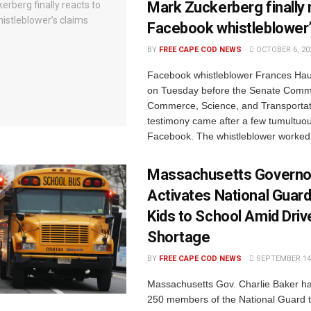
Mark Zuckerberg finally 
Facebook whistleblower’
BY
FREE CAPE COD NEWS
OCTOBER 6, 20
Facebook whistleblower Frances Haug
on Tuesday before the Senate Comm
Commerce, Science, and Transportat
testimony came after a few tumultuo
Facebook. The whistleblower worked w
Massachusetts Governo
Activates National Guard
Kids to School Amid Driv
Shortage
BY
FREE CAPE COD NEWS
SEPTEMBER 14,
Massachusetts Gov. Charlie Baker ha
250 members of the National Guard to