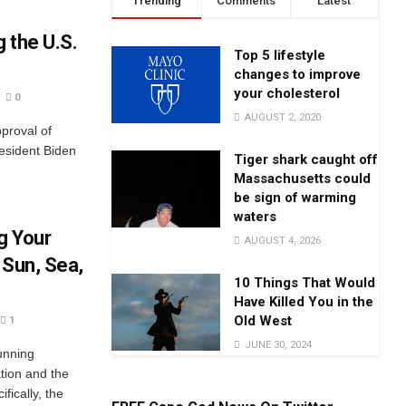
Trending
Comments
Latest
 the U.S.
Top 5 lifestyle
changes to improve
your cholesterol
0
AUGUST 2, 2020
proval of
esident Biden
Tiger shark caught off
Massachusetts could
be sign of warming
waters
g Your
AUGUST 4, 2026
 Sun, Sea,
10 Things That Would
Have Killed You in the
Old West
1
JUNE 30, 2024
unning
ation and the
fically, the