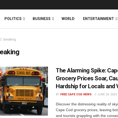
News
DONATE
POLITICS
BUSINESS
WORLD
ENTERTAINMENT
breaking
eaking
The Alarming Spike: Ca
Grocery Prices Soar, Ca
Hardship for Locals and 
BY
FREE CAPE COD NEWS
JUNE 24, 2023
Discover the distressing reality of sk
Cape Cod grocery prices, leaving bot
and tourists grappling with the cons