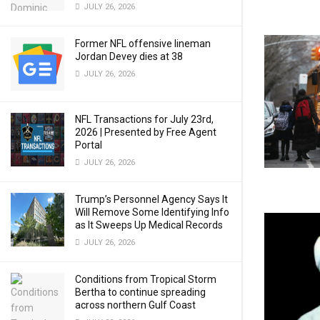
JULY 26, 2026
Former NFL offensive lineman
Jordan Devey dies at 38
JULY 26, 2026
NFL Transactions for July 23rd,
2026 | Presented by Free Agent
Portal
JULY 26, 2026
Trump’s Personnel Agency Says It
Will Remove Some Identifying Info
as It Sweeps Up Medical Records
JULY 26, 2026
Conditions from Tropical Storm
Bertha to continue spreading
across northern Gulf Coast