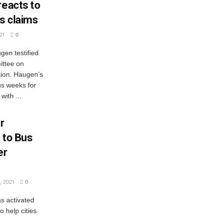
reacts to
s claims
21
0
en testified
ittee on
ion. Haugen’s
us weeks for
ith ...
r
 to Bus
er
 2021
0
s activated
 help cities