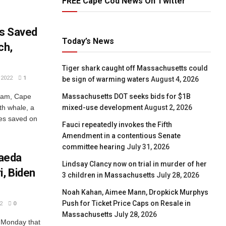
FREE Cape Cod News On Twitter
es Saved
Today’s News
ch,
Tiger shark caught off Massachusetts could
2022
1
be sign of warming waters
August 4, 2026
Massachusetts DOT seeks bids for $1B
tham, Cape
mixed-use development
August 2, 2026
th whale, a
les saved on
Fauci repeatedly invokes the Fifth
Amendment in a contentious Senate
committee hearing
July 31, 2026
Qaeda
Lindsay Clancy now on trial in murder of her
, Biden
3 children in Massachusetts
July 28, 2026
Noah Kahan, Aimee Mann, Dropkick Murphys
Push for Ticket Price Caps on Resale in
2
0
Massachusetts
July 28, 2026
 Monday that