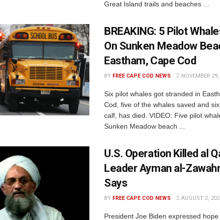
Great Island trails and beaches ...
BREAKING: 5 Pilot Whal
On Sunken Meadow Bea
Eastham, Cape Cod
BY
FREE CAPE COD NEWS
NOVEMBER 29, 
Six pilot whales got stranded in Eas
Cod, five of the whales saved and six
calf, has died. VIDEO: Five pilot wha
Sunken Meadow beach ...
U.S. Operation Killed al 
Leader Ayman al-Zawahri
Says
BY
FREE CAPE COD NEWS
AUGUST 2, 202
President Joe Biden expressed hope