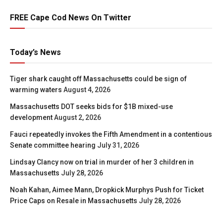
FREE Cape Cod News On Twitter
Today’s News
Tiger shark caught off Massachusetts could be sign of
warming waters
August 4, 2026
Massachusetts DOT seeks bids for $1B mixed-use
development
August 2, 2026
Fauci repeatedly invokes the Fifth Amendment in a contentious
Senate committee hearing
July 31, 2026
Lindsay Clancy now on trial in murder of her 3 children in
Massachusetts
July 28, 2026
Noah Kahan, Aimee Mann, Dropkick Murphys Push for Ticket
Price Caps on Resale in Massachusetts
July 28, 2026