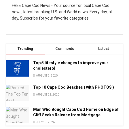
FREE Cape Cod News - Your source for local Cape Cod
news, latest breaking U.S. and World news. Every day, all
day. Subscribe for your favorite categories.
Trending
Comments
Latest
Top 5 lifestyle changes to improve your
cholesterol
AUGUST 2, 2020
Top 10 Cape Cod Beaches ( with PHOTOS )
AUGUST 21, 2020
Man Who Bought Cape Cod Home on Edge of
Cliff Seeks Release from Mortgage
JULY 19, 2026