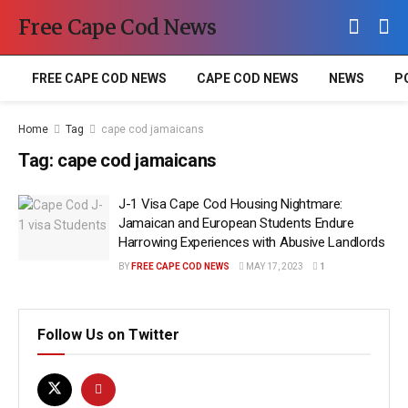
Free Cape Cod News
FREE CAPE COD NEWS
CAPE COD NEWS
NEWS
P
Home
Tag
cape cod jamaicans
Tag:
cape cod jamaicans
J-1 Visa Cape Cod Housing Nightmare:
Jamaican and European Students Endure
Harrowing Experiences with Abusive Landlords
BY
FREE CAPE COD NEWS
MAY 17, 2023
1
Follow Us on Twitter