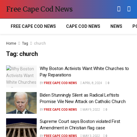
Free Cape Cod News
FREE CAPE COD NEWS
CAPE COD NEWS
NEWS
P
Home
Tag
church
Tag:
church
Why Boston Activists Want White Churches to
Pay Reparations
BY
FREE CAPE COD NEWS
APRIL 8, 2024
0
Biden Stunningly Silent as Radical Leftists
Promise Vile New Attack on Catholic Church
BY
FREE CAPE COD NEWS
MAY 9, 2022
0
Supreme Court says Boston violated First
Amendment in Christian flag case
BY
FREE CAPE COD NEWS
MAY 3, 2022
0