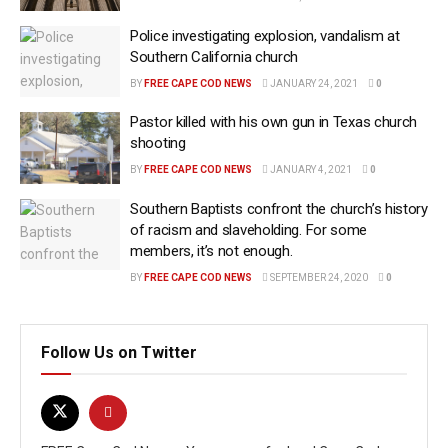
Police investigating explosion, vandalism at
Southern California church
BY
FREE CAPE COD NEWS
JANUARY 24, 2021
0
Pastor killed with his own gun in Texas church
shooting
BY
FREE CAPE COD NEWS
JANUARY 4, 2021
0
Southern Baptists confront the church’s history
of racism and slaveholding. For some
members, it’s not enough.
BY
FREE CAPE COD NEWS
SEPTEMBER 24, 2020
0
Follow Us on Twitter