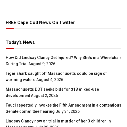
FREE Cape Cod News On Twitter
Today’s News
How Did Lindsay Clancy Get Injured? Why She’s in a Wheelchair
During Trial
August 9, 2026
Tiger shark caught off Massachusetts could be sign of
warming waters
August 4, 2026
Massachusetts DOT seeks bids for $1B mixed-use
development
August 2, 2026
Fauci repeatedly invokes the Fifth Amendment in a contentious
Senate committee hearing
July 31, 2026
Lindsay Clancy now on trial in murder of her 3 children in