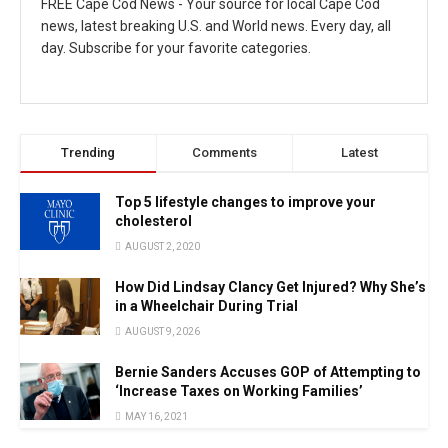
FREE Cape Cod News - Your source for local Cape Cod
news, latest breaking U.S. and World news. Every day, all
day. Subscribe for your favorite categories.
Trending
Comments
Latest
Top 5 lifestyle changes to improve your
cholesterol
AUGUST 2, 2020
How Did Lindsay Clancy Get Injured? Why She’s
in a Wheelchair During Trial
AUGUST 9, 2026
Bernie Sanders Accuses GOP of Attempting to
‘Increase Taxes on Working Families’
MAY 16, 2021