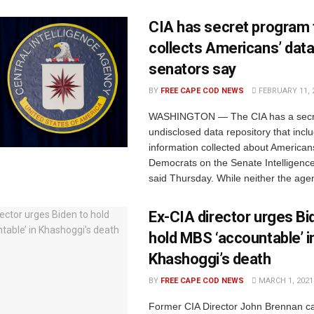
CIA has secret program 
collects Americans’ data
senators say
BY
FREE CAPE COD NEWS
FEBRUARY 11, 
WASHINGTON — The CIA has a secr
undisclosed data repository that incl
information collected about American
Democrats on the Senate Intelligen
said Thursday. While neither the agen
Ex-CIA director urges Bi
hold MBS ‘accountable’ i
Khashoggi’s death
BY
FREE CAPE COD NEWS
MARCH 1, 2021
​Former CIA Director John Brennan ca