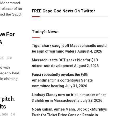
ce Mohammad
 release of an
FREE Cape Cod News On Twitter
amed the Saudi
Today’s News
ve For
A
Tiger shark caught off Massachusetts could
be sign of warming waters
August 4, 2026
021
0
Massachusetts DOT seeks bids for $1B
mixed-use development
August 2, 2026
d with
legedly held
Fauci repeatedly invokes the Fifth
le claiming
Amendment in a contentious Senate
committee hearing
July 31, 2026
Lindsay Clancy now on trial in murder of her
 pitch:
3 children in Massachusetts
July 28, 2026
its
Noah Kahan, Aimee Mann, Dropkick Murphys
Push for Ticket Price Caps on Resale in
 2020
0