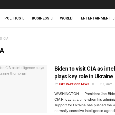
News
DONATE
POLITICS
BUSINESS
WORLD
ENTERTAINMENT
CIA
IA
Biden to visit CIA as inte
plays key role in Ukraine
BY
FREE CAPE COD NEWS
JULY 8, 2022
WASHINGTON — President Joe Biden w
CIA Friday at a time when his adminis
support for Ukraine has pushed the w
normally secretive intelligence agencie