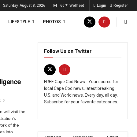
Saturday, August 8, 2026
66
Wellfleet
Login
Register
°F
LIFESTYLE
PHOTOS
Follow Us on Twitter
lligence
FREE Cape Cod News - Your source for
local Cape Cod news, latest breaking
U.S. and World news. Every day, all day.
0
Subscribe for your favorite categories.
ill visit the
tration’s
ork of the
s into ...