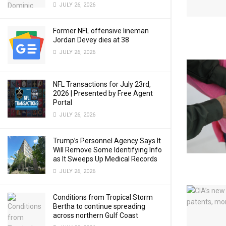
JULY 26, 2026
Former NFL offensive lineman
Jordan Devey dies at 38
JULY 26, 2026
NFL Transactions for July 23rd,
2026 | Presented by Free Agent
Portal
JULY 26, 2026
Trump’s Personnel Agency Says It
Will Remove Some Identifying Info
as It Sweeps Up Medical Records
JULY 26, 2026
Conditions from Tropical Storm
Bertha to continue spreading
across northern Gulf Coast