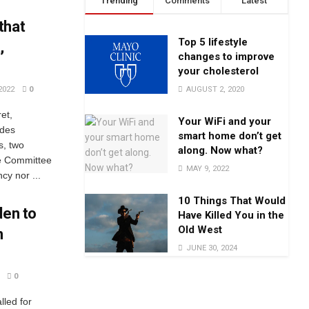
Trending
Comments
Latest
that
Top 5 lifestyle
,
changes to improve
your cholesterol
AUGUST 2, 2020
2022
0
et,
Your WiFi and your
udes
smart home don’t get
s, two
along. Now what?
ce Committee
MAY 9, 2022
cy nor ...
10 Things That Would
den to
Have Killed You in the
Old West
n
JUNE 30, 2024
0
lled for