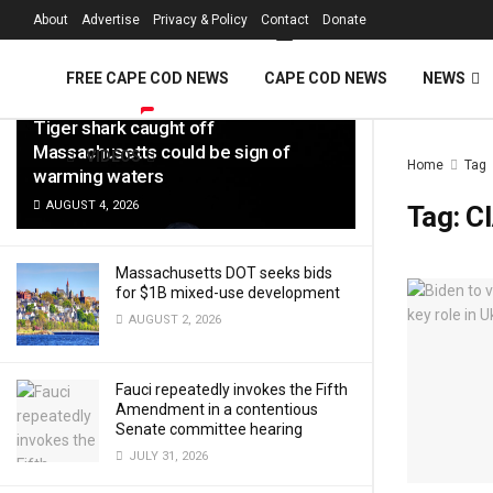
FREE Cape Cod 
About
Advertise
Privacy & Policy
Contact
Donate
LATEST
TRENDING
Filter
FREE CAPE COD NEWS
CAPE COD NEWS
NEWS
Tiger shark caught off
Massachusetts could be sign of
VIDEOS
Home
Tag
warming waters
AUGUST 4, 2026
Tag:
C
Massachusetts DOT seeks bids
for $1B mixed-use development
AUGUST 2, 2026
Fauci repeatedly invokes the Fifth
Amendment in a contentious
Senate committee hearing
JULY 31, 2026