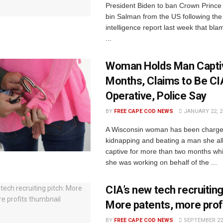
President Biden to ban Crown Prin
bin Salman from the US following the
intelligence report last week that bl
...
Woman Holds Man Capti
Months, Claims to Be CI
Operative, Police Say
BY
FREE CAPE COD NEWS
JANUARY 22, 2
A Wisconsin woman has been charge
kidnapping and beating a man she al
captive for more than two months whi
she was working on behalf of the ...
CIA’s new tech recruiting
More patents, more prof
BY
FREE CAPE COD NEWS
SEPTEMBER 22,