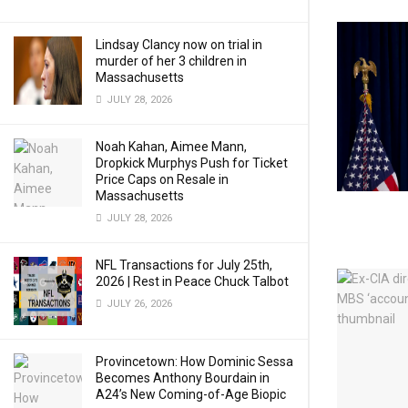
Lindsay Clancy now on trial in
murder of her 3 children in
Massachusetts
JULY 28, 2026
Noah Kahan, Aimee Mann,
Dropkick Murphys Push for Ticket
Price Caps on Resale in
Massachusetts
JULY 28, 2026
NFL Transactions for July 25th,
2026 | Rest in Peace Chuck Talbot
JULY 26, 2026
Provincetown: How Dominic Sessa
Becomes Anthony Bourdain in
A24’s New Coming-of-Age Biopic