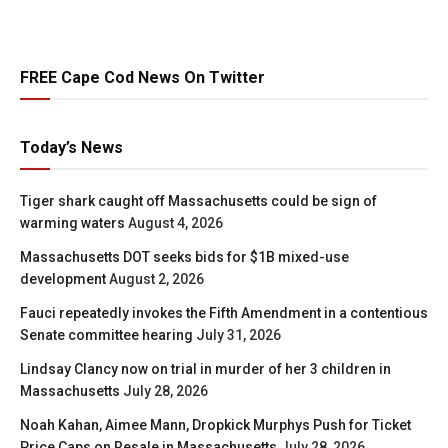
FREE Cape Cod News On Twitter
Today’s News
Tiger shark caught off Massachusetts could be sign of
warming waters
August 4, 2026
Massachusetts DOT seeks bids for $1B mixed-use
development
August 2, 2026
Fauci repeatedly invokes the Fifth Amendment in a contentious
Senate committee hearing
July 31, 2026
Lindsay Clancy now on trial in murder of her 3 children in
Massachusetts
July 28, 2026
Noah Kahan, Aimee Mann, Dropkick Murphys Push for Ticket
Price Caps on Resale in Massachusetts
July 28, 2026