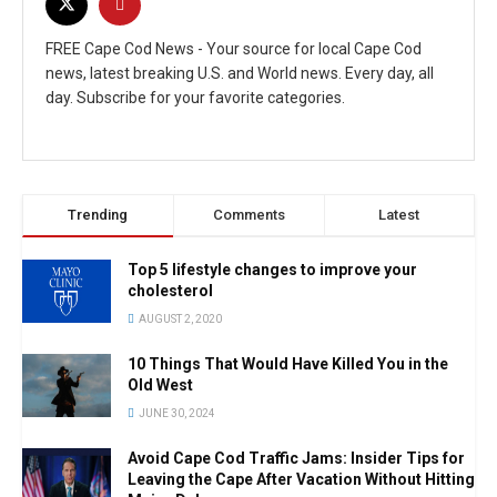
FREE Cape Cod News - Your source for local Cape Cod
news, latest breaking U.S. and World news. Every day, all
day. Subscribe for your favorite categories.
Trending
Comments
Latest
Top 5 lifestyle changes to improve your
cholesterol
AUGUST 2, 2020
10 Things That Would Have Killed You in the
Old West
JUNE 30, 2024
Avoid Cape Cod Traffic Jams: Insider Tips for
Leaving the Cape After Vacation Without Hitting