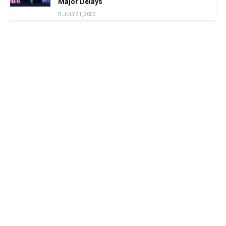
Major Delays
JULY 21, 2023