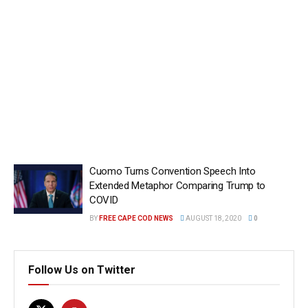
Cuomo Turns Convention Speech Into
Extended Metaphor Comparing Trump to
COVID
BY
FREE CAPE COD NEWS
AUGUST 18, 2020
0
Follow Us on Twitter