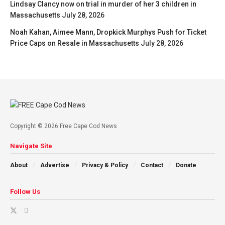
Lindsay Clancy now on trial in murder of her 3 children in
Massachusetts
July 28, 2026
Noah Kahan, Aimee Mann, Dropkick Murphys Push for Ticket
Price Caps on Resale in Massachusetts
July 28, 2026
Copyright © 2026 Free Cape Cod News
Navigate Site
About
Advertise
Privacy & Policy
Contact
Donate
Follow Us