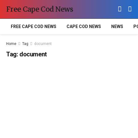
Free Cape Cod News
FREE CAPE COD NEWS
CAPE COD NEWS
NEWS
P
Home
Tag
document
Tag:
document