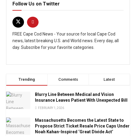
Follow Us on Twitter
FREE Cape Cod News - Your source for local Cape Cod
news, latest breaking U.S. and World news. Every day, all
day. Subscribe for your favorite categories.
Trending
Comments
Latest
Blurry Line Between Medical and Vision
Insurance Leaves Patient With Unexpected Bill
FEBRUARY 1, 2026
Massachusetts Becomes the Latest State to
Propose Strict Ticket Resale Price Caps Under
Noah Kahan-Inspired ‘Great Divide Act’