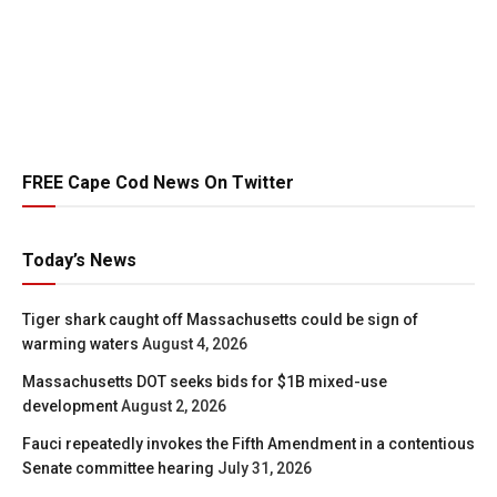
FREE Cape Cod News On Twitter
Today’s News
Tiger shark caught off Massachusetts could be sign of
warming waters
August 4, 2026
Massachusetts DOT seeks bids for $1B mixed-use
development
August 2, 2026
Fauci repeatedly invokes the Fifth Amendment in a contentious
Senate committee hearing
July 31, 2026