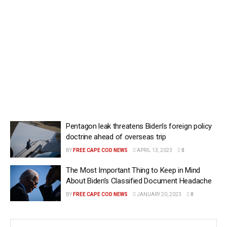
Pentagon leak threatens Biden’s foreign policy
doctrine ahead of overseas trip
BY
FREE CAPE COD NEWS
APRIL 13, 2023
0
The Most Important Thing to Keep in Mind
About Biden’s Classified Document Headache
BY
FREE CAPE COD NEWS
JANUARY 20, 2023
0