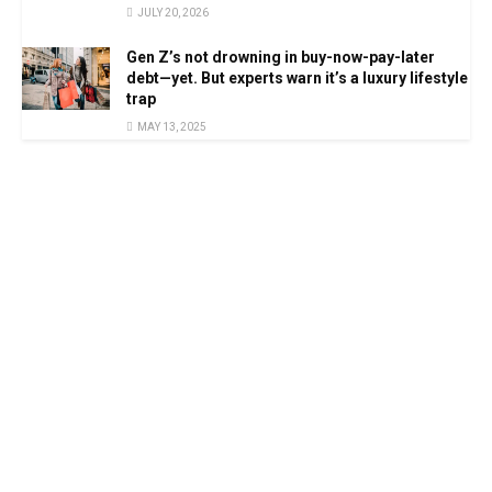
JULY 20, 2026
Gen Z’s not drowning in buy-now-pay-later
debt—yet. But experts warn it’s a luxury lifestyle
trap
MAY 13, 2025