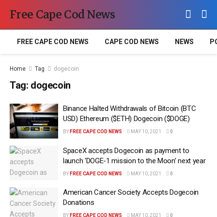
Free Cape Cod News
FREE CAPE COD NEWS
CAPE COD NEWS
NEWS
P
Home
Tag
dogecoin
Tag:
dogecoin
Binance Halted Withdrawals of Bitcoin (BTC
USD) Ethereum ($ETH) Dogecoin ($DOGE)
BY
FREE CAPE COD NEWS
MAY 10, 2021
0
SpaceX accepts Dogecoin as payment to
launch ‘DOGE-1 mission to the Moon’ next year
BY
FREE CAPE COD NEWS
MAY 10, 2021
0
American Cancer Society Accepts Dogecoin
Donations
BY
FREE CAPE COD NEWS
MAY 10, 2021
0