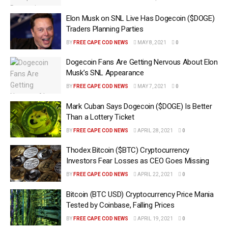
Elon Musk on SNL Live Has Dogecoin ($DOGE)
Traders Planning Parties
BY
FREE CAPE COD NEWS
MAY 8, 2021
0
Dogecoin Fans Are Getting Nervous About Elon
Musk’s SNL Appearance
BY
FREE CAPE COD NEWS
MAY 7, 2021
0
Mark Cuban Says Dogecoin ($DOGE) Is Better
Than a Lottery Ticket
BY
FREE CAPE COD NEWS
APRIL 28, 2021
0
Thodex Bitcoin ($BTC) Cryptocurrency
Investors Fear Losses as CEO Goes Missing
BY
FREE CAPE COD NEWS
APRIL 22, 2021
0
Bitcoin (BTC USD) Cryptocurrency Price Mania
Tested by Coinbase, Falling Prices
BY
FREE CAPE COD NEWS
APRIL 19, 2021
0