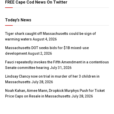
FREE Cape Cod News On Twitter
Today’s News
Tiger shark caught off Massachusetts could be sign of
warming waters
August 4, 2026
Massachusetts DOT seeks bids for $1B mixed-use
development
August 2, 2026
Fauci repeatedly invokes the Fifth Amendment in a contentious
Senate committee hearing
July 31, 2026
Lindsay Clancy now on trial in murder of her 3 children in
Massachusetts
July 28, 2026
Noah Kahan, Aimee Mann, Dropkick Murphys Push for Ticket
Price Caps on Resale in Massachusetts
July 28, 2026