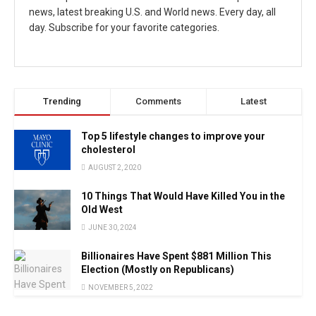
news, latest breaking U.S. and World news. Every day, all
day. Subscribe for your favorite categories.
Trending
Comments
Latest
Top 5 lifestyle changes to improve your
cholesterol
AUGUST 2, 2020
10 Things That Would Have Killed You in the
Old West
JUNE 30, 2024
Billionaires Have Spent $881 Million This
Election (Mostly on Republicans)
NOVEMBER 5, 2022