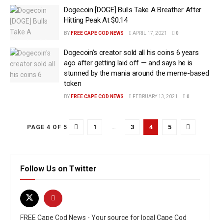
Dogecoin [DOGE] Bulls Take A Breather After
Hitting Peak At $0.14
BY
FREE CAPE COD NEWS
APRIL 17, 2021
0
Dogecoin’s creator sold all his coins 6 years
ago after getting laid off — and says he is
stunned by the mania around the meme-based
token
BY
FREE CAPE COD NEWS
FEBRUARY 13, 2021
0
1
…
3
4
5
PAGE 4 OF 5
Follow Us on Twitter
FREE Cape Cod News - Your source for local Cape Cod